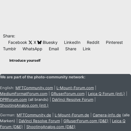
Share:
Facebook
X
Bluesky
LinkedIn
Reddit
Pinterest
Tumblr
WhatsApp
Email
Share
Link
Introduce yourself
We are part of the photo-community network:
English:
MFTCommunity.com
|
L-Mount-Forum.com
|
MediumFormatForum.com
|
GRuserForum.com
|
Leica Q Forum (intl.)
|
DPRforum.com
(all brands)
|
DaVinci Resolve Forum
|
ShootingAnalog.com (intl.)
German:
MFTCommunity.de
|
L-Mount-Forum.de
|
Camera-info.de
(alle
Marken)
|
DaVinci Resolve Forum
|
GRuserForum.com (D&E)
|
Leica Q
Forum (D&E)
|
ShootingAnalog.com (D&E)