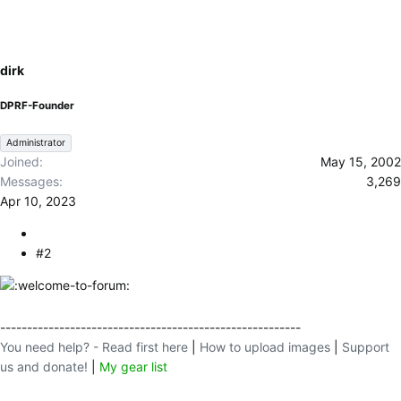
c
t
i
o
dirk
n
s
DPRF-Founder
:
Administrator
Joined
May 15, 2002
Messages
3,269
Apr 10, 2023
#2
--------------------------------------------------------
You need help? - Read first here
|
How to upload images
|
Support
us and donate!
|
My gear list