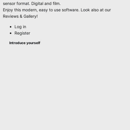
sensor format. Digital and film.
Enjoy this modern, easy to use software. Look also at our
Reviews & Gallery!
Log in
Register
Introduce yourself