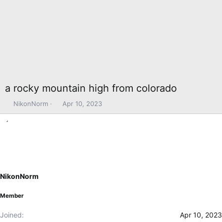
a rocky mountain high from colorado
T
S
NikonNorm
Apr 10, 2023
h
t
r
a
e
r
a
t
d
d
s
a
t
t
NikonNorm
a
e
r
Member
t
e
Joined
Apr 10, 2023