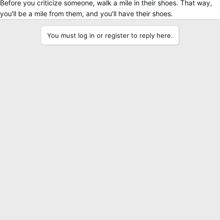
Before you criticize someone, walk a mile in their shoes. That way,
you'll be a mile from them, and you'll have their shoes.
You must log in or register to reply here.