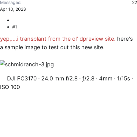
r
Messages
22
Apr 10, 2023
#1
yep,....i transplant from the ol' dpreview site.
here's
a sample image to test out this new site.
DJI FC3170
24.0 mm f/2.8
ƒ/2.8
4mm
1/15s
ISO 100