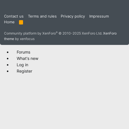
Contact us
Terms and rules
Privacy policy
Impressum
Home
R
S
S
®
Community platform by XenForo
© 2010-2025 XenForo Ltd.
XenForo
theme
by xenfocus
Forums
What's new
Log in
Register