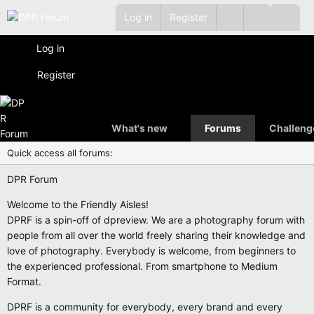
Log in
Register
Log in
Register
What's new
Forums
Challeng
Quick access all forums:
DPR Forum
Welcome to the Friendly Aisles!
DPRF is a spin-off of dpreview. We are a photography forum with
people from all over the world freely sharing their knowledge and
love of photography. Everybody is welcome, from beginners to
the experienced professional. From smartphone to Medium
Format.
DPRF is a community for everybody, every brand and every