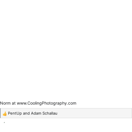
Norm at www.CoolingPhotography.com
PentUp
and
Adam Schallau
R
e
a