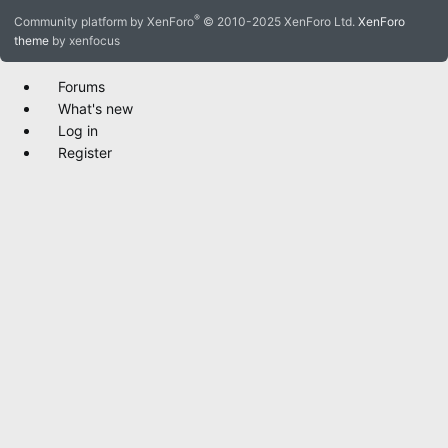
S
®
Community platform by XenForo
© 2010-2025 XenForo Ltd.
XenForo
theme
by xenfocus
Forums
What's new
Log in
Register