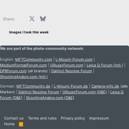
Facebook
X
Bluesky
LinkedIn
Reddit
Pinterest
Tumblr
WhatsApp
Email
Share:
Images I took this week
We are part of the photo-community network:
English:
MFTCommunity.com
|
L-Mount-Forum.com
|
MediumFormatForum.com
|
GRuserForum.com
|
Leica Q Forum (intl.)
|
DPRforum.com
(all brands)
|
DaVinci Resolve Forum
|
ShootingAnalog.com (intl.)
German:
MFTCommunity.de
|
L-Mount-Forum.de
|
Camera-info.de
(alle
Marken)
|
DaVinci Resolve Forum
|
GRuserForum.com (D&E)
|
Leica Q
Forum (D&E)
|
ShootingAnalog.com (D&E)
Contact us
Terms and rules
Privacy policy
Impressum
Home
R
S