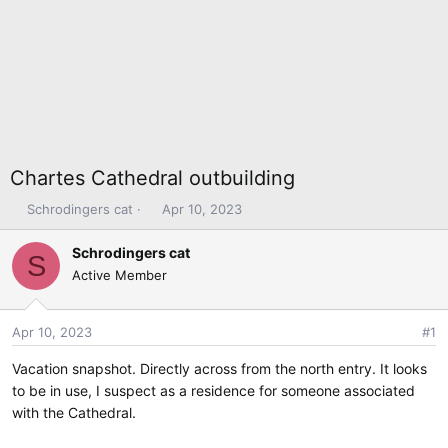
Chartes Cathedral outbuilding
T
S
Schrodingers cat
Apr 10, 2023
h
t
r
a
Schrodingers cat
S
e
r
Active Member
a
t
d
d
s
a
Apr 10, 2023
#1
t
t
Vacation snapshot. Directly across from the north entry. It looks
a
e
r
to be in use, I suspect as a residence for someone associated
t
with the Cathedral.
e