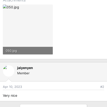
Attachments
050.jpg
3.7 MB · Views: 98
jaiyenyen
Member
Apr 10, 2023
#2
Very nice