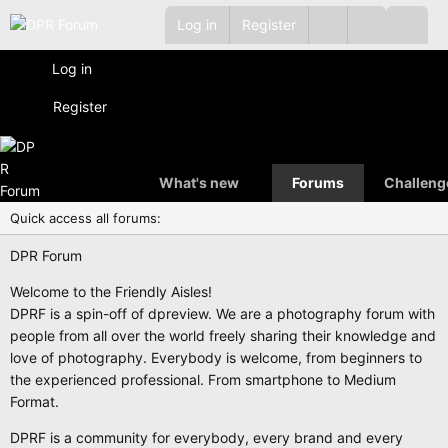
Log in
Register
Log in
Register
What's new
Forums
Challeng
Quick access all forums:
DPR Forum
Welcome to the Friendly Aisles!
DPRF is a spin-off of dpreview. We are a photography forum with
people from all over the world freely sharing their knowledge and
love of photography. Everybody is welcome, from beginners to
the experienced professional. From smartphone to Medium
Format.
DPRF is a community for everybody, every brand and every