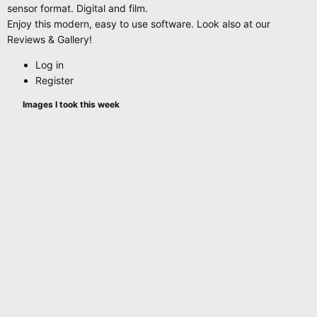
sensor format. Digital and film.
Enjoy this modern, easy to use software. Look also at our
Reviews & Gallery!
Log in
Register
Images I took this week