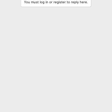
You must log in or register to reply here.