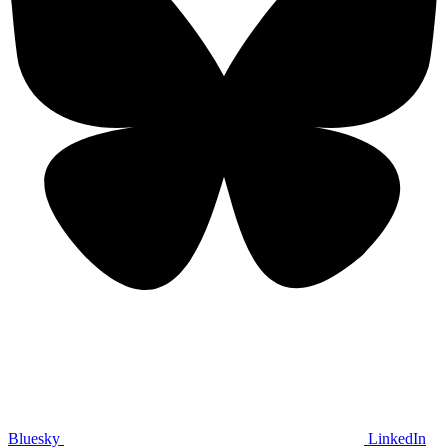
Bluesky
LinkedIn