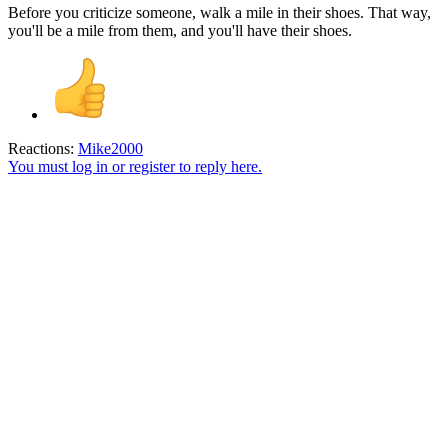
Before you criticize someone, walk a mile in their shoes. That way,
you'll be a mile from them, and you'll have their shoes.
Reactions:
Mike2000
You must log in or register to reply here.