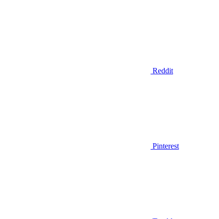
Reddit
Pinterest