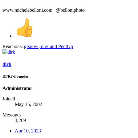
www.michelebelloni.com | @belloniphoto
Reactions:
grsnovi
,
dirk
and
PentUp
dirk
DPRF-Founder
Administrator
Joined
May 15, 2002
Messages
3,269
Apr 10, 2023