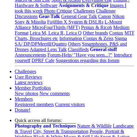
Hardware & Software
Assignments & Critique
Images I
took this week
Photo Critique
Challenges
Challenge
Discussions
Gear-Talk
General Gear Talk
Canon
Nikon
Sony & Minolta
Fujifilm X System & DSLRs
L-Mount
Alliance
MicroFourThirds (MFT)
Pentax & Ricoh
Medium
Format
Leica M, Leica R, Leica Q
Other brands
Contax
MTF
Charts, Broschures etc
Information Contax & Zeiss
Sigma
SA/ DP/DPMerrill/Quattro
Others
Smartphones, P&S and
Drones
Adapted Lens Talk
Classifieds
General stuff
Announcements
Forum-Help/ "Have you seen...?"
Introduce
yourself
DPRF Cafe
Suggestions regarding this forum
Challenges
User Reviews
Latest reviews
Member Portfolios
New photos
New comments
Members
Registered members
Current visitors
Donate!
Quick access all forums:
Photography and Techniques
Nature & Wildlife
Landscape
& Travel
City, Street & Transportation
People, Portrait &
Wedding
Black & White
Macro & Still Life
Sport & Action