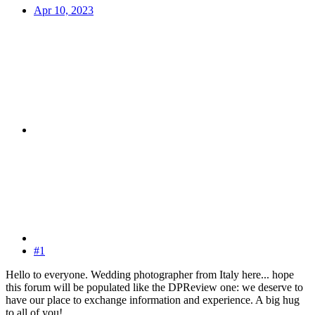
Apr 10, 2023
#1
Hello to everyone. Wedding photographer from Italy here... hope
this forum will be populated like the DPReview one: we deserve to
have our place to exchange information and experience. A big hug
to all of you!