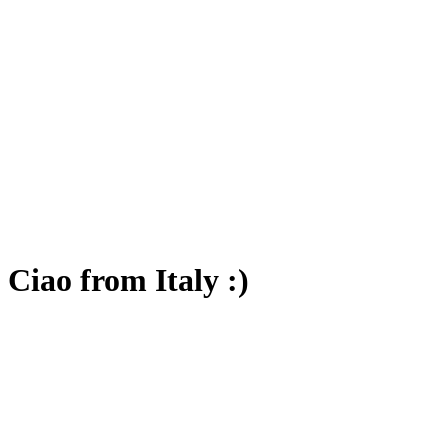
Ciao from Italy :)