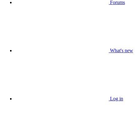
Forums
What's new
Log in