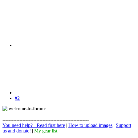
#2
--------------------------------------------------------
You need help? - Read first here
|
How to upload images
|
Support
us and donate!
|
My gear list