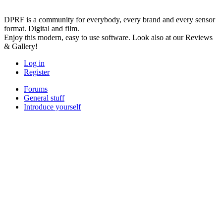
DPRF is a community for everybody, every brand and every sensor
format. Digital and film.
Enjoy this modern, easy to use software. Look also at our Reviews
& Gallery!
Log in
Register
Forums
General stuff
Introduce yourself