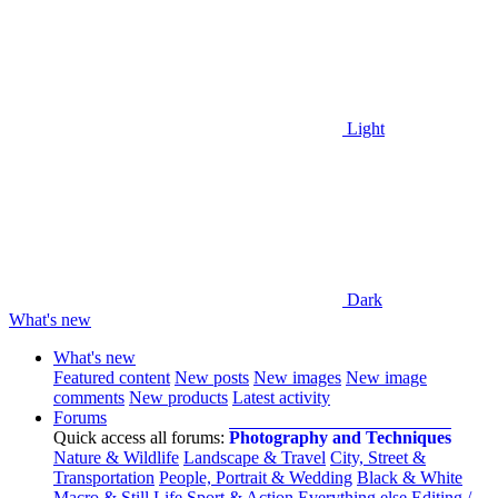
Light
Dark
What's new
What's new
Featured content
New posts
New images
New image
comments
New products
Latest activity
Forums
Quick access all forums:
Photography and Techniques
Nature & Wildlife
Landscape & Travel
City, Street &
Transportation
People, Portrait & Wedding
Black & White
Macro & Still Life
Sport & Action
Everything else
Editing /