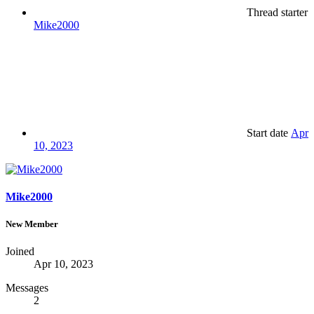
Thread starter
Mike2000
Start date
Apr
10, 2023
Mike2000
New Member
Joined
Apr 10, 2023
Messages
2