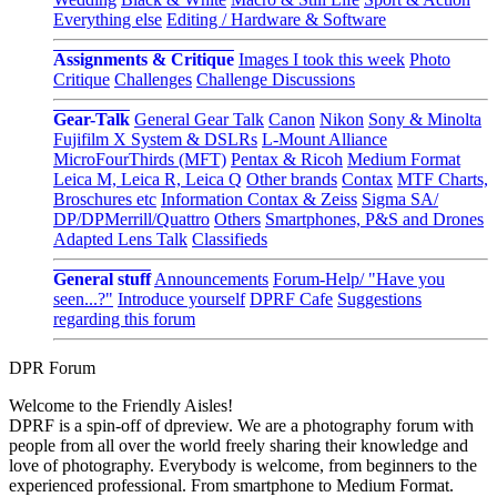
Everything else
Editing / Hardware & Software
Assignments & Critique
Images I took this week
Photo
Critique
Challenges
Challenge Discussions
Gear-Talk
General Gear Talk
Canon
Nikon
Sony & Minolta
Fujifilm X System & DSLRs
L-Mount Alliance
MicroFourThirds (MFT)
Pentax & Ricoh
Medium Format
Leica M, Leica R, Leica Q
Other brands
Contax
MTF Charts,
Broschures etc
Information Contax & Zeiss
Sigma SA/
DP/DPMerrill/Quattro
Others
Smartphones, P&S and Drones
Adapted Lens Talk
Classifieds
General stuff
Announcements
Forum-Help/ "Have you
seen...?"
Introduce yourself
DPRF Cafe
Suggestions
regarding this forum
DPR Forum
Welcome to the Friendly Aisles!
DPRF is a spin-off of dpreview. We are a photography forum with
people from all over the world freely sharing their knowledge and
love of photography. Everybody is welcome, from beginners to the
experienced professional. From smartphone to Medium Format.