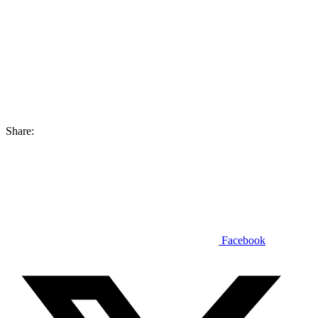
Share:
Facebook