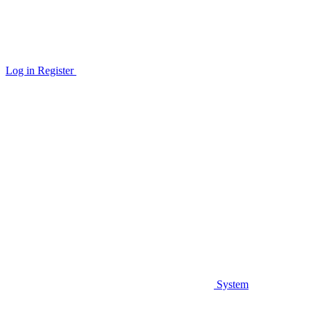
Log in
Register
System