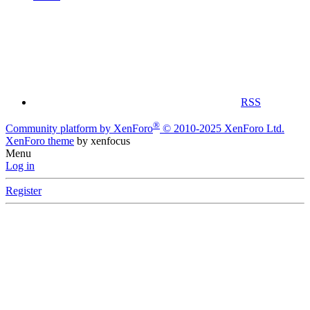
RSS
®
Community platform by XenForo
© 2010-2025 XenForo Ltd.
XenForo theme
by xenfocus
Menu
Log in
Register