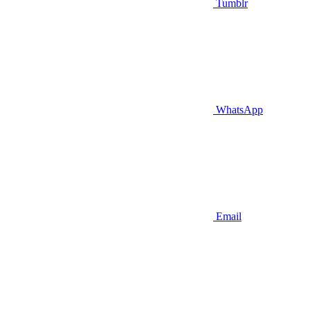
Tumblr
WhatsApp
Email