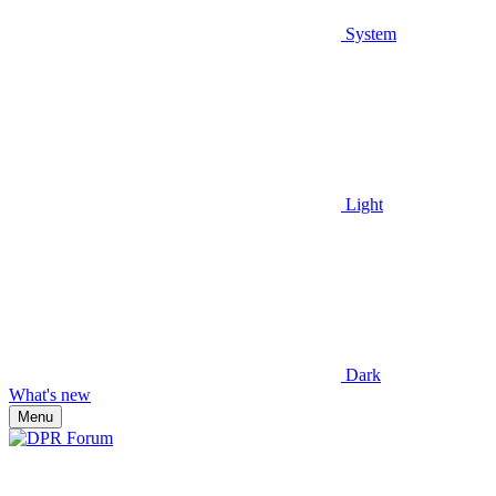
System
Light
Dark
What's new
Menu