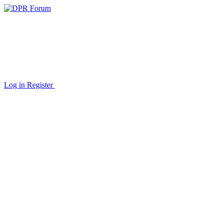
Log in
Register