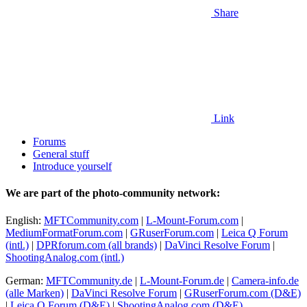
Share
Link
Forums
General stuff
Introduce yourself
We are part of the photo-community network:
English:
MFTCommunity.com
|
L-Mount-Forum.com
|
MediumFormatForum.com
|
GRuserForum.com
|
Leica Q Forum
(intl.)
|
DPRforum.com
(all brands)
|
DaVinci Resolve Forum
|
ShootingAnalog.com (intl.)
German:
MFTCommunity.de
|
L-Mount-Forum.de
|
Camera-info.de
(alle Marken)
|
DaVinci Resolve Forum
|
GRuserForum.com (D&E)
|
Leica Q Forum (D&E)
|
ShootingAnalog.com (D&E)