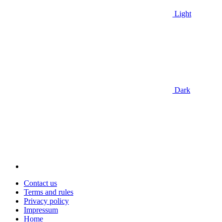
Light
Dark
Contact us
Terms and rules
Privacy policy
Impressum
Home