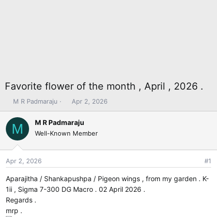
Favorite flower of the month , April , 2026 .
T
S
M R Padmaraju
Apr 2, 2026
h
t
r
a
M R Padmaraju
M
e
r
Well-Known Member
a
t
d
d
s
a
Apr 2, 2026
#1
t
t
Aparajitha / Shankapushpa / Pigeon wings , from my garden . K-
a
e
r
1ii , Sigma 7-300 DG Macro . 02 April 2026 .
t
Regards .
e
mrp .