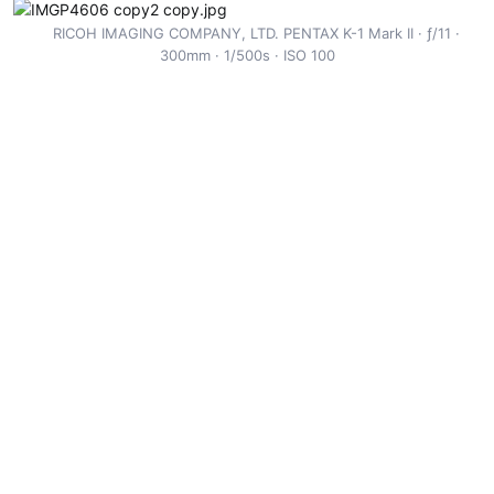
r
RICOH IMAGING COMPANY, LTD. PENTAX K-1 Mark II
ƒ/11
300mm
1/500s
ISO 100