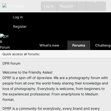
Log in
Register
Log in
Register
What's new
Forums
Challeng
Quick access all forums:
DPR Forum
Welcome to the Friendly Aisles!
DPRF is a spin-off of dpreview. We are a photography forum with
people from all over the world freely sharing their knowledge and
love of photography. Everybody is welcome, from beginners to
the experienced professional. From smartphone to Medium
Format.
DPRF is a community for everybody, every brand and every