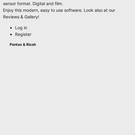
sensor format. Digital and film.
Enjoy this modern, easy to use software. Look also at our
Reviews & Gallery!
Log in
Register
Pentax & Ricoh