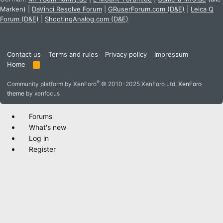
Marken)
|
DaVinci Resolve Forum
|
GRuserForum.com (D&E)
|
Leica Q
Forum (D&E)
|
ShootingAnalog.com (D&E)
Contact us
Terms and rules
Privacy policy
Impressum
Home
R
S
S
®
Community platform by XenForo
© 2010-2025 XenForo Ltd.
XenForo
theme
by xenfocus
Forums
What's new
Log in
Register