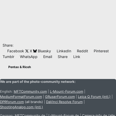
Share:
Facebook
X
Bluesky
LinkedIn
Reddit
Pinterest
Tumblr
WhatsApp
Email
Share
Link
Pentax & Ricoh
We are part of the photo-community network:
English:
MFTCommunity.com
|
L-Mount-Forum.com
|
MediumFormatForum.com
|
GRuserForum.com
|
Leica Q Forum (intl.)
|
DPRforum.com
(all brands)
|
DaVinci Resolve Forum
|
ShootingAnalog.com (intl.)
German:
MFTCommunity.de
|
L-Mount-Forum.de
|
Camera-info.de
(alle