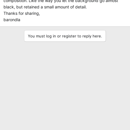
composition. Like the way you let the background go almost
black, but retained a small amount of detail.
Thanks for sharing,
barondla
You must log in or register to reply here.