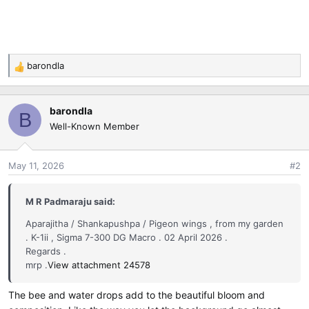
barondla
R
e
a
barondla
c
B
Well-Known Member
t
i
o
May 11, 2026
#2
n
s
:
M R Padmaraju said:
Aparajitha / Shankapushpa / Pigeon wings , from my garden
. K-1ii , Sigma 7-300 DG Macro . 02 April 2026 .
Regards .
mrp .
View attachment 24578
The bee and water drops add to the beautiful bloom and