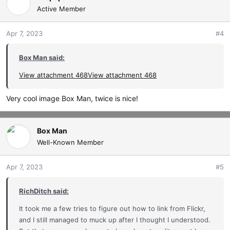
Active Member
Apr 7, 2023
#4
Box Man said:
View attachment 468
View attachment 468
Very cool image Box Man, twice is nice!
Box Man
Well-Known Member
Apr 7, 2023
#5
RichDitch said:
It took me a few tries to figure out how to link from Flickr,
and I still managed to muck up after I thought I understood.