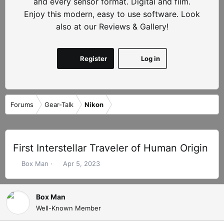
and every sensor format. Digital and film.
Enjoy this modern, easy to use software. Look
also at our Reviews & Gallery!
Register
Log in
Forums
Gear-Talk
Nikon
First Interstellar Traveler of Human Origin
T
S
Box Man
Apr 5, 2023
h
t
r
a
e
r
Box Man
a
t
Well-Known Member
d
d
s
a