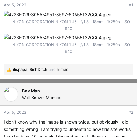
Apr 5, 2023
#1
t
t
a
e
r
NIKON CORPORATION NIKON 1 J5
ƒ/1.8
18mm
1/250s
ISO
t
640
e
r
NIKON CORPORATION NIKON 1 J5
ƒ/1.8
18mm
1/250s
ISO
640
lilispapa
,
RichDitch
and
hlmuc
R
e
a
c
Box Man
t
Well-Known Member
i
o
Apr 5, 2023
#2
n
s
I don't know why the image is shown twice, but obviously I did
:
something wrong. I am trying to understand how this site works
from both my 10-year old Mac and my old iPhone 7. It seems