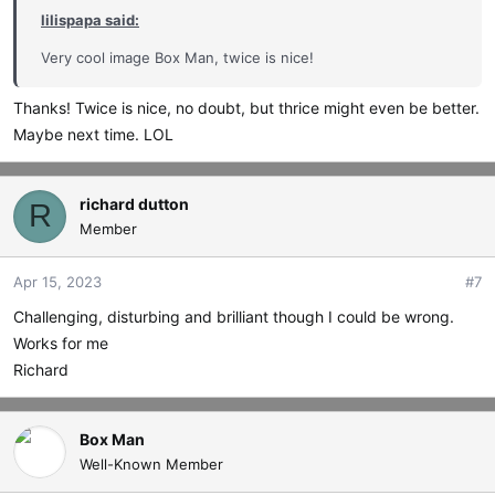
lilispapa said:
Very cool image Box Man, twice is nice!
Thanks! Twice is nice, no doubt, but thrice might even be better.
Maybe next time. LOL
richard dutton
R
Member
Apr 15, 2023
#7
Challenging, disturbing and brilliant though I could be wrong.
Works for me
Richard
Box Man
Well-Known Member