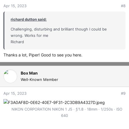
Apr 15, 2023
#8
richard dutton said:
Challenging, disturbing and brilliant though I could be
wrong. Works for me
Richard
Thanks a lot, Piper! Good to see you here.
Box Man
Well-Known Member
Apr 15, 2023
#9
NIKON CORPORATION NIKON 1 J5
ƒ/1.8
18mm
1/250s
ISO
640