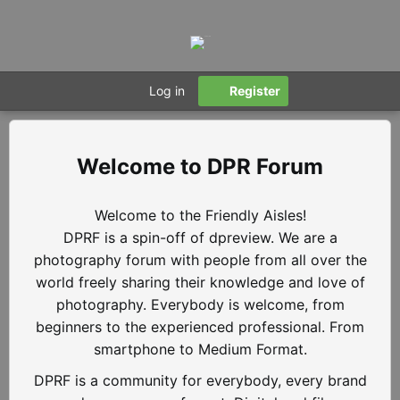
Log in
Register
DPR Forum
Welcome to the Friendly Aisles!
DPRF is a spin-off of dpreview. We are a
photography forum with people from all over the
world freely sharing their knowledge and love of
photography. Everybody is welcome, from
beginners to the experienced professional. From
smartphone to Medium Format.
DPRF is a community for everybody, every brand