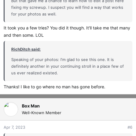
But that gave me a chance to learn how to edit a post here
fixing my screwup. I suspect you will find a way that works
for your photos as well.
It took you a few tries? You did it though. It'll take me that many
and then some. LOL
RichDitch said:
Speaking of your photos: I'm glad to see this one. It is
definitely another in your continuing stroll in a place few of
us ever realized existed.
Thanks! I like to go where no man has gone before.
Box Man
Well-Known Member
Apr 7, 2023
#6