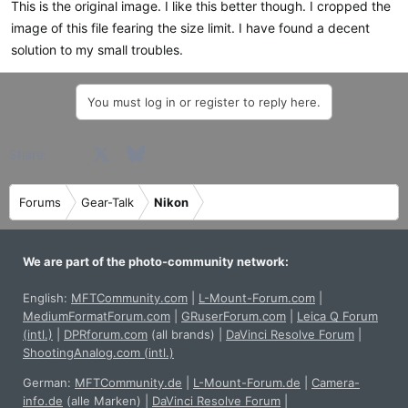
This is the original image. I like this better though. I cropped the
image of this file fearing the size limit. I have found a decent
solution to my small troubles.
You must log in or register to reply here.
Facebook
X
Bluesky
LinkedIn
Reddit
Pinterest
Tumblr
WhatsApp
Email
Share:
Forums
Gear-Talk
Nikon
We are part of the photo-community network:
English:
MFTCommunity.com
|
L-Mount-Forum.com
|
MediumFormatForum.com
|
GRuserForum.com
|
Leica Q Forum
(intl.)
|
DPRforum.com
(all brands)
|
DaVinci Resolve Forum
|
ShootingAnalog.com (intl.)
German:
MFTCommunity.de
|
L-Mount-Forum.de
|
Camera-
info.de
(alle Marken)
|
DaVinci Resolve Forum
|