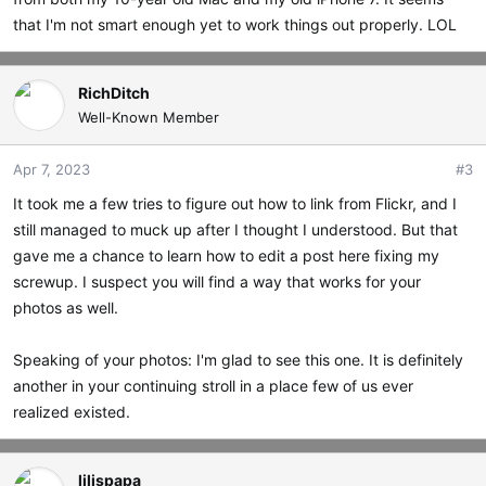
that I'm not smart enough yet to work things out properly. LOL
RichDitch
Well-Known Member
Apr 7, 2023
#3
It took me a few tries to figure out how to link from Flickr, and I
still managed to muck up after I thought I understood. But that
gave me a chance to learn how to edit a post here fixing my
screwup. I suspect you will find a way that works for your
photos as well.
Speaking of your photos: I'm glad to see this one. It is definitely
another in your continuing stroll in a place few of us ever
realized existed.
lilispapa