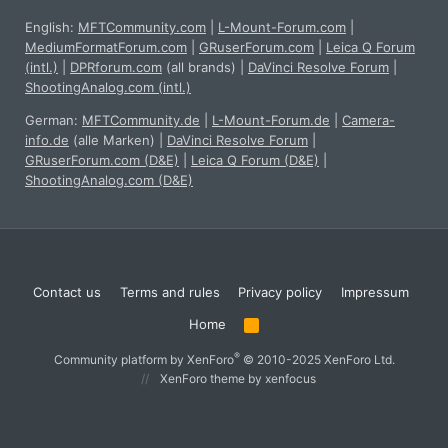
English:
MFTCommunity.com
|
L-Mount-Forum.com
|
MediumFormatForum.com
|
GRuserForum.com
|
Leica Q Forum
(intl.)
|
DPRforum.com
(all brands)
|
DaVinci Resolve Forum
|
ShootingAnalog.com (intl.)
German:
MFTCommunity.de
|
L-Mount-Forum.de
|
Camera-
info.de
(alle Marken)
|
DaVinci Resolve Forum
|
GRuserForum.com (D&E)
|
Leica Q Forum (D&E)
|
ShootingAnalog.com (D&E)
Contact us
Terms and rules
Privacy policy
Impressum
Home
R
S
S
®
Community platform by XenForo
© 2010-2025 XenForo Ltd.
XenForo theme
by xenfocus