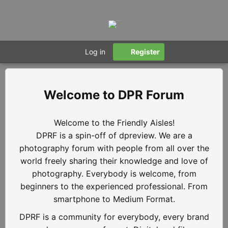
Log in
Register
DPR Forum
Welcome to the Friendly Aisles!
DPRF is a spin-off of dpreview. We are a
photography forum with people from all over the
world freely sharing their knowledge and love of
photography. Everybody is welcome, from
beginners to the experienced professional. From
smartphone to Medium Format.
DPRF is a community for everybody, every brand