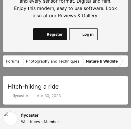
and every sensor format. Digital and film.
Enjoy this modern, easy to use software. Look
also at our Reviews & Gallery!
Register
Log in
Forums
Photography and Techniques
Nature & Wildlife
Hitch-hiking a ride
T
S
flycaster
Apr 30, 2023
h
t
r
a
e
r
flycaster
a
t
Well-Known Member
d
d
s
a