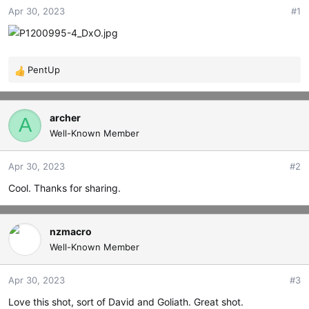
Apr 30, 2023
#1
t
t
a
e
r
t
e
PentUp
R
r
e
a
c
archer
A
t
Well-Known Member
i
o
Apr 30, 2023
#2
n
s
Cool. Thanks for sharing.
:
nzmacro
Well-Known Member
Apr 30, 2023
#3
Love this shot, sort of David and Goliath. Great shot.