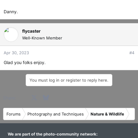
Danny.
flycaster
Well-Known Member
Apr 30, 2023
#4
Glad you folks enjoy.
You must log in or register to reply here.
Facebook
X
Bluesky
LinkedIn
Reddit
Pinterest
Tumblr
WhatsApp
Email
Share:
Forums
Photography and Techniques
Nature & Wildlife
We are part of the photo-community network: