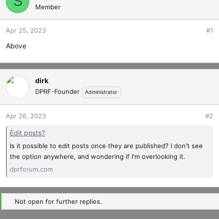
S
Member
t
t
a
e
r
Apr 25, 2023
#1
t
Above
e
r
dirk
DPRF-Founder
Administrator
Apr 26, 2023
#2
Edit posts?
Is it possible to edit posts once they are published? I don't see
the option anywhere, and wondering if I'm overlooking it.
dprforum.com
Not open for further replies.