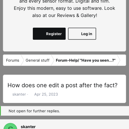
and every sensor format. Digital and film.
Enjoy this modern, easy to use software. Look
also at our Reviews & Gallery!
Register
Log in
Forums
General stuff
Forum-Help/ "Have you seen...?"
How does one edit a post after the fact?
T
S
skanter
Apr 25, 2023
h
t
r
a
Not open for further replies.
e
r
a
t
d
d
skanter
s
a