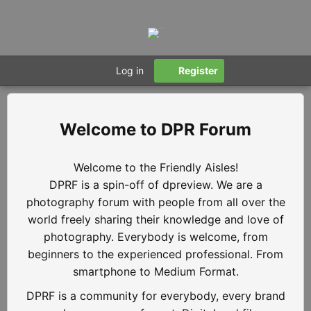
Log in
Register
DPR Forum
Welcome to the Friendly Aisles!
DPRF is a spin-off of dpreview. We are a
photography forum with people from all over the
world freely sharing their knowledge and love of
photography. Everybody is welcome, from
beginners to the experienced professional. From
smartphone to Medium Format.
DPRF is a community for everybody, every brand