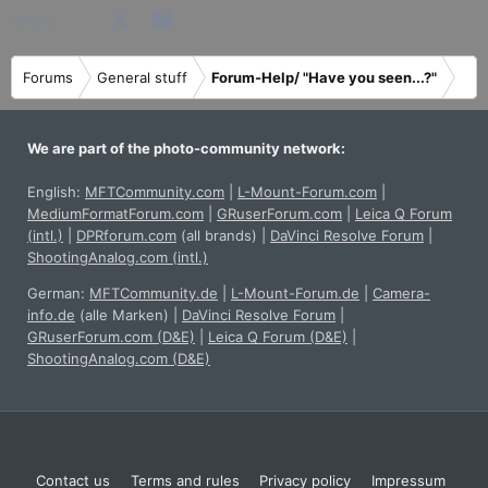
Facebook
X
Bluesky
LinkedIn
Reddit
Pinterest
Tumblr
WhatsApp
Email
Share:
Forums
General stuff
Forum-Help/ "Have you seen...?"
We are part of the photo-community network:
English:
MFTCommunity.com
|
L-Mount-Forum.com
|
MediumFormatForum.com
|
GRuserForum.com
|
Leica Q Forum
(intl.)
|
DPRforum.com
(all brands)
|
DaVinci Resolve Forum
|
ShootingAnalog.com (intl.)
German:
MFTCommunity.de
|
L-Mount-Forum.de
|
Camera-
info.de
(alle Marken)
|
DaVinci Resolve Forum
|
GRuserForum.com (D&E)
|
Leica Q Forum (D&E)
|
ShootingAnalog.com (D&E)
Contact us
Terms and rules
Privacy policy
Impressum