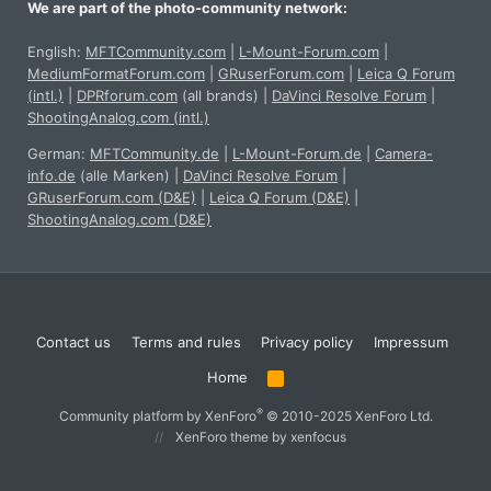
We are part of the photo-community network:
English:
MFTCommunity.com
|
L-Mount-Forum.com
|
MediumFormatForum.com
|
GRuserForum.com
|
Leica Q Forum
(intl.)
|
DPRforum.com
(all brands)
|
DaVinci Resolve Forum
|
ShootingAnalog.com (intl.)
German:
MFTCommunity.de
|
L-Mount-Forum.de
|
Camera-
info.de
(alle Marken)
|
DaVinci Resolve Forum
|
GRuserForum.com (D&E)
|
Leica Q Forum (D&E)
|
ShootingAnalog.com (D&E)
Contact us
Terms and rules
Privacy policy
Impressum
Home
R
S
S
®
Community platform by XenForo
© 2010-2025 XenForo Ltd.
XenForo theme
by xenfocus