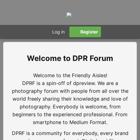
Log in
Register
DPR Forum
Welcome to the Friendly Aisles!
DPRF is a spin-off of dpreview. We are a
photography forum with people from all over the
world freely sharing their knowledge and love of
photography. Everybody is welcome, from
beginners to the experienced professional. From
smartphone to Medium Format.
DPRF is a community for everybody, every brand