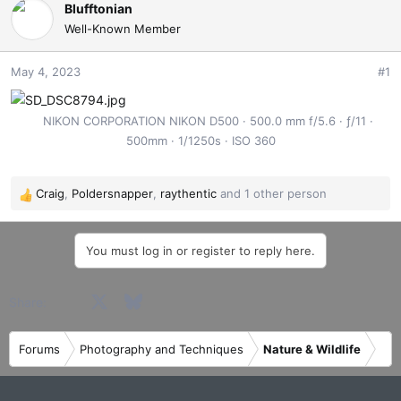
e
r
Blufftonian
a
t
Well-Known Member
d
d
s
a
May 4, 2023
#1
t
t
a
e
r
NIKON CORPORATION NIKON D500
500.0 mm f/5.6
ƒ/11
t
500mm
1/1250s
ISO 360
e
r
Craig
,
Poldersnapper
,
raythentic
and 1 other person
R
e
a
You must log in or register to reply here.
c
t
i
Facebook
X
Bluesky
LinkedIn
Reddit
Pinterest
Tumblr
WhatsApp
Email
Share:
o
n
s
Forums
Photography and Techniques
Nature & Wildlife
: