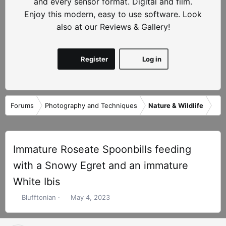
and every sensor format. Digital and film.
Enjoy this modern, easy to use software. Look
also at our Reviews & Gallery!
Register
Log in
Forums
Photography and Techniques
Nature & Wildlife
Immature Roseate Spoonbills feeding
with a Snowy Egret and an immature
White Ibis
T
S
Blufftonian
May 4, 2023
h
t
r
a