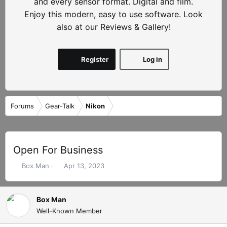
and every sensor format. Digital and film.
Enjoy this modern, easy to use software. Look
also at our Reviews & Gallery!
Register
Log in
Forums
Gear-Talk
Nikon
Open For Business
T
S
Box Man
Apr 13, 2023
h
t
r
a
e
r
Box Man
a
t
Well-Known Member
d
d
s
a