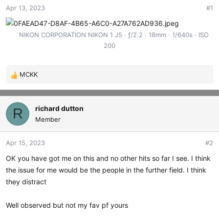
Apr 13, 2023
#1
t
t
a
e
r
NIKON CORPORATION NIKON 1 J5
ƒ/2.2
18mm
1/640s
ISO
t
200
e
r
MCKK
R
e
a
c
richard dutton
R
t
Member
i
o
Apr 15, 2023
#2
n
s
OK you have got me on this and no other hits so far I see. I think
:
the issue for me would be the people in the further field. I think
they distract
Well observed but not my fav pf yours