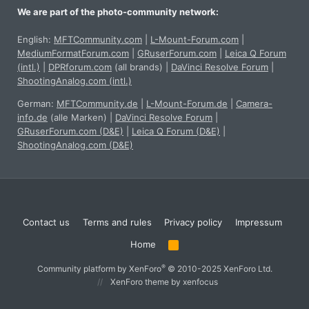
We are part of the photo-community network:
English:
MFTCommunity.com
|
L-Mount-Forum.com
|
MediumFormatForum.com
|
GRuserForum.com
|
Leica Q Forum
(intl.)
|
DPRforum.com
(all brands)
|
DaVinci Resolve Forum
|
ShootingAnalog.com (intl.)
German:
MFTCommunity.de
|
L-Mount-Forum.de
|
Camera-
info.de
(alle Marken)
|
DaVinci Resolve Forum
|
GRuserForum.com (D&E)
|
Leica Q Forum (D&E)
|
ShootingAnalog.com (D&E)
Contact us
Terms and rules
Privacy policy
Impressum
Home
R
S
S
®
Community platform by XenForo
© 2010-2025 XenForo Ltd.
XenForo theme
by xenfocus