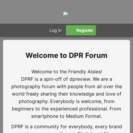
Log in
Register
DPR Forum
Welcome to the Friendly Aisles!
DPRF is a spin-off of dpreview. We are a
photography forum with people from all over the
world freely sharing their knowledge and love of
photography. Everybody is welcome, from
beginners to the experienced professional. From
smartphone to Medium Format.
DPRF is a community for everybody, every brand