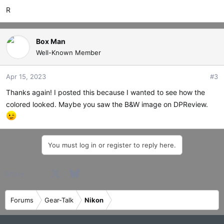
R
Box Man
Well-Known Member
Apr 15, 2023
#3
Thanks again! I posted this because I wanted to see how the
colored looked. Maybe you saw the B&W image on DPReview.
You must log in or register to reply here.
Facebook
X
Bluesky
LinkedIn
Reddit
Pinterest
Tumblr
WhatsApp
Email
Share:
Forums
Gear-Talk
Nikon