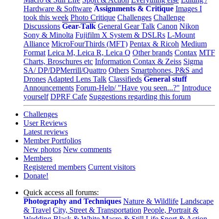
Hardware & Software
Assignments & Critique
Images I
took this week
Photo Critique
Challenges
Challenge
Discussions
Gear-Talk
General Gear Talk
Canon
Nikon
Sony & Minolta
Fujifilm X System & DSLRs
L-Mount
Alliance
MicroFourThirds (MFT)
Pentax & Ricoh
Medium
Format
Leica M, Leica R, Leica Q
Other brands
Contax
MTF
Charts, Broschures etc
Information Contax & Zeiss
Sigma
SA/ DP/DPMerrill/Quattro
Others
Smartphones, P&S and
Drones
Adapted Lens Talk
Classifieds
General stuff
Announcements
Forum-Help/ "Have you seen...?"
Introduce
yourself
DPRF Cafe
Suggestions regarding this forum
Challenges
User Reviews
Latest reviews
Member Portfolios
New photos
New comments
Members
Registered members
Current visitors
Donate!
Quick access all forums:
Photography and Techniques
Nature & Wildlife
Landscape
& Travel
City, Street & Transportation
People, Portrait &
Wedding
Black & White
Macro & Still Life
Sport & Action