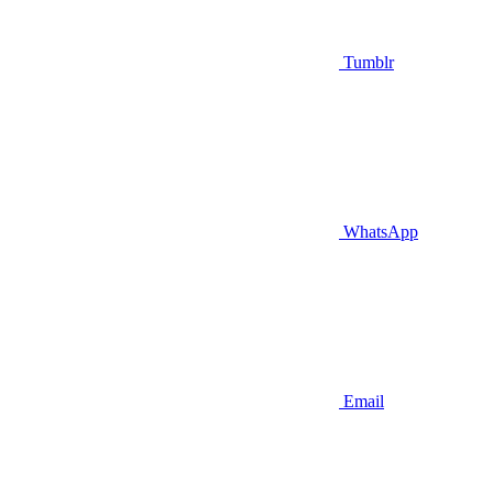
Tumblr
WhatsApp
Email