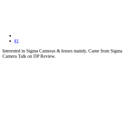
#1
Interested in Sigma Cameras & lenses mainly. Came from Sigma
Camera Talk on DP Review.