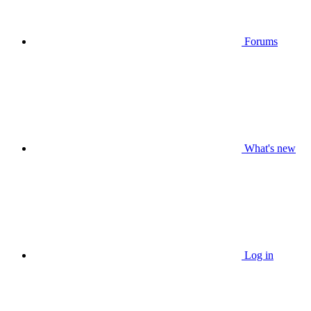
Forums
What's new
Log in