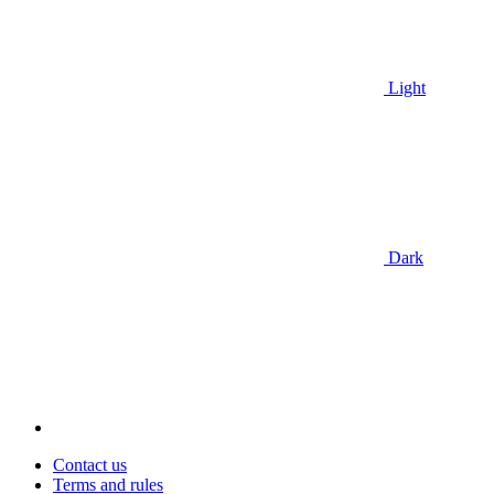
Light
Dark
Contact us
Terms and rules