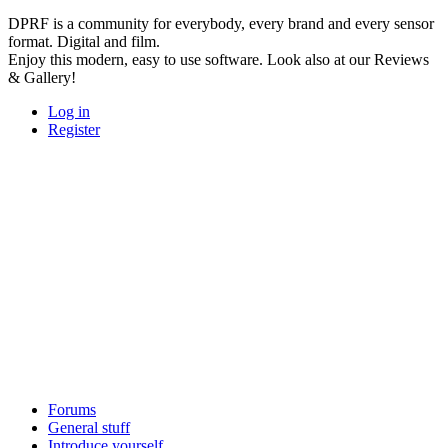
DPRF is a community for everybody, every brand and every sensor
format. Digital and film.
Enjoy this modern, easy to use software. Look also at our Reviews
& Gallery!
Log in
Register
Forums
General stuff
Introduce yourself