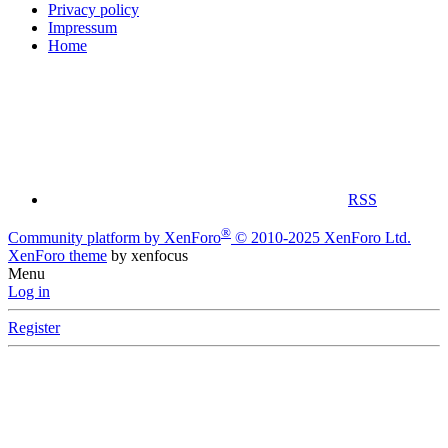
Privacy policy
Impressum
Home
RSS
®
Community platform by XenForo
© 2010-2025 XenForo Ltd.
XenForo theme
by xenfocus
Menu
Log in
Register