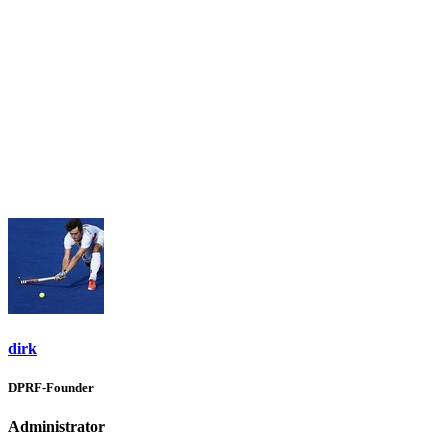
dirk
DPRF-Founder
Administrator