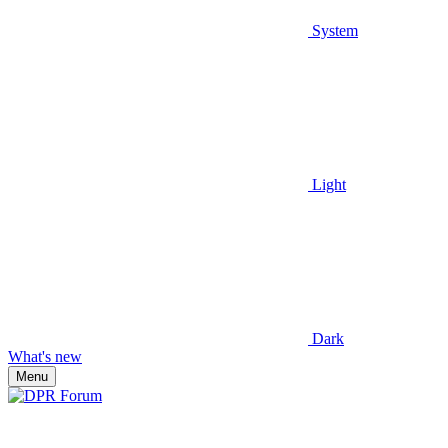
System
Light
Dark
What's new
Menu