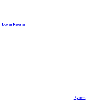
Log in
Register
System