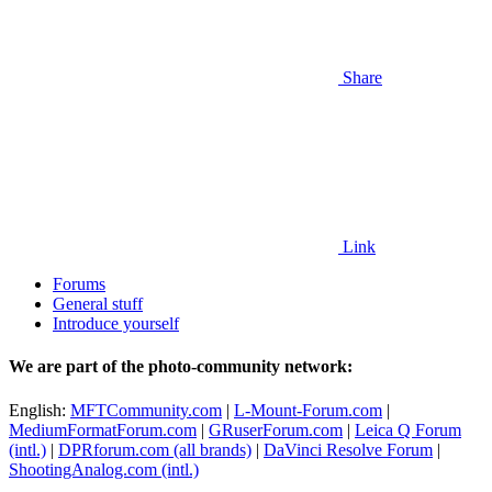
Share
Link
Forums
General stuff
Introduce yourself
We are part of the photo-community network:
English:
MFTCommunity.com
|
L-Mount-Forum.com
|
MediumFormatForum.com
|
GRuserForum.com
|
Leica Q Forum
(intl.)
|
DPRforum.com
(all brands)
|
DaVinci Resolve Forum
|
ShootingAnalog.com (intl.)