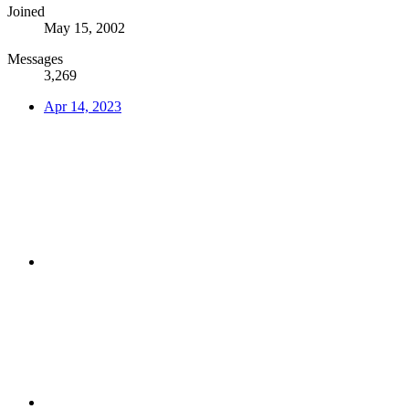
Joined
May 15, 2002
Messages
3,269
Apr 14, 2023