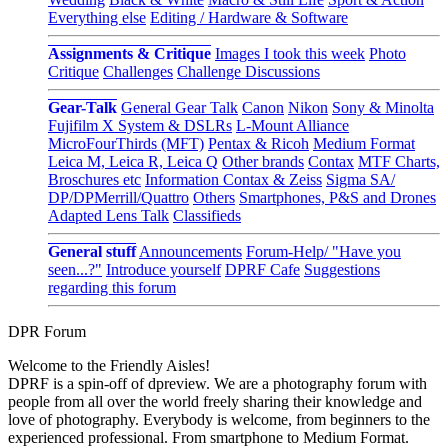
Everything else
Editing / Hardware & Software
Assignments & Critique
Images I took this week
Photo
Critique
Challenges
Challenge Discussions
Gear-Talk
General Gear Talk
Canon
Nikon
Sony & Minolta
Fujifilm X System & DSLRs
L-Mount Alliance
MicroFourThirds (MFT)
Pentax & Ricoh
Medium Format
Leica M, Leica R, Leica Q
Other brands
Contax
MTF Charts,
Broschures etc
Information Contax & Zeiss
Sigma SA/
DP/DPMerrill/Quattro
Others
Smartphones, P&S and Drones
Adapted Lens Talk
Classifieds
General stuff
Announcements
Forum-Help/ "Have you
seen...?"
Introduce yourself
DPRF Cafe
Suggestions
regarding this forum
DPR Forum
Welcome to the Friendly Aisles!
DPRF is a spin-off of dpreview. We are a photography forum with
people from all over the world freely sharing their knowledge and
love of photography. Everybody is welcome, from beginners to the
experienced professional. From smartphone to Medium Format.