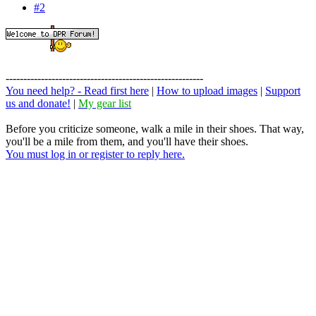
#2
--------------------------------------------------------
You need help? - Read first here
|
How to upload images
|
Support
us and donate!
|
My gear list
Before you criticize someone, walk a mile in their shoes. That way,
you'll be a mile from them, and you'll have their shoes.
You must log in or register to reply here.