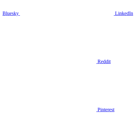
Bluesky
LinkedIn
Reddit
Pinterest