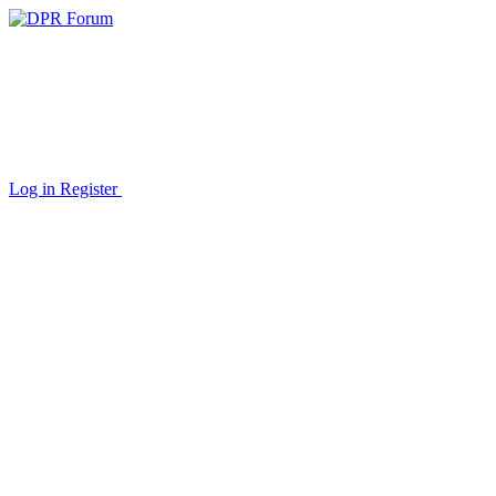
Log in
Register