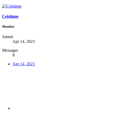
Ceistinne
Member
Joined
Apr 14, 2023
Messages
8
Apr 14, 2023