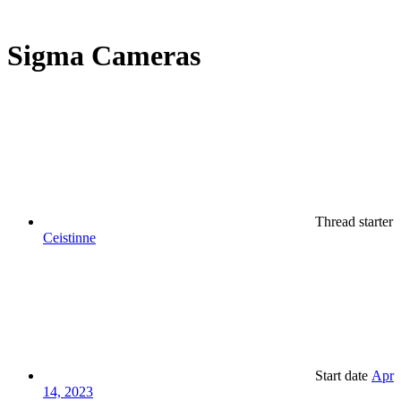
Sigma Cameras
Thread starter
Ceistinne
Start date
Apr
14, 2023