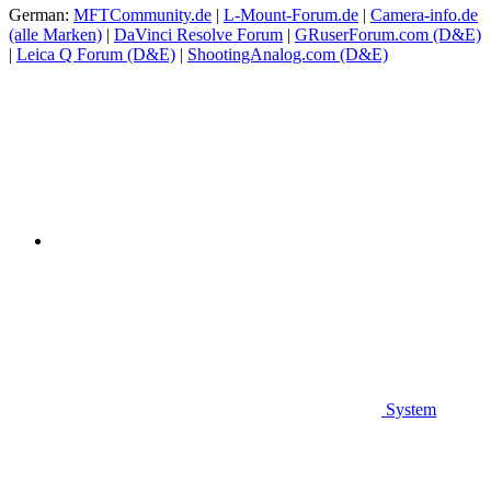
German:
MFTCommunity.de
|
L-Mount-Forum.de
|
Camera-info.de
(alle Marken)
|
DaVinci Resolve Forum
|
GRuserForum.com (D&E)
|
Leica Q Forum (D&E)
|
ShootingAnalog.com (D&E)
System