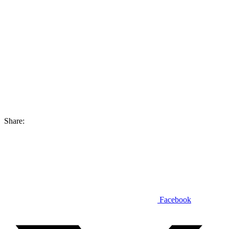
Share:
Facebook