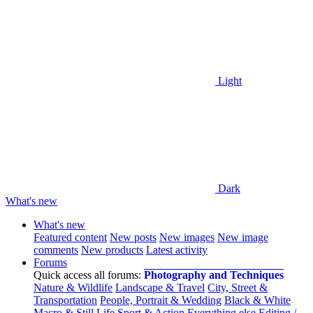
Light
Dark
What's new
What's new
Featured content
New posts
New images
New image
comments
New products
Latest activity
Forums
Quick access all forums:
Photography and Techniques
Nature & Wildlife
Landscape & Travel
City, Street &
Transportation
People, Portrait & Wedding
Black & White
Macro & Still Life
Sport & Action
Everything else
Editing /