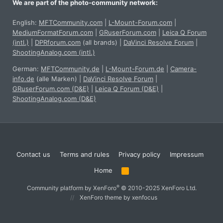
We are part of the photo-community network:
English:
MFTCommunity.com
|
L-Mount-Forum.com
|
MediumFormatForum.com
|
GRuserForum.com
|
Leica Q Forum
(intl.)
|
DPRforum.com
(all brands)
|
DaVinci Resolve Forum
|
ShootingAnalog.com (intl.)
German:
MFTCommunity.de
|
L-Mount-Forum.de
|
Camera-
info.de
(alle Marken)
|
DaVinci Resolve Forum
|
GRuserForum.com (D&E)
|
Leica Q Forum (D&E)
|
ShootingAnalog.com (D&E)
Contact us
Terms and rules
Privacy policy
Impressum
Home
R
S
S
®
Community platform by XenForo
© 2010-2025 XenForo Ltd.
XenForo theme
by xenfocus