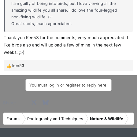
I am guilty of being into birds, but I love viewing all the
amazing wildlife you all share. I do love the four-legged
non-flying wildlife. (-:
Great shots, much appreciated.
Thank you Ken53 for the comments, very much appreciated. I
like birds also and will upload a few of mine in the next few
weeks. ;>)
ken53
R
e
a
You must log in or register to reply here.
c
t
i
Facebook
X
Bluesky
LinkedIn
Reddit
Pinterest
Tumblr
WhatsApp
Email
Share:
o
n
s
Forums
Photography and Techniques
Nature & Wildlife
: