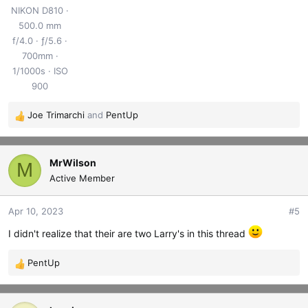
NIKON D810
500.0 mm
f/4.0
ƒ/5.6
700mm
1/1000s
ISO
900
Joe Trimarchi
and
PentUp
R
e
a
c
MrWilson
M
t
Active Member
i
o
Apr 10, 2023
#5
n
s
I didn't realize that their are two Larry's in this thread
:
PentUp
R
e
a