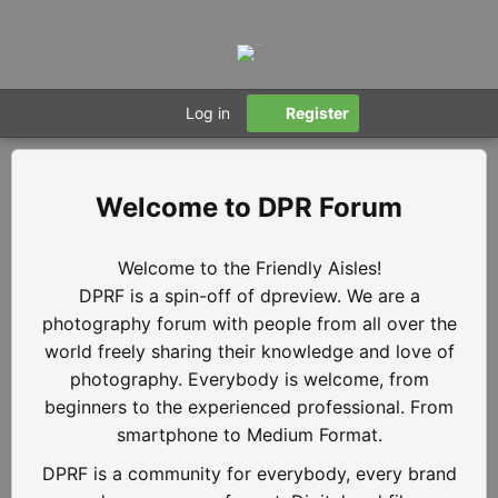
Log in
Register
DPR Forum
Welcome to the Friendly Aisles!
DPRF is a spin-off of dpreview. We are a
photography forum with people from all over the
world freely sharing their knowledge and love of
photography. Everybody is welcome, from
beginners to the experienced professional. From
smartphone to Medium Format.
DPRF is a community for everybody, every brand