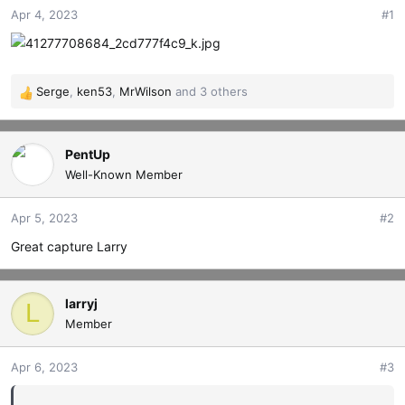
Apr 4, 2023
#1
t
t
a
e
r
t
e
Serge
,
ken53
,
MrWilson
and 3 others
R
r
e
a
c
PentUp
t
Well-Known Member
i
o
Apr 5, 2023
#2
n
s
Great capture Larry
:
larryj
L
Member
Apr 6, 2023
#3