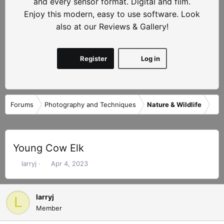
and every sensor format. Digital and film.
Enjoy this modern, easy to use software. Look
also at our Reviews & Gallery!
Register
Log in
Forums
Photography and Techniques
Nature & Wildlife
Young Cow Elk
T
S
larryj
Apr 4, 2023
h
t
r
a
e
r
larryj
L
a
t
Member
d
d
s
a