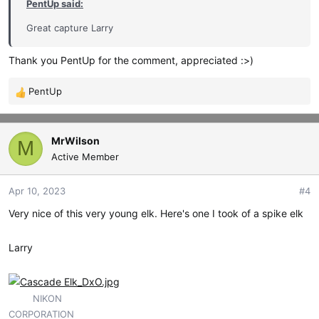
PentUp said:
Great capture Larry
Thank you PentUp for the comment, appreciated :>)
PentUp
R
e
a
c
MrWilson
M
t
Active Member
i
o
Apr 10, 2023
#4
n
s
Very nice of this very young elk. Here's one I took of a spike elk
:
Larry
NIKON
CORPORATION