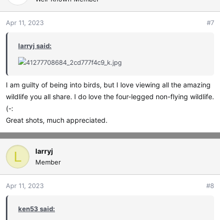
i
o
Apr 11, 2023
#7
n
s
larryj said:
:
I am guilty of being into birds, but I love viewing all the amazing
wildlife you all share. I do love the four-legged non-flying wildlife.
(-:
Great shots, much appreciated.
larryj
L
Member
Apr 11, 2023
#8
ken53 said: