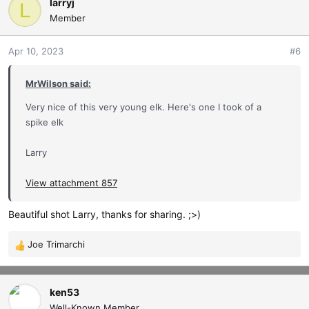
c
larryj
L
t
Member
i
o
Apr 10, 2023
#6
n
s
MrWilson said:
:
Very nice of this very young elk. Here's one I took of a
spike elk
Larry
View attachment 857
Beautiful shot Larry, thanks for sharing. ;>)
Joe Trimarchi
R
e
a
c
ken53
t
Well-Known Member