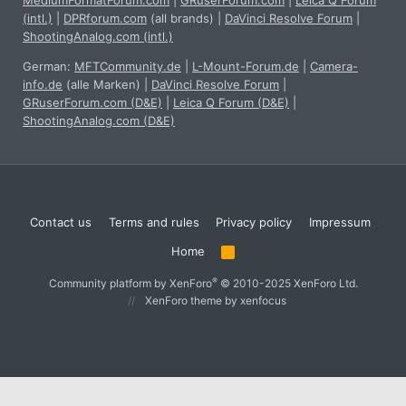
MediumFormatForum.com
|
GRuserForum.com
|
Leica Q Forum
(intl.)
|
DPRforum.com
(all brands)
|
DaVinci Resolve Forum
|
ShootingAnalog.com (intl.)
German:
MFTCommunity.de
|
L-Mount-Forum.de
|
Camera-
info.de
(alle Marken)
|
DaVinci Resolve Forum
|
GRuserForum.com (D&E)
|
Leica Q Forum (D&E)
|
ShootingAnalog.com (D&E)
Contact us
Terms and rules
Privacy policy
Impressum
Home
R
S
S
®
Community platform by XenForo
© 2010-2025 XenForo Ltd.
XenForo theme
by xenfocus