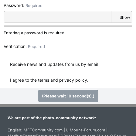
Password
Required
Show
Entering a password is required.
Verification
Required
Receive news and updates from us by email
I agree to the
terms
and
privacy policy
.
(Please wait
10
second(s).)
We are part of the photo-community network:
English:
MFTCommunity.com
|
L-Mount-Forum.com
|