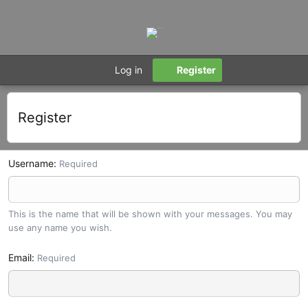
Log in
Register
Register
Username
Required
This is the name that will be shown with your messages. You may
use any name you wish.
Email
Required