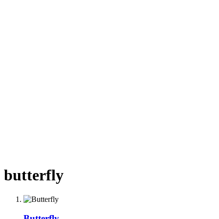
butterfly
Butterfly