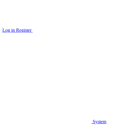
Log in
Register
System