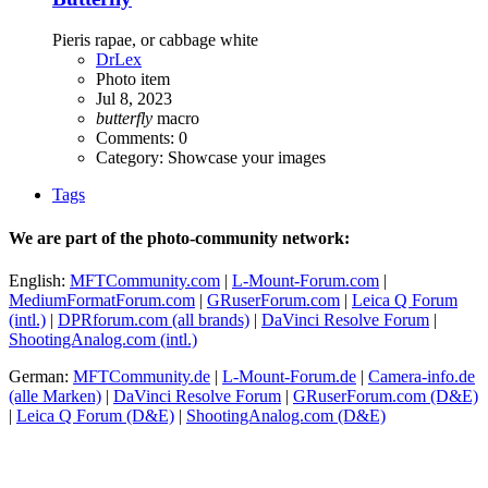
Pieris rapae, or cabbage white
DrLex
Photo item
Jul 8, 2023
butterfly
macro
Comments: 0
Category: Showcase your images
Tags
We are part of the photo-community network:
English:
MFTCommunity.com
|
L-Mount-Forum.com
|
MediumFormatForum.com
|
GRuserForum.com
|
Leica Q Forum
(intl.)
|
DPRforum.com
(all brands)
|
DaVinci Resolve Forum
|
ShootingAnalog.com (intl.)
German:
MFTCommunity.de
|
L-Mount-Forum.de
|
Camera-info.de
(alle Marken)
|
DaVinci Resolve Forum
|
GRuserForum.com (D&E)
|
Leica Q Forum (D&E)
|
ShootingAnalog.com (D&E)