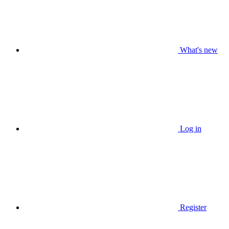
What's new
Log in
Register