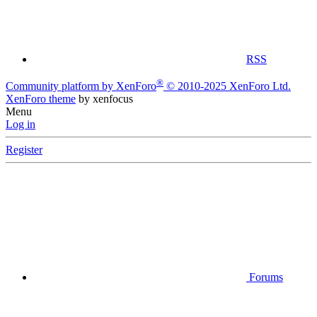
RSS
®
Community platform by XenForo
© 2010-2025 XenForo Ltd.
XenForo theme
by xenfocus
Menu
Log in
Register
Forums