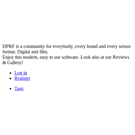
DPRF is a community for everybody, every brand and every sensor
format. Digital and film.
Enjoy this modern, easy to use software. Look also at our Reviews
& Gallery!
Log in
Register
Tags