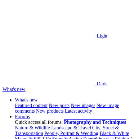
Light
Dark
What's new
What's new
Featured content
New posts
New images
New image
comments
New products
Latest activity
Forums
Quick access all forums:
Photography and Techniques
Nature & Wildlife
Landscape & Travel
City, Street &
Transportation
People, Portrait & Wedding
Black & White
Macro & Still Life
Sport & Action
Everything else
Editing /