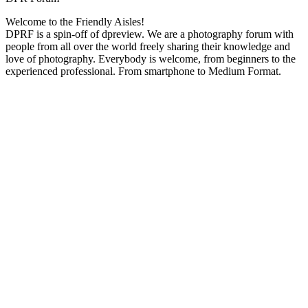
Welcome to the Friendly Aisles!
DPRF is a spin-off of dpreview. We are a photography forum with
people from all over the world freely sharing their knowledge and
love of photography. Everybody is welcome, from beginners to the
experienced professional. From smartphone to Medium Format.