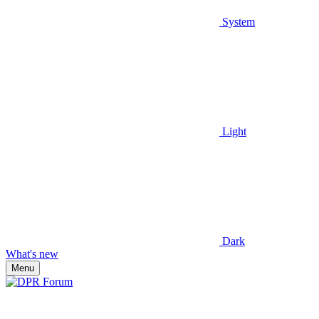
System
Light
Dark
What's new
Menu