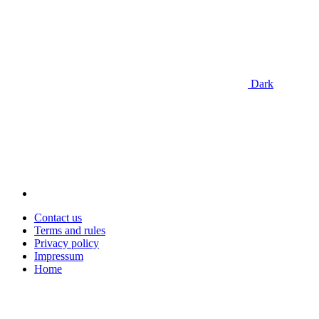
Dark
Contact us
Terms and rules
Privacy policy
Impressum
Home