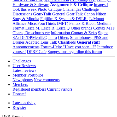
Hardware & Software
Assignments & Critique
Images I
took this week
Photo Critique
Challenges
Challenge
Discussions
Gear-Talk
General Gear Talk
Canon
Nikon
Sony & Minolta
Fujifilm X System & DSLRs
L-Mount
Alliance
MicroFourThirds (MFT)
Pentax & Ricoh
Medium
Format
Leica M, Leica R, Leica Q
Other brands
Contax
MTF
Charts, Broschures etc
Information Contax & Zeiss
Sigma
SA/ DP/DPMerrill/Quattro
Others
Smartphones, P&S and
Drones
Adapted Lens Talk
Classifieds
General stuff
Announcements
Forum-Help/ "Have you seen...?"
Introduce
yourself
DPRF Cafe
Suggestions regarding this forum
Challenges
User Reviews
Latest reviews
Member Portfolios
New photos
New comments
Members
Registered members
Current visitors
Donate!
Latest activity
Register
DPR Forum