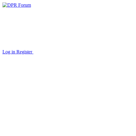
Log in
Register