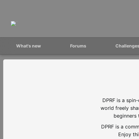
What's new
Forums
Challenge
DPRF is a spin-
world freely sh
beginners 
DPRF is a commu
Enjoy th