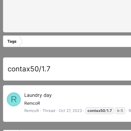
Tags
contax50/1.7
Laundry day
R
RemcoR
RemcoR
Thread
Oct 27, 2023
contax50
/
1.7
k-5
R