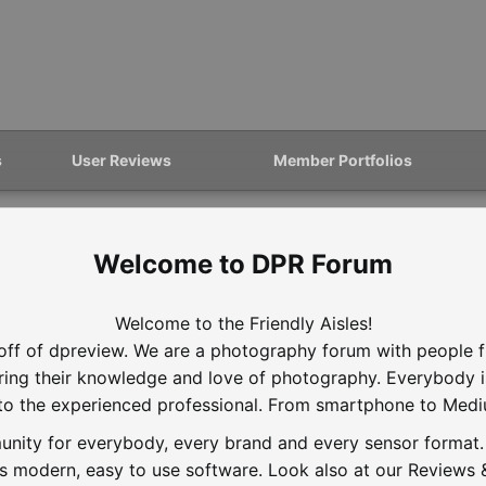
s
User Reviews
Member Portfolios
DPR Forum
Welcome to the Friendly Aisles!
off of dpreview. We are a photography forum with people f
aring their knowledge and love of photography. Everybody 
to the experienced professional. From smartphone to Med
nity for everybody, every brand and every sensor format. D
is modern, easy to use software. Look also at our Reviews &