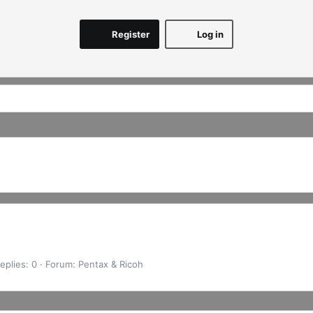
Register
Log in
eplies: 0
Forum:
Pentax & Ricoh