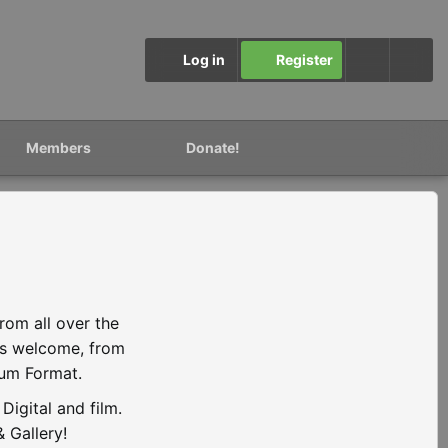
Log in
Register
Members
Donate!
rom all over the
is welcome, from
ium Format.
igital and film.
 Gallery!