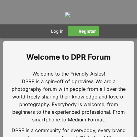
Log in
Register
DPR Forum
Welcome to the Friendly Aisles!
DPRF is a spin-off of dpreview. We are a
photography forum with people from all over the
world freely sharing their knowledge and love of
photography. Everybody is welcome, from
beginners to the experienced professional. From
smartphone to Medium Format.
DPRF is a community for everybody, every brand