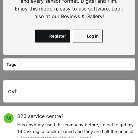
and every sensor format. Digital and film.
Enjoy this modern, easy to use software. Look
also at our Reviews & Gallery!
Register
Log in
Tags
cvf
B23 service centre?
M
Has anybody used this company before, I need to get my
16 CVF digital back cleaned and they are half the price of