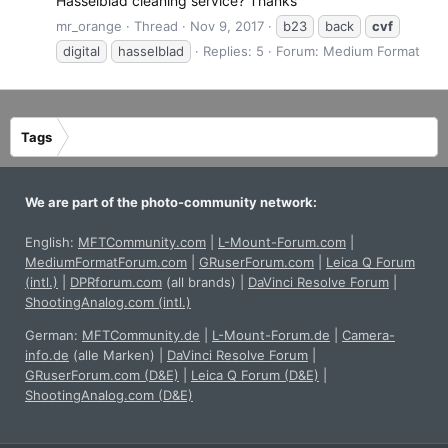
Hasselblad cleaning service? Thanks
mr_orange
Thread
Nov 9, 2017
b23
back
cvf
digital
hasselblad
Replies: 5
Forum:
Medium Format
Tags
We are part of the photo-community network:
English:
MFTCommunity.com
|
L-Mount-Forum.com
|
MediumFormatForum.com
|
GRuserForum.com
|
Leica Q Forum
(intl.)
|
DPRforum.com
(all brands)
|
DaVinci Resolve Forum
|
ShootingAnalog.com (intl.)
German:
MFTCommunity.de
|
L-Mount-Forum.de
|
Camera-
info.de
(alle Marken)
|
DaVinci Resolve Forum
|
GRuserForum.com (D&E)
|
Leica Q Forum (D&E)
|
ShootingAnalog.com (D&E)