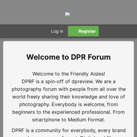
Log in
Register
DPR Forum
Welcome to the Friendly Aisles!
DPRF is a spin-off of dpreview. We are a
photography forum with people from all over the
world freely sharing their knowledge and love of
photography. Everybody is welcome, from
beginners to the experienced professional. From
smartphone to Medium Format.
DPRF is a community for everybody, every brand