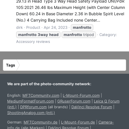
29.13 in Head Type 3 Way Head Safety Payload UNI/PdR
105:2021 26.46 lbs Maximum Height (with Center Column
Down) 60.24 in Base Diameter 2.36 in Bubble Spirit Level
(No.) 4 Carrying Bag Included none Center...
dirk
Product
Apr 24, 2023
manfrotto
manfrotto
3way
head
manfrotto
tripod
Category:
Accessory reviews
Tags
We are part of the photo-community network:
English:
MFTCommunity.com
|
L-Mount-Forum.com
|
MediumFormatForum.com
|
GRuserForum.com
|
Leica Q Forum
(intl.)
|
DPRforum.com
(all brands)
|
DaVinci Resolve Forum
|
ShootingAnalog.com (intl.)
German:
MFTCommunity.de
|
L-Mount-Forum.de
|
Camera-
info.de
(alle Marken)
|
DaVinci Resolve Forum
|