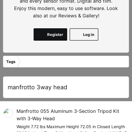
and every sensor format. Digital and film.
Enjoy this modern, easy to use software. Look
also at our Reviews & Gallery!
Register
Log in
Tags
manfrotto 3way head
Manfrotto 055 Aluminum 3-Section Tripod Kit
with 3-Way Head
Weight 7.72 lbs Maximum Height 72.05 in Closed Length