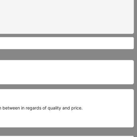
between in regards of quality and price.