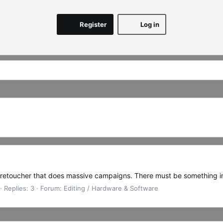
Register
Log in
 retoucher that does massive campaigns. There must be something in 
Replies: 3
Forum:
Editing / Hardware & Software