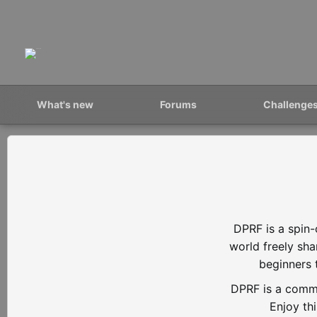
What's new
Forums
Challenge
DPRF is a spin-
world freely sh
beginners 
DPRF is a commu
Enjoy th