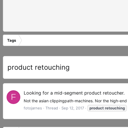
Tags
product retouching
Looking for a mid-segment product retoucher.
F
Not the asian clippingpath-machines. Nor the high-end
fotojarnes
Thread
Sep 12, 2017
product
retouching