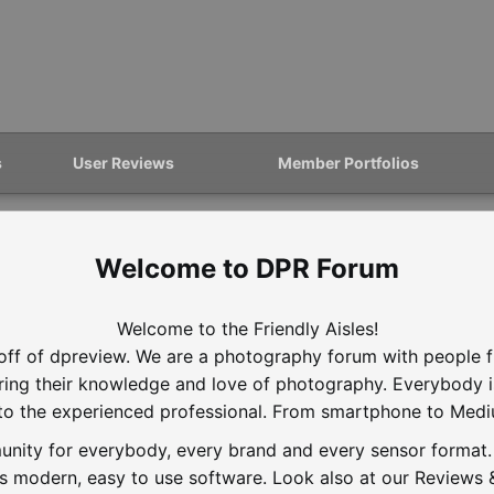
s
User Reviews
Member Portfolios
DPR Forum
Welcome to the Friendly Aisles!
off of dpreview. We are a photography forum with people f
aring their knowledge and love of photography. Everybody 
to the experienced professional. From smartphone to Med
nity for everybody, every brand and every sensor format. D
is modern, easy to use software. Look also at our Reviews &