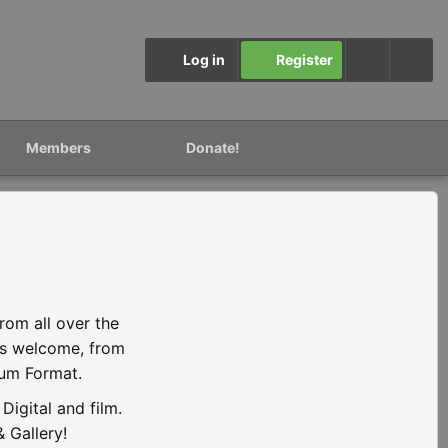
Log in
Register
Members
Donate!
rom all over the
is welcome, from
ium Format.
igital and film.
 Gallery!