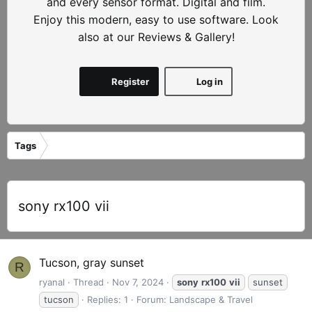
and every sensor format. Digital and film.
Enjoy this modern, easy to use software. Look
also at our Reviews & Gallery!
Register
Log in
Tags
sony rx100 vii
Tucson, gray sunset
R
ryanal
Thread
Nov 7, 2024
sony
rx100
vii
sunset
tucson
Replies: 1
Forum:
Landscape & Travel