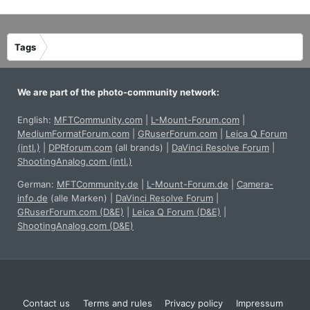
Tags
We are part of the photo-community network:
English:
MFTCommunity.com
|
L-Mount-Forum.com
|
MediumFormatForum.com
|
GRuserForum.com
|
Leica Q Forum
(intl.)
|
DPRforum.com
(all brands)
|
DaVinci Resolve Forum
|
ShootingAnalog.com (intl.)
German:
MFTCommunity.de
|
L-Mount-Forum.de
|
Camera-
info.de
(alle Marken)
|
DaVinci Resolve Forum
|
GRuserForum.com (D&E)
|
Leica Q Forum (D&E)
|
ShootingAnalog.com (D&E)
Contact us
Terms and rules
Privacy policy
Impressum