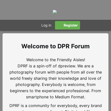
Log in
Register
DPR Forum
Welcome to the Friendly Aisles!
DPRF is a spin-off of dpreview. We are a
photography forum with people from all over the
world freely sharing their knowledge and love of
photography. Everybody is welcome, from
beginners to the experienced professional. From
smartphone to Medium Format.
DPRF is a community for everybody, every brand