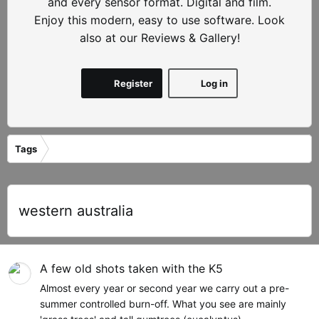
and every sensor format. Digital and film.
Enjoy this modern, easy to use software. Look
also at our Reviews & Gallery!
Register
Log in
Tags
western australia
A few old shots taken with the K5
Almost every year or second year we carry out a pre-
summer controlled burn-off. What you see are mainly