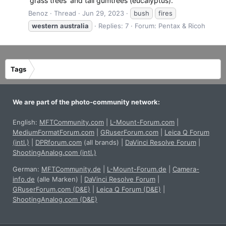
'grass trees' and tall gumtrees (eucalyptus).
Benoz
Thread
Jun 29, 2023
bush
fires
western
australia
Replies: 7
Forum:
Pentax & Ricoh
Tags
We are part of the photo-community network:
English:
MFTCommunity.com
|
L-Mount-Forum.com
|
MediumFormatForum.com
|
GRuserForum.com
|
Leica Q Forum
(intl.)
|
DPRforum.com
(all brands)
|
DaVinci Resolve Forum
|
ShootingAnalog.com (intl.)
German:
MFTCommunity.de
|
L-Mount-Forum.de
|
Camera-
info.de
(alle Marken)
|
DaVinci Resolve Forum
|
GRuserForum.com (D&E)
|
Leica Q Forum (D&E)
|
ShootingAnalog.com (D&E)