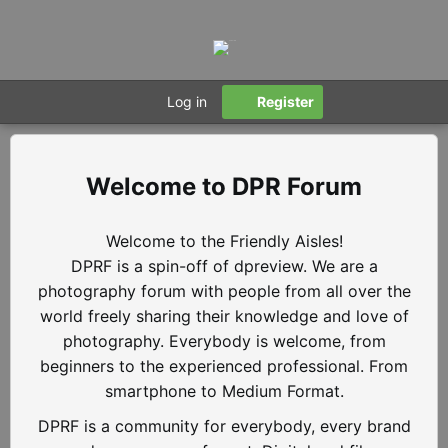
Log in
Register
DPR Forum
Welcome to the Friendly Aisles!
DPRF is a spin-off of dpreview. We are a
photography forum with people from all over the
world freely sharing their knowledge and love of
photography. Everybody is welcome, from
beginners to the experienced professional. From
smartphone to Medium Format.
DPRF is a community for everybody, every brand