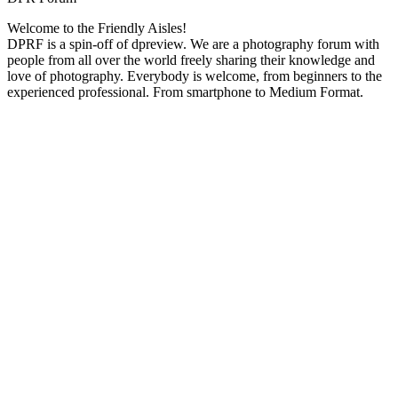
Welcome to the Friendly Aisles!
DPRF is a spin-off of dpreview. We are a photography forum with
people from all over the world freely sharing their knowledge and
love of photography. Everybody is welcome, from beginners to the
experienced professional. From smartphone to Medium Format.