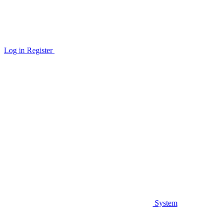
Log in
Register
System