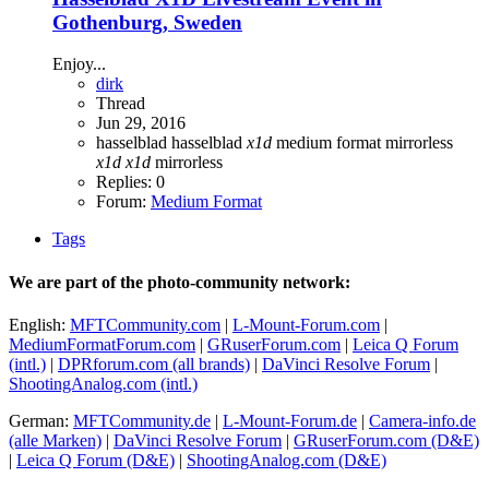
Gothenburg, Sweden
Enjoy...
dirk
Thread
Jun 29, 2016
hasselblad
hasselblad
x1d
medium format
mirrorless
x1d
x1d
mirrorless
Replies: 0
Forum:
Medium Format
Tags
We are part of the photo-community network:
English:
MFTCommunity.com
|
L-Mount-Forum.com
|
MediumFormatForum.com
|
GRuserForum.com
|
Leica Q Forum
(intl.)
|
DPRforum.com
(all brands)
|
DaVinci Resolve Forum
|
ShootingAnalog.com (intl.)
German:
MFTCommunity.de
|
L-Mount-Forum.de
|
Camera-info.de
(alle Marken)
|
DaVinci Resolve Forum
|
GRuserForum.com (D&E)
|
Leica Q Forum (D&E)
|
ShootingAnalog.com (D&E)