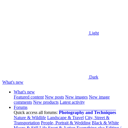
Light
Dark
What's new
What's new
Featured content
New posts
New images
New image
comments
New products
Latest activity
Forums
Quick access all forums:
Photography and Techniques
Nature & Wildlife
Landscape & Travel
City, Street &
Transportation
People, Portrait & Wedding
Black & White
Macro & Still Life
Sport & Action
Everything else
Editing /