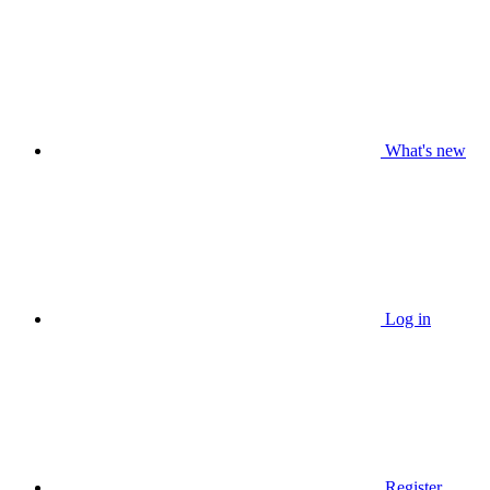
What's new
Log in
Register