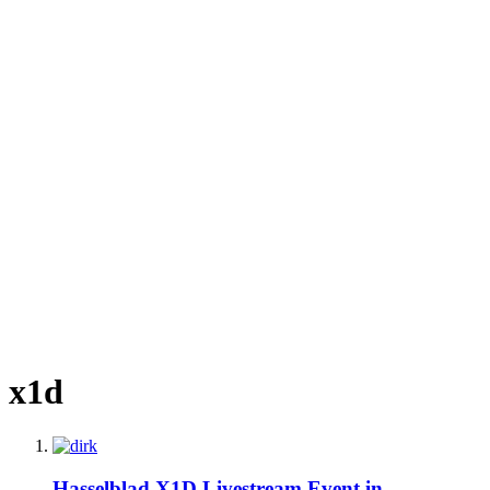
x1d
Hasselblad X1D Livestream Event in