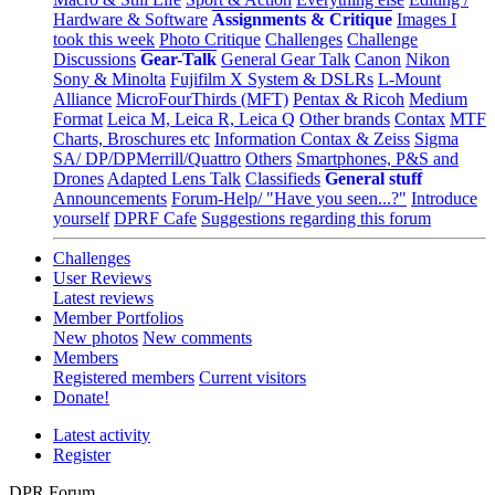
Hardware & Software
Assignments & Critique
Images I
took this week
Photo Critique
Challenges
Challenge
Discussions
Gear-Talk
General Gear Talk
Canon
Nikon
Sony & Minolta
Fujifilm X System & DSLRs
L-Mount
Alliance
MicroFourThirds (MFT)
Pentax & Ricoh
Medium
Format
Leica M, Leica R, Leica Q
Other brands
Contax
MTF
Charts, Broschures etc
Information Contax & Zeiss
Sigma
SA/ DP/DPMerrill/Quattro
Others
Smartphones, P&S and
Drones
Adapted Lens Talk
Classifieds
General stuff
Announcements
Forum-Help/ "Have you seen...?"
Introduce
yourself
DPRF Cafe
Suggestions regarding this forum
Challenges
User Reviews
Latest reviews
Member Portfolios
New photos
New comments
Members
Registered members
Current visitors
Donate!
Latest activity
Register
DPR Forum