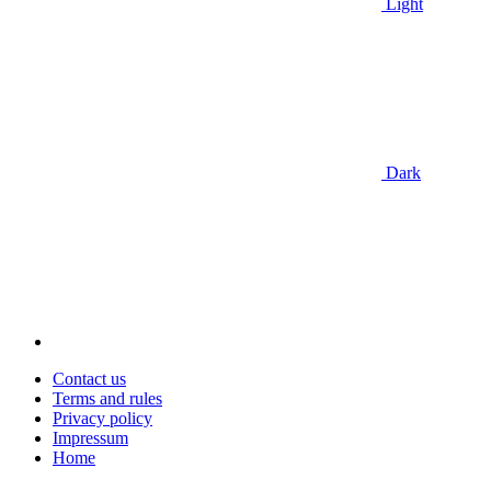
Light
Dark
Contact us
Terms and rules
Privacy policy
Impressum
Home