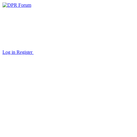
Log in
Register