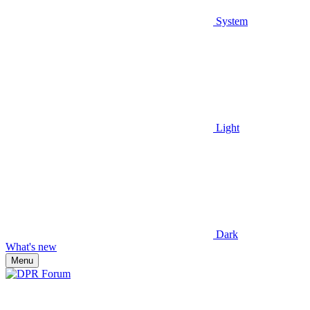
System
Light
Dark
What's new
Menu