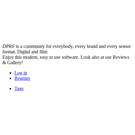
DPRF is a community for everybody, every brand and every sensor
format. Digital and film.
Enjoy this modern, easy to use software. Look also at our Reviews
& Gallery!
Log in
Register
Tags