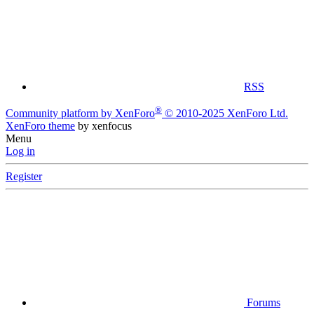
RSS
®
Community platform by XenForo
© 2010-2025 XenForo Ltd.
XenForo theme
by xenfocus
Menu
Log in
Register
Forums