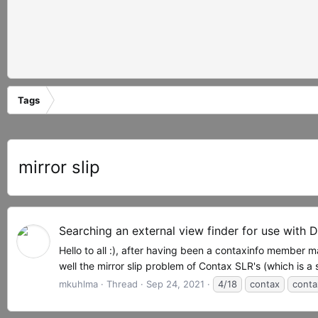
Tags
mirror slip
Searching an external view finder for use with 
Hello to all :), after having been a contaxinfo member
well the mirror slip problem of Contax SLR's (which is a
mkuhlma
Thread
Sep 24, 2021
4/18
contax
contax