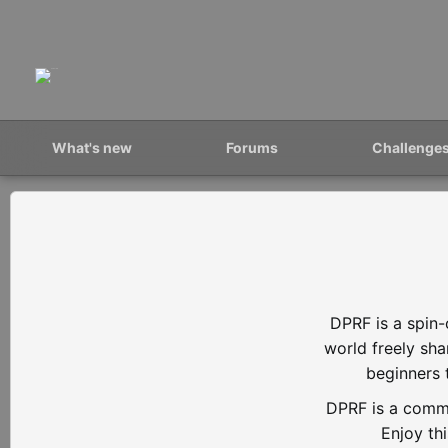
What's new
Forums
Challenge
DPRF is a spin-
world freely sh
beginners 
DPRF is a commu
Enjoy th