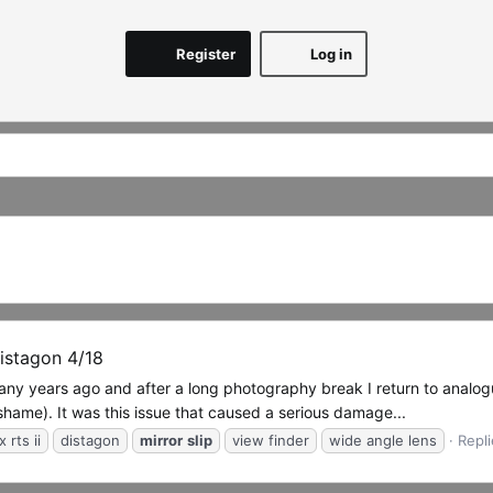
Register
Log in
Distagon 4/18
 many years ago and after a long photography break I return to anal
 shame). It was this issue that caused a serious damage...
 rts ii
distagon
mirror
slip
view finder
wide angle lens
Repli