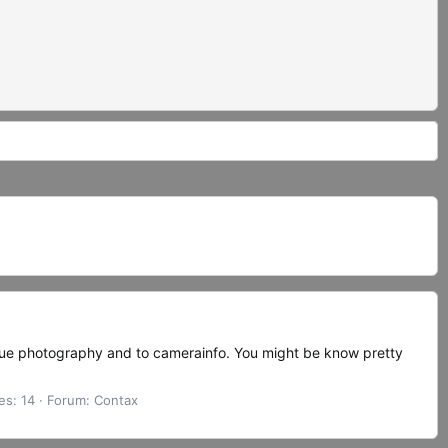
ogue photography and to camerainfo. You might be know pretty
es: 14
Forum:
Contax