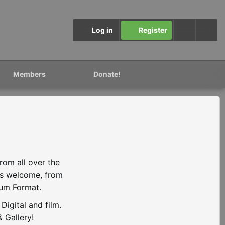
Log in
Register
Members
Donate!
rom all over the
is welcome, from
ium Format.
igital and film.
 Gallery!