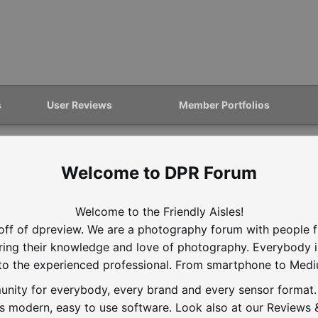
s
User Reviews
Member Portfolios
DPR Forum
Welcome to the Friendly Aisles!
off of dpreview. We are a photography forum with people f
aring their knowledge and love of photography. Everybody 
to the experienced professional. From smartphone to Med
nity for everybody, every brand and every sensor format. D
is modern, easy to use software. Look also at our Reviews &