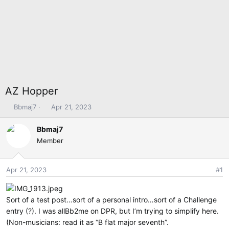
AZ Hopper
T
S
Bbmaj7
Apr 21, 2023
h
t
r
a
Bbmaj7
e
r
Member
a
t
d
d
s
a
Apr 21, 2023
#1
t
t
a
e
r
Sort of a test post…sort of a personal intro…sort of a Challenge
t
entry (?). I was allBb2me on DPR, but I’m trying to simplify here.
e
(Non-musicians: read it as “B flat major seventh”.