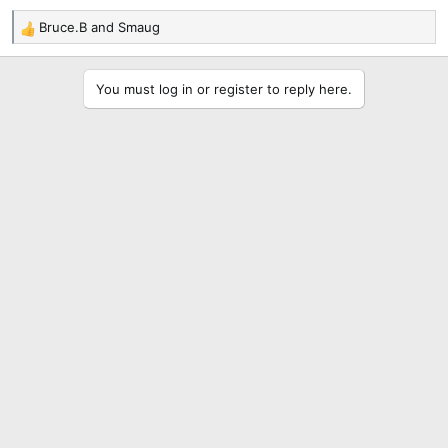
Bruce.B
and
Smaug
R
e
a
You must log in or register to reply here.
c
t
i
o
n
s
: