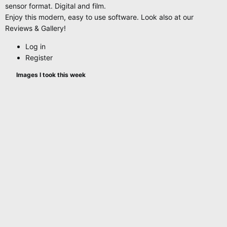
sensor format. Digital and film.
Enjoy this modern, easy to use software. Look also at our
Reviews & Gallery!
Log in
Register
Images I took this week