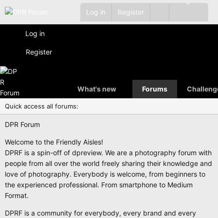
Log in
Register
Log in
Register
What's new
Forums
Challeng
Quick access all forums:
DPR Forum
Welcome to the Friendly Aisles!
DPRF is a spin-off of dpreview. We are a photography forum with
people from all over the world freely sharing their knowledge and
love of photography. Everybody is welcome, from beginners to
the experienced professional. From smartphone to Medium
Format.
DPRF is a community for everybody, every brand and every