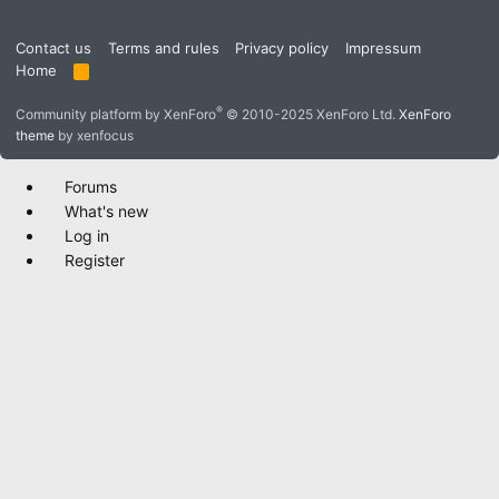
Contact us
Terms and rules
Privacy policy
Impressum
Home
R
S
S
®
Community platform by XenForo
© 2010-2025 XenForo Ltd.
XenForo
theme
by xenfocus
Forums
What's new
Log in
Register