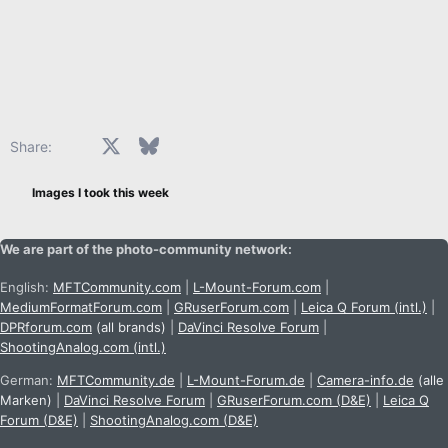
Facebook
X
Bluesky
LinkedIn
Reddit
Pinterest
Tumblr
WhatsApp
Email
Share:
Images I took this week
We are part of the photo-community network:
English:
MFTCommunity.com
|
L-Mount-Forum.com
|
MediumFormatForum.com
|
GRuserForum.com
|
Leica Q Forum (intl.)
|
DPRforum.com
(all brands)
|
DaVinci Resolve Forum
|
ShootingAnalog.com (intl.)
German:
MFTCommunity.de
|
L-Mount-Forum.de
|
Camera-info.de
(alle
Marken)
|
DaVinci Resolve Forum
|
GRuserForum.com (D&E)
|
Leica Q
Forum (D&E)
|
ShootingAnalog.com (D&E)