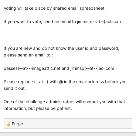
Voting will take place by shared email spreadsheet.
If you want to vote, send an email to jimmsp(--at--)aol.com
If you are new and do not know the user id and password,
please send an email to :
passes(--at--)imageattic.net and jimmsp(--at--)aol.com
Please replace (--at--) with @ in the email address before you
send it out.
One of the challenge administrators will contact you with that
information, but please be patient.
Serge
R
e