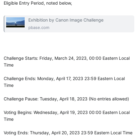
Eligible Entry Period, noted below,
Exhibition by Canon Image Challenge
pbase.com
Challenge Starts: Friday, March 24, 2023, 00:00 Eastern Local
Time
Challenge Ends: Monday, April 17, 2023 23:59 Eastern Local
Time
Challenge Pause: Tuesday, April 18, 2023 (No entries allowed)
Voting Begins: Wednesday, April 19, 2023 00:00 Eastern Local
Time
Voting Ends: Thursday, April 20, 2023 23:59 Eastern Local Time