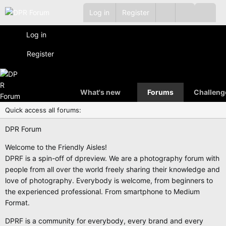
Log in
Register
Log in
Register
What's new
Forums
Challeng
Quick access all forums:
DPR Forum
Welcome to the Friendly Aisles!
DPRF is a spin-off of dpreview. We are a photography forum with
people from all over the world freely sharing their knowledge and
love of photography. Everybody is welcome, from beginners to
the experienced professional. From smartphone to Medium
Format.
DPRF is a community for everybody, every brand and every