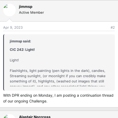
a
jimmsp
c
Active Member
t
i
o
Apr 9, 2023
#2
n
s
:
jimmsp said:
CIC 242: Light!
Light!
Flashlights, light painting (pen lights in the dark), candles,
Streaming sunlight, (or moonlight if you can credibly make
something of it), highlights, (washed out images that still
convey impact), and any other associated light thingy you
can think of...your cell phone light, beautiful light bulbs, lack
With DPR ending on Monday, I am posting a continuation thread
of light, etc)
of our ongoing Challenge.
So go have some fun...Go find some light!
Alastair Norcross
The Eligible Gallery: is for images captured with any