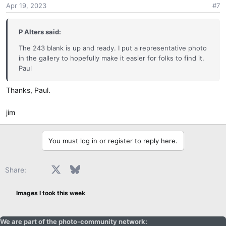
you send it out.
Apr 19, 2023
#7
n
s
One of the challenge administrators will contact you with
:
P Alters said:
that information, but please be patient.
The 243 blank is up and ready. I put a representative photo
in the gallery to hopefully make it easier for folks to find it.
Paul
Thanks, Paul.
jim
You must log in or register to reply here.
Facebook
X
Bluesky
LinkedIn
Reddit
Pinterest
Tumblr
WhatsApp
Email
Share:
Images I took this week
We are part of the photo-community network: