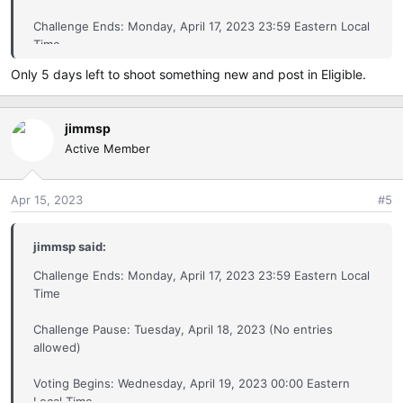
Challenge Ends: Monday, April 17, 2023 23:59 Eastern Local
Eligible by Canon Image Challenge
Time
pbase.com
Only 5 days left to shoot something new and post in Eligible.
Challenge Pause: Tuesday, April 18, 2023 (No entries
allowed)
jimmsp
Voting Begins: Wednesday, April 19, 2023 00:00 Eastern
Active Member
Local Time
The
Exhibition Gallery
: This is for images captured outside
..
the Eligible Entry Period, noted below,
Apr 15, 2023
#5
Exhibition by Canon Image Challenge
pbase.com
jimmsp said:
Challenge Ends: Monday, April 17, 2023 23:59 Eastern Local
Time
Challenge Starts: Friday, March 24, 2023, 00:00 Eastern
Challenge Pause: Tuesday, April 18, 2023 (No entries
Local Time
allowed)
Challenge Ends: Monday, April 17, 2023 23:59 Eastern Local
Voting Begins: Wednesday, April 19, 2023 00:00 Eastern
Time
Local Time