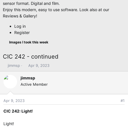
sensor format. Digital and film.
Enjoy this modern, easy to use software. Look also at our
Reviews & Gallery!
Log in
Register
Images I took this week
CIC 242 - continued
T
S
jimmsp
Apr 9, 2023
h
t
r
a
jimmsp
e
r
Active Member
a
t
d
d
s
a
Apr 9, 2023
#1
t
t
CIC 242: Light!
a
e
r
t
Light!