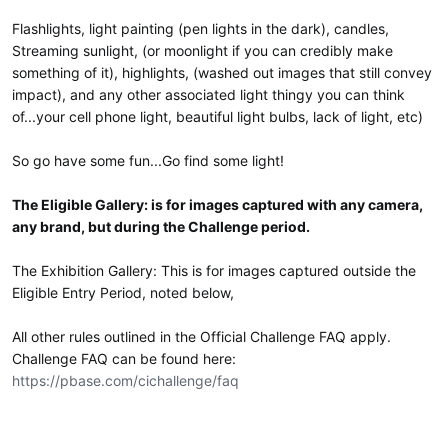
e
r
Flashlights, light painting (pen lights in the dark), candles,
Streaming sunlight, (or moonlight if you can credibly make
something of it), highlights, (washed out images that still convey
impact), and any other associated light thingy you can think
of...your cell phone light, beautiful light bulbs, lack of light, etc)
So go have some fun...Go find some light!
The Eligible Gallery: is for images captured with any camera,
any brand, but during the Challenge period.
The Exhibition Gallery: This is for images captured outside the
Eligible Entry Period, noted below,
All other rules outlined in the Official Challenge FAQ apply.
Challenge FAQ can be found here:
https://pbase.com/cichallenge/faq