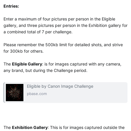
Entries:
Enter a maximum of four pictures per person in the Eligible
gallery, and three pictures per person in the Exhibition gallery for
a combined total of 7 per challenge.
Please remember the 500kb limit for detailed shots, and strive
for 300kb for others.
The
Eligible Gallery
: is for images captured with any camera,
any brand, but during the Challenge period.
Eligible by Canon Image Challenge
pbase.com
The
Exhibition Gallery
: This is for images captured outside the