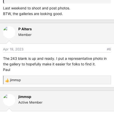
Last weekend to shoot and post photos.
Challenge Pause: Tuesday, April 18, 2023 (No entries
BTW, the galleries are looking good.
allowed)
Voting Begins: Wednesday, April 19, 2023 00:00 Eastern
P Alters
Local Time
Member
Voting Ends: Thursday, April 20, 2023 23:59 Eastern Local
Time
Apr 19, 2023
#6
Voting will take place by shared email spreadsheet.
The 243 blank is up and ready. I put a representative photo in
the gallery to hopefully make it easier for folks to find it.
If you want to vote, send an email to jimmsp(--at--)aol.com
Paul
jimmsp
R
If you are new and do not know the user id and password,
e
please send an email to :
a
jimmsp
c
passes(--at--)imageattic.net and jimmsp(--at--)aol.com
Active Member
t
i
Please replace (--at--) with @ in the email address before
o