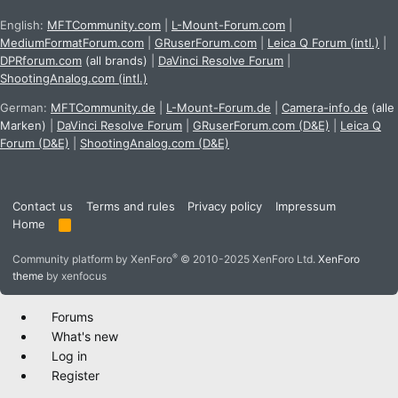
English:
MFTCommunity.com
|
L-Mount-Forum.com
|
MediumFormatForum.com
|
GRuserForum.com
|
Leica Q Forum (intl.)
|
DPRforum.com
(all brands)
|
DaVinci Resolve Forum
|
ShootingAnalog.com (intl.)
German:
MFTCommunity.de
|
L-Mount-Forum.de
|
Camera-info.de
(alle
Marken)
|
DaVinci Resolve Forum
|
GRuserForum.com (D&E)
|
Leica Q
Forum (D&E)
|
ShootingAnalog.com (D&E)
Contact us
Terms and rules
Privacy policy
Impressum
Home
R
S
S
®
Community platform by XenForo
© 2010-2025 XenForo Ltd.
XenForo
theme
by xenfocus
Forums
What's new
Log in
Register