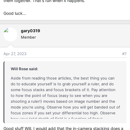
them together. That's fun when it happens.
Good luck...
gary0319
Member
Apr 27, 2023
#7
Will Rose said:
Aside from reading those articles, the best thing you can
do to educate yourself is to grab yourself a ruler, and do
some focus stacks and focus brackets of it. Pay attention
to how the point of focus (easy to see when you are
shooting a ruler!) moves based on image number and the
mode you're using. Observe how you will get banded out of
focus zones if you set your differential too high. Observe
how your total depth of field is a function of focus
differential and number of shots.
Good stuff Will. I would add that the in-camera stacking does a