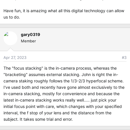
Have fun, it is amazing what all this digital technology can allow
us to do.
gary0319
Member
Apr 27, 2023
#3
The "focus stacking" is the in-camera process, whereas the
"bracketing" assumes external stacking. John is right the in-
camera staking roughly follows the 1/3-2/3 hyperfocal scheme.
I've used both and recently have gone almost exclusively to the
in-camera stacking, mostly for convenience and because the
latest in-camera stacking works really well..... just pick your
initial focus point with care, which changes with your specified
interval, the f stop of your lens and the distance from the
subject. It takes some trial and error.