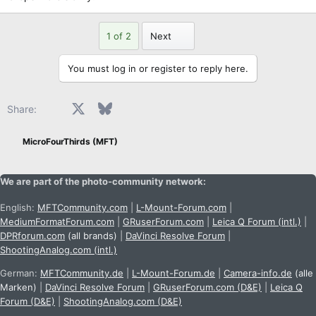
Last
1 of 2
Next
You must log in or register to reply here.
Facebook
X
Bluesky
LinkedIn
Reddit
Pinterest
Tumblr
WhatsApp
Email
Share:
MicroFourThirds (MFT)
We are part of the photo-community network:
English:
MFTCommunity.com
|
L-Mount-Forum.com
|
MediumFormatForum.com
|
GRuserForum.com
|
Leica Q Forum (intl.)
|
DPRforum.com
(all brands)
|
DaVinci Resolve Forum
|
ShootingAnalog.com (intl.)
German:
MFTCommunity.de
|
L-Mount-Forum.de
|
Camera-info.de
(alle
Marken)
|
DaVinci Resolve Forum
|
GRuserForum.com (D&E)
|
Leica Q
Forum (D&E)
|
ShootingAnalog.com (D&E)