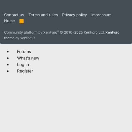
Contact us
Terms and rules
Privacy policy
Impressum
Home
R
S
S
®
Community platform by XenForo
© 2010-2025 XenForo Ltd.
XenForo
theme
by xenfocus
Forums
What's new
Log in
Register