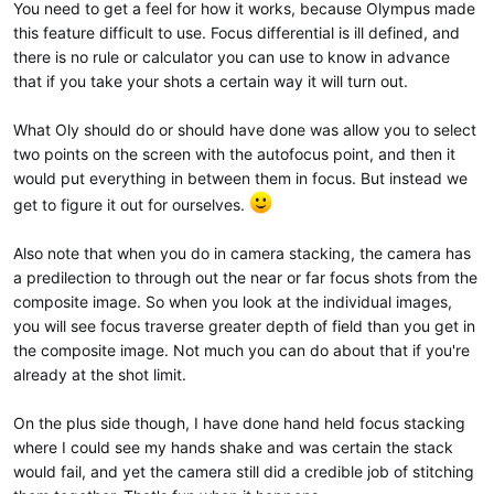
You need to get a feel for how it works, because Olympus made
this feature difficult to use. Focus differential is ill defined, and
there is no rule or calculator you can use to know in advance
that if you take your shots a certain way it will turn out.
What Oly should do or should have done was allow you to select
two points on the screen with the autofocus point, and then it
would put everything in between them in focus. But instead we
get to figure it out for ourselves.
Also note that when you do in camera stacking, the camera has
a predilection to through out the near or far focus shots from the
composite image. So when you look at the individual images,
you will see focus traverse greater depth of field than you get in
the composite image. Not much you can do about that if you're
already at the shot limit.
On the plus side though, I have done hand held focus stacking
where I could see my hands shake and was certain the stack
would fail, and yet the camera still did a credible job of stitching