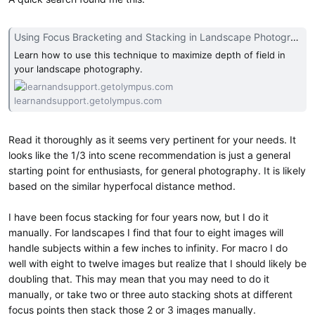
Using Focus Bracketing and Stacking in Landscape Photography | Olympus
Learn how to use this technique to maximize depth of field in
your landscape photography.
learnandsupport.getolympus.com
Read it thoroughly as it seems very pertinent for your needs. It
looks like the 1/3 into scene recommendation is just a general
starting point for enthusiasts, for general photography. It is likely
based on the similar hyperfocal distance method.
I have been focus stacking for four years now, but I do it
manually. For landscapes I find that four to eight images will
handle subjects within a few inches to infinity. For macro I do
well with eight to twelve images but realize that I should likely be
doubling that. This may mean that you may need to do it
manually, or take two or three auto stacking shots at different
focus points then stack those 2 or 3 images manually.