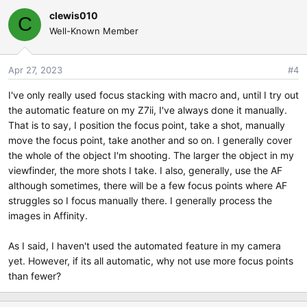
clewis010
C
Well-Known Member
Apr 27, 2023
#4
I've only really used focus stacking with macro and, until I try out
the automatic feature on my Z7ii, I've always done it manually.
That is to say, I position the focus point, take a shot, manually
move the focus point, take another and so on. I generally cover
the whole of the object I'm shooting. The larger the object in my
viewfinder, the more shots I take. I also, generally, use the AF
although sometimes, there will be a few focus points where AF
struggles so I focus manually there. I generally process the
images in Affinity.
As I said, I haven't used the automated feature in my camera
yet. However, if its all automatic, why not use more focus points
than fewer?