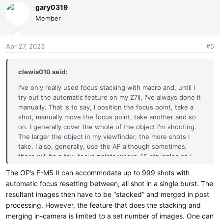
gary0319
Member
Apr 27, 2023
#5
clewis010 said:
I've only really used focus stacking with macro and, until I
try out the automatic feature on my Z7ii, I've always done it
manually. That is to say, I position the focus point, take a
shot, manually move the focus point, take another and so
on. I generally cover the whole of the object I'm shooting.
The larger the object in my viewfinder, the more shots I
take. I also, generally, use the AF although sometimes,
there will be a few focus points where AF struggles so I
focus manually there. I generally process the images in
The OP’s E-M5 II can accommodate up to 999 shots with
Affinity.
automatic focus resetting between, all shot in a single burst. The
resultant images then have to be “stacked” and merged in post
As I said, I haven't used the automated feature in my
processing. However, the feature that does the stacking and
camera yet. However, if its all automatic, why not use more
focus points than fewe
merging in-camera is limited to a set number of images. One can