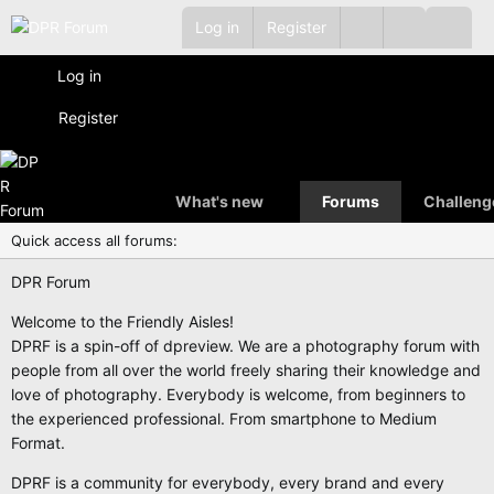
Log in
Register
Log in
Register
What's new
Forums
Challeng
Quick access all forums:
DPR Forum
Welcome to the Friendly Aisles!
DPRF is a spin-off of dpreview. We are a photography forum with
people from all over the world freely sharing their knowledge and
love of photography. Everybody is welcome, from beginners to
the experienced professional. From smartphone to Medium
Format.
DPRF is a community for everybody, every brand and every