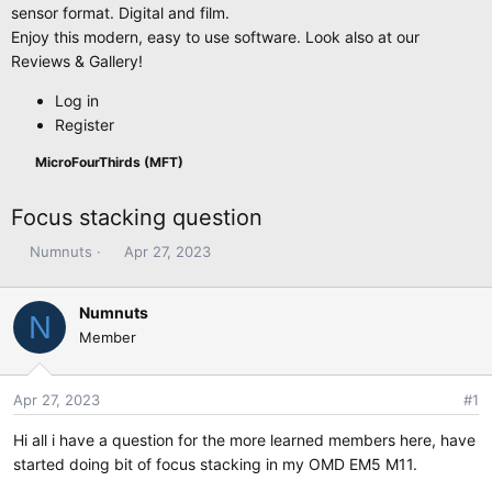
sensor format. Digital and film.
Enjoy this modern, easy to use software. Look also at our
Reviews & Gallery!
Log in
Register
MicroFourThirds (MFT)
Focus stacking question
T
S
Numnuts
Apr 27, 2023
h
t
r
a
Numnuts
e
r
N
Member
a
t
d
d
s
a
Apr 27, 2023
#1
t
t
a
e
Hi all i have a question for the more learned members here, have
r
started doing bit of focus stacking in my OMD EM5 M11.
t