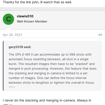
Thanks for the link john, ill watch that as well.
Good luck...
clewis010
C
Well-Known Member
Apr 28, 2023
#9
gary0319 said:
The OP’s E-M5 II can accommodate up to 999 shots with
automatic focus resetting between, all shot in a single
burst. The resultant images then have to be “stacked” and
merged in post processing. However, the feature that does
the stacking and merging in-camera is limited to a set
number of images. One can define the focus interval
between shots to lengthen or tighten the overall in-focus
area.
I never do the stacking and merging in-camera. Always in