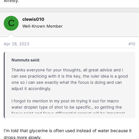
Affinity.
clewis010
C
Well-Known Member
Apr 28, 2023
#10
Numnuts said:
Thanks everyone for your thoughts, all great advice and i
can see practicing with it is the key, the ruler idea is a good
one so i can see exactly what the focus is doing and can
adjust it accordingly.
I forgot to mention in my post im trying it out for macro
water droplet type of shot to be specific., so getting the
focus point and focus differential correct will be important.
Thanks for the link john, ill watch that as well.
I'm told that glycerine is often used instead of water because it
drops more slowly.