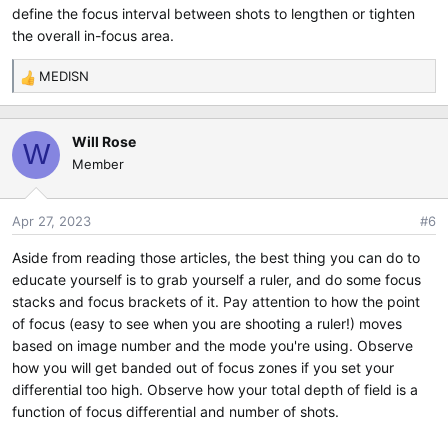
define the focus interval between shots to lengthen or tighten
the overall in-focus area.
MEDISN
R
e
a
Will Rose
c
W
Member
t
i
o
Apr 27, 2023
#6
n
s
Aside from reading those articles, the best thing you can do to
:
educate yourself is to grab yourself a ruler, and do some focus
stacks and focus brackets of it. Pay attention to how the point
of focus (easy to see when you are shooting a ruler!) moves
based on image number and the mode you're using. Observe
how you will get banded out of focus zones if you set your
differential too high. Observe how your total depth of field is a
function of focus differential and number of shots.