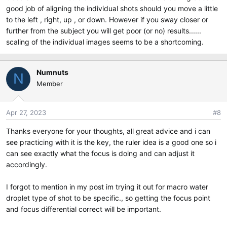
good job of aligning the individual shots should you move a little
You need to get a feel for how it works, because Olympus
to the left , right, up , or down. However if you sway closer or
made this feature difficult to use. Focus differential is ill
further from the subject you will get poor (or no) results......
defined, and there is no rule or calculator you can use to
know in advance that if you take your shots a certain way it
scaling of the individual images seems to be a shortcoming.
will turn out.
What Oly should do or should have done was allow you to
Numnuts
N
select two points on the screen with the autofocus point,
Member
and then it would put everything in between them in focus.
But instead we get to figure it out for ourselves.
Apr 27, 2023
#8
Also note that when you do in camera stacking, the camera
Thanks everyone for your thoughts, all great advice and i can
has a predilection to through out the near or far focus
see practicing with it is the key, the ruler idea is a good one so i
shots from the composite image. So when you look at the
can see exactly what the focus is doing and can adjust it
individual images, you will see focus traverse greater depth
of field than you get in the composite image. Not much you
accordingly.
can do about that if you're already at the shot limit.
I forgot to mention in my post im trying it out for macro water
On the plus side though, I have done hand held focus
droplet type of shot to be specific., so getting the focus point
stacking where I could see my hands shake and was certain
and focus differential correct will be important.
the stack would fail, and yet the camera still did a credible
job of stitching them together. That's fun when it happens.