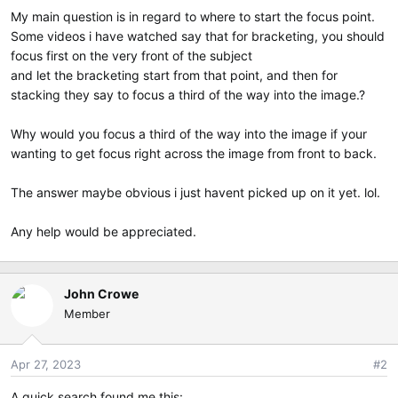
e
My main question is in regard to where to start the focus point.
r
Some videos i have watched say that for bracketing, you should
focus first on the very front of the subject
and let the bracketing start from that point, and then for
stacking they say to focus a third of the way into the image.?
Why would you focus a third of the way into the image if your
wanting to get focus right across the image from front to back.
The answer maybe obvious i just havent picked up on it yet. lol.
Any help would be appreciated.
John Crowe
Member
Apr 27, 2023
#2
A quick search found me this: