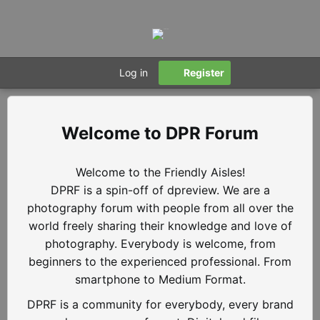
Log in
Register
DPR Forum
Welcome to the Friendly Aisles!
DPRF is a spin-off of dpreview. We are a
photography forum with people from all over the
world freely sharing their knowledge and love of
photography. Everybody is welcome, from
beginners to the experienced professional. From
smartphone to Medium Format.
DPRF is a community for everybody, every brand