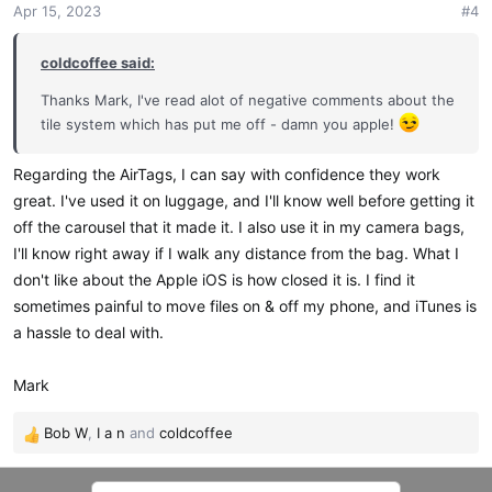
Apr 15, 2023
#4
coldcoffee said:
Thanks Mark, I've read alot of negative comments about the
tile system which has put me off - damn you apple!
Regarding the AirTags, I can say with confidence they work
great. I've used it on luggage, and I'll know well before getting it
off the carousel that it made it. I also use it in my camera bags,
I'll know right away if I walk any distance from the bag. What I
don't like about the Apple iOS is how closed it is. I find it
sometimes painful to move files on & off my phone, and iTunes is
a hassle to deal with.
Mark
Bob W
,
I a n
and
coldcoffee
R
e
a