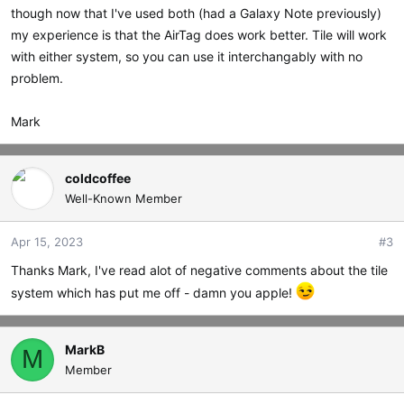
though now that I've used both (had a Galaxy Note previously)
my experience is that the AirTag does work better. Tile will work
with either system, so you can use it interchangably with no
problem.
Mark
coldcoffee
Well-Known Member
Apr 15, 2023
#3
Thanks Mark, I've read alot of negative comments about the tile
system which has put me off - damn you apple!
MarkB
M
Member