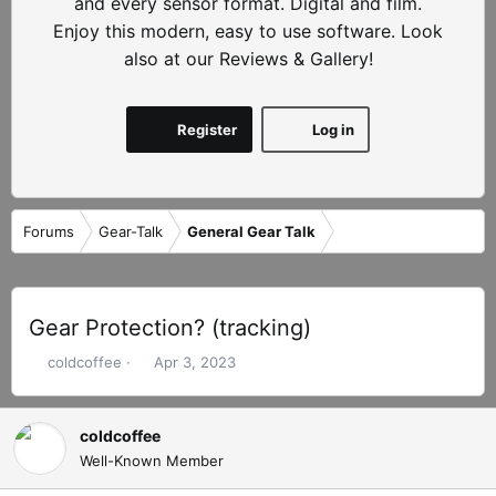
and every sensor format. Digital and film.
Enjoy this modern, easy to use software. Look
also at our Reviews & Gallery!
Register
Log in
Forums
Gear-Talk
General Gear Talk
Gear Protection? (tracking)
T
S
coldcoffee
Apr 3, 2023
h
t
r
a
e
r
coldcoffee
a
t
Well-Known Member
d
d
s
a