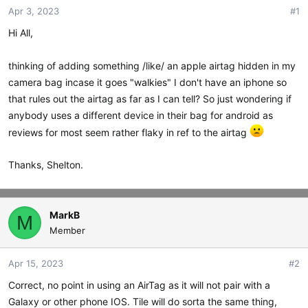
Apr 3, 2023
#1
t
t
a
e
Hi All,
r
t
thinking of adding something /like/ an apple airtag hidden in my
e
r
camera bag incase it goes "walkies" I don't have an iphone so
that rules out the airtag as far as I can tell? So just wondering if
anybody uses a different device in their bag for android as
reviews for most seem rather flaky in ref to the airtag
Thanks, Shelton.
MarkB
M
Member
Apr 15, 2023
#2
Correct, no point in using an AirTag as it will not pair with a
Galaxy or other phone IOS. Tile will do sorta the same thing,