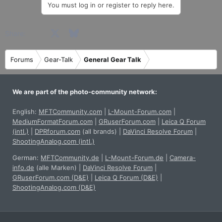
You must log in or register to reply here.
c
t
i
Facebook
X
Bluesky
LinkedIn
Reddit
Pinterest
Tumblr
WhatsApp
Email
Share:
o
n
s
Forums
Gear-Talk
General Gear Talk
:
We are part of the photo-community network:
English:
MFTCommunity.com
|
L-Mount-Forum.com
|
MediumFormatForum.com
|
GRuserForum.com
|
Leica Q Forum
(intl.)
|
DPRforum.com
(all brands)
|
DaVinci Resolve Forum
|
ShootingAnalog.com (intl.)
German:
MFTCommunity.de
|
L-Mount-Forum.de
|
Camera-
info.de
(alle Marken)
|
DaVinci Resolve Forum
|
GRuserForum.com (D&E)
|
Leica Q Forum (D&E)
|
ShootingAnalog.com (D&E)