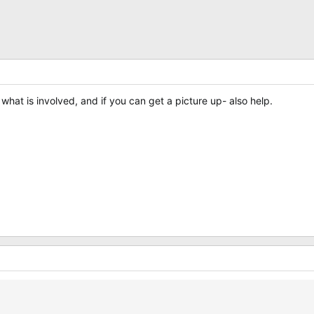
what is involved, and if you can get a picture up- also help.