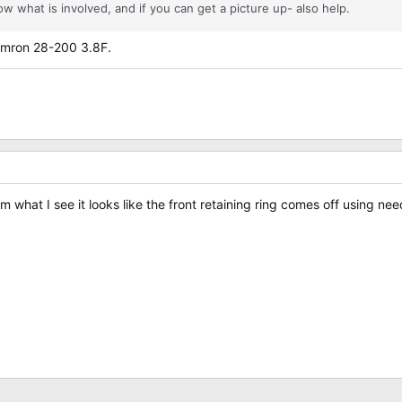
w what is involved, and if you can get a picture up- also help.
 Tamron 28-200 3.8F.
From what I see it looks like the front retaining ring comes off using 