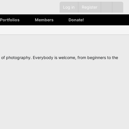
Log in
Register
Portfolios
Members
Donate!
ve of photography. Everybody is welcome, from beginners to the