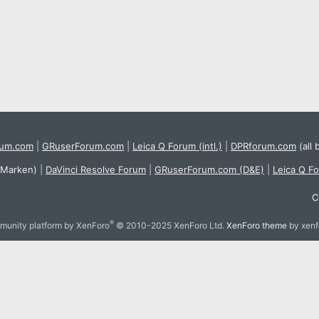
rum.com
|
GRuserForum.com
|
Leica Q Forum (intl.)
|
DPRforum.com
(all 
 Marken)
|
DaVinci Resolve Forum
|
GRuserForum.com (D&E)
|
Leica Q F
C
®
unity platform by XenForo
© 2010-2025 XenForo Ltd.
XenForo theme
by xen