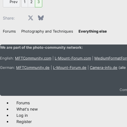
Prev
1
2
3
Facebook
X
Bluesky
LinkedIn
Reddit
Pinterest
Tumblr
WhatsApp
Email
Share:
Forums
Photography and Techniques
Everything else
We are part of the photo-community network:
English:
MFTCommunity.com
|
L-Mount-Forum.com
|
MediumFormatFo
German:
MFTCommunity.de
|
L-Mount-Forum.de
|
Camera-info.de
(alle
Comm
Forums
What's new
Log in
Register