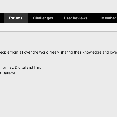
Forums
Challenges
User Reviews
Member 
eople from all over the world freely sharing their knowledge and lo
ormat. Digital and film.
 Gallery!