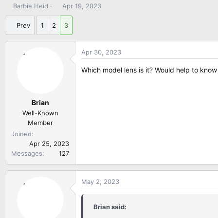
T
S
Barbie Heid
Apr 19, 2023
h
t
r
a
Prev
1
2
3
e
r
a
t
Apr 30, 2023
d
d
s
a
Which model lens is it? Would help to know 
t
t
a
e
r
Brian
t
e
Well-Known
r
Member
Joined
Apr 25, 2023
Messages
127
May 2, 2023
Brian said: