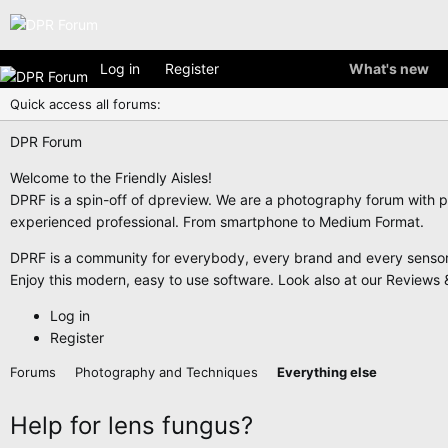
Log in
Register
What's new
Quick access all forums:
DPR Forum
Welcome to the Friendly Aisles!
DPRF is a spin-off of dpreview. We are a photography forum with p
experienced professional. From smartphone to Medium Format.
DPRF is a community for everybody, every brand and every sensor f
Enjoy this modern, easy to use software. Look also at our Reviews &
Log in
Register
Forums
Photography and Techniques
Everything else
Help for lens fungus?