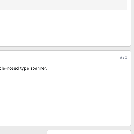
#23
needle-nosed type spanner.