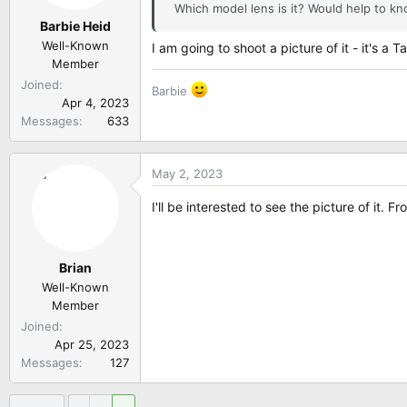
Which model lens is it? Would help to kno
Barbie Heid
Well-Known
I am going to shoot a picture of it - it's a
Member
Joined
Barbie
Apr 4, 2023
Messages
633
May 2, 2023
I'll be interested to see the picture of it. 
Brian
Well-Known
Member
Joined
Apr 25, 2023
Messages
127