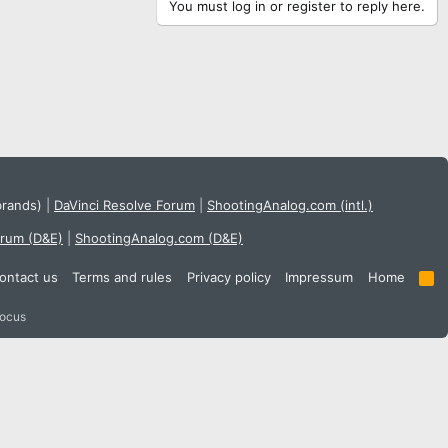
You must log in or register to reply here.
brands)
|
DaVinci Resolve Forum
|
ShootingAnalog.com (intl.)
orum (D&E)
|
ShootingAnalog.com (D&E)
ontact us
Terms and rules
Privacy policy
Impressum
Home
R
S
S
focus