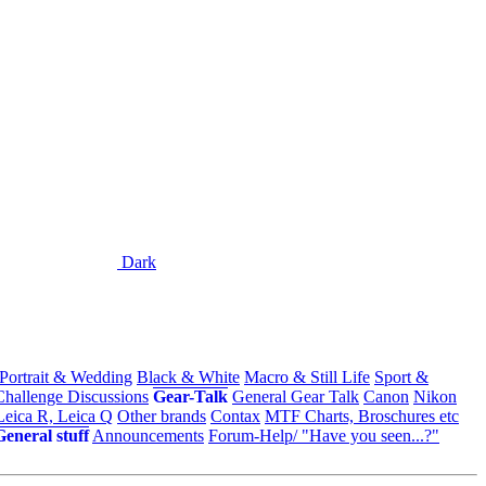
Dark
 Portrait & Wedding
Black & White
Macro & Still Life
Sport &
Challenge Discussions
Gear-Talk
General Gear Talk
Canon
Nikon
Leica R, Leica Q
Other brands
Contax
MTF Charts, Broschures etc
General stuff
Announcements
Forum-Help/ "Have you seen...?"