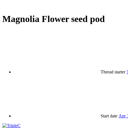
Magnolia Flower seed pod
Thread starter
Start date
Apr 