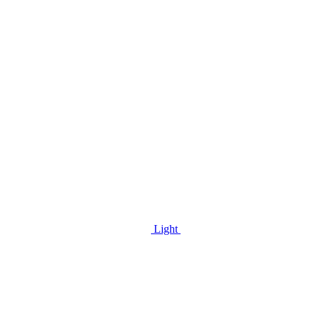
Light