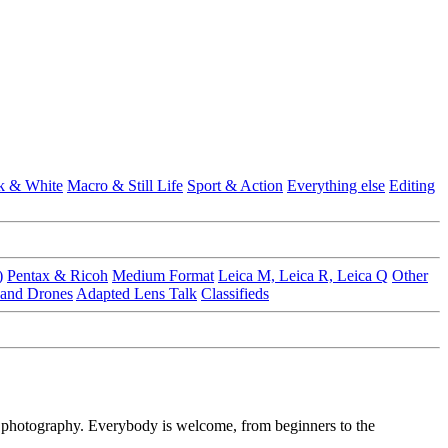
k & White
Macro & Still Life
Sport & Action
Everything else
Editing
)
Pentax & Ricoh
Medium Format
Leica M, Leica R, Leica Q
Other
 and Drones
Adapted Lens Talk
Classifieds
f photography. Everybody is welcome, from beginners to the