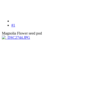
#1
Magnolia Flower seed pod