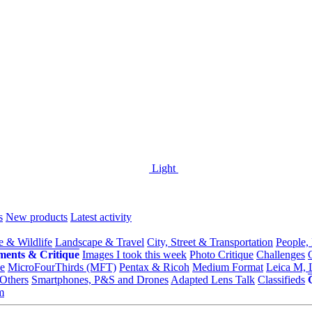
Light
s
New products
Latest activity
e & Wildlife
Landscape & Travel
City, Street & Transportation
People,
ments & Critique
Images I took this week
Photo Critique
Challenges
e
MicroFourThirds (MFT)
Pentax & Ricoh
Medium Format
Leica M, 
Others
Smartphones, P&S and Drones
Adapted Lens Talk
Classifieds
m