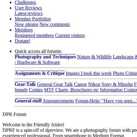
Challenges
User Reviews
Latest reviews
Member Portfolios
New photos
New comments
Members
Registered members
Current visitors
Donate!
Quick access all forums:
Photography and Techniques
Nature & Wildlife
Landscape &
/ Hardware & Software
Assignments & Critique
Images I took this week
Photo Critiq
Gear-Talk
General Gear Talk
Canon
Nikon
Sony & Minolta
F
brands
Contax
MTF Charts, Broschures etc
Information Conta
General stuff
Announcements
Forum-Help/ "Have you seen...
DPR Forum
Welcome to the Friendly Aisles!
DPRF is a spin-off of dpreview. We are a photography forum with peo
experienced professional. From smartphone to Medium Format.