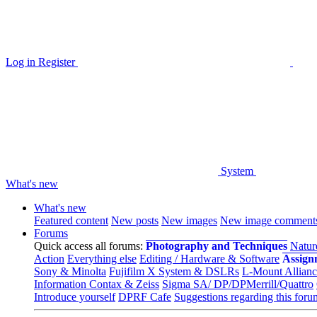
Log in
Register
System
What's new
What's new
Featured content
New posts
New images
New image comment
Forums
Quick access all forums:
Photography and Techniques
Natur
Action
Everything else
Editing / Hardware & Software
Assign
Sony & Minolta
Fujifilm X System & DSLRs
L-Mount Allianc
Information Contax & Zeiss
Sigma SA/ DP/DPMerrill/Quattro
Introduce yourself
DPRF Cafe
Suggestions regarding this foru