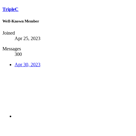
TripleC
Well-Known Member
Joined
Apr 25, 2023
Messages
300
Apr 30, 2023