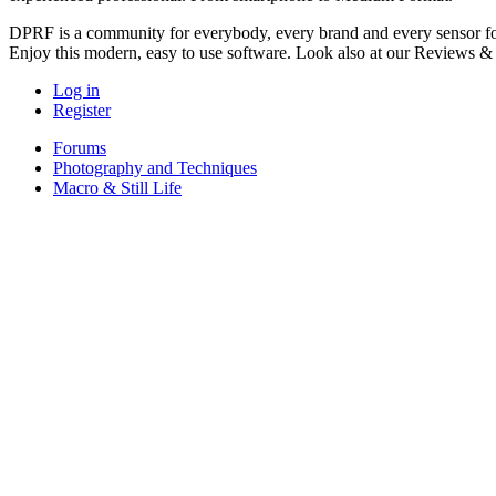
DPRF is a community for everybody, every brand and every sensor for
Enjoy this modern, easy to use software. Look also at our Reviews &
Log in
Register
Forums
Photography and Techniques
Macro & Still Life