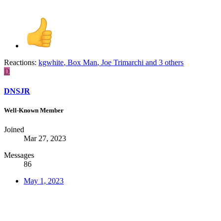
Reactions:
kgwhite
,
Box Man
,
Joe Trimarchi
and 3 others
D
DNSJR
Well-Known Member
Joined
Mar 27, 2023
Messages
86
May 1, 2023