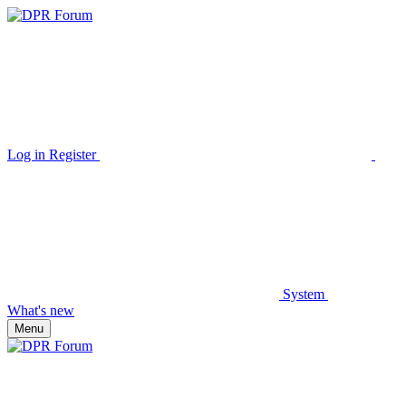
Log in
Register
System
What's new
Menu