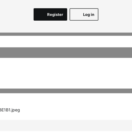
Register
Log in