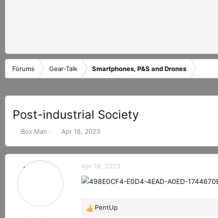
Forums
Gear-Talk
Smartphones, P&S and Drones
Post-industrial Society
T
S
Box Man
Apr 18, 2023
h
t
r
a
e
r
Apr 18, 2023
a
t
d
d
s
a
t
t
PentUp
a
e
R