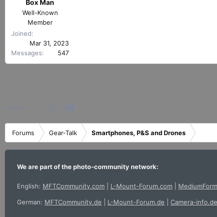
r
Box Man
e
t
Well-Known
a
e
Member
c
r
t
Joined
i
Mar 31, 2023
o
Messages
547
n
s
:
Facebook
X
Bluesky
LinkedIn
Reddit
Pinterest
Tumblr
WhatsApp
Email
Share:
Forums
Gear-Talk
Smartphones, P&S and Drones
We are part of the photo-community network:
English:
MFTCommunity.com
|
L-Mount-Forum.com
|
MediumForm
German:
MFTCommunity.de
|
L-Mount-Forum.de
|
Camera-info.d