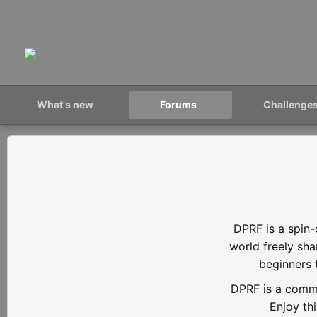
What's new
Forums
Challenge
DPRF is a spin-
world freely sh
beginners 
DPRF is a commu
Enjoy th