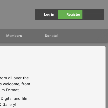
Log in
Register
Members
Donate!
rom all over the
is welcome, from
ium Format.
igital and film.
 Gallery!