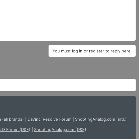
You must log in or register to reply here.
m
(all brands)
|
DaVinci Resolve Forum
|
ShootingAnalog.com (intl.)
a Q Forum (D&E)
|
ShootingAnalog.com (D&E)