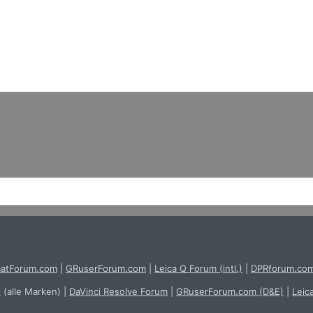
atForum.com
|
GRuserForum.com
|
Leica Q Forum (intl.)
|
DPRforum.co
e
(alle Marken)
|
DaVinci Resolve Forum
|
GRuserForum.com (D&E)
|
Leic