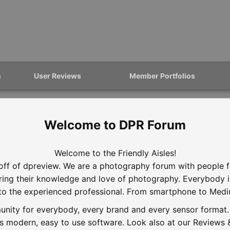
s
User Reviews
Member Portfolios
DPR Forum
Welcome to the Friendly Aisles!
off of dpreview. We are a photography forum with people f
aring their knowledge and love of photography. Everybody 
to the experienced professional. From smartphone to Med
nity for everybody, every brand and every sensor format. D
is modern, easy to use software. Look also at our Reviews &