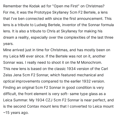
Remember the Kodak ad for "Open me First" on Christmas?
For me, it was the Prototype Skyllaney 5cm F2 Bertele, a lens
that I've ben connected with since the first announcement. This
lens is a tribute to Ludwig Bertele, inventor of the Sonnar formula
lens. It is also a tribute to Chris at Skyllaney for making his
dream a reality, especially over the complexities of the last three
years.
Mine arrived just in time for Christmas, and has mostly been on
my Leica M9 ever since. If the Bertele was not on it, another
Sonnar was. I really need to shoot it on the M Monochrom.
This new lens is based on the classic 1934 version of the Carl
Zeiss Jena 5cm F2 Sonnar, which featured mechanical and
optical improvements compared to the earlier 1932 version.
Finding an original 5cm F2 Sonnar in good condition is very
difficult, the front element is very soft- same type glass as a
Leica Summar. My 1934 CZJ 5cm F2 Sonnar is near perfect, and
is the second Contax mount lens that I converted to Leica mount
~15 years ago.