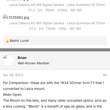
Leica Camera AG M9 Digital Camera
Leica Summilux-M 75mm
f/1.4
ƒ/2
75mm
1/250s
ISO 160
Leica Camera AG M9 Digital Camera
Leica Summilux-M 75mm
f/1.4
ƒ/4
75mm
1/90s
ISO 160
Bashir Lunat
R
e
a
c
Brian
t
Well-Known Member
i
o
Apr 28, 2023
#3
n
s
For Comparison- these are with the 1934 SOnnar 5cm F2 that I
:
converted to Leica mount,
Wide-Open.
The Bloom on this lens, and many older uncoated optics, acts as
a lens coating. "Bloom" is a benefit of age on glass, and is the