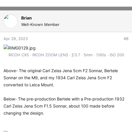
Brian
Well-Known Member
Apr 28, 2023
#8
RICOH CX5
RICOH ZOOM LENS
ƒ/3.7
5mm
1/60s
ISO 200
Above- The original Carl Zeiss Jena 5cm F2 Sonnar, Bertele
Sonnar on the M9, and my 1934 Carl Zeiss Jena 5cm F2
converted to Leica Mount.
Below- The pre-production Bertele with a Pre-production 1932
Carl Zeiss Jena 5cm F1.5 Sonnar, about 100 made before
changing the design.