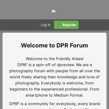
Log in
Register
DPR Forum
Welcome to the Friendly Aisles!
DPRF is a spin-off of dpreview. We are a
photography forum with people from all over the
world freely sharing their knowledge and love of
photography. Everybody is welcome, from
beginners to the experienced professional. From
smartphone to Medium Format.
DPRF is a community for everybody, every brand