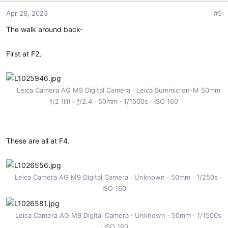
o
Apr 28, 2023
#5
n
s
The walk around back-
:
First at F2,
Leica Camera AG M9 Digital Camera
Leica Summicron-M 50mm
f/2 (III)
ƒ/2.4
50mm
1/1500s
ISO 160
These are all at F4.
Leica Camera AG M9 Digital Camera
Unknown
50mm
1/250s
ISO 160
Leica Camera AG M9 Digital Camera
Unknown
50mm
1/1500s
ISO 160