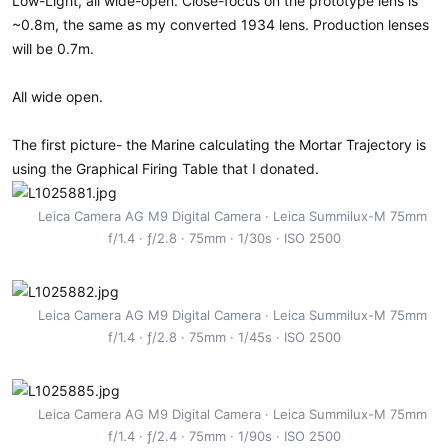
Low-Light, all wide-open. Close-focus on the prototype lens is
:
~0.8m, the same as my converted 1934 lens. Production lenses
will be 0.7m.
All wide open.
The first picture- the Marine calculating the Mortar Trajectory is
using the Graphical Firing Table that I donated.
Leica Camera AG M9 Digital Camera
Leica Summilux-M 75mm
f/1.4
ƒ/2.8
75mm
1/30s
ISO 2500
Leica Camera AG M9 Digital Camera
Leica Summilux-M 75mm
f/1.4
ƒ/2.8
75mm
1/45s
ISO 2500
Leica Camera AG M9 Digital Camera
Leica Summilux-M 75mm
f/1.4
ƒ/2.4
75mm
1/90s
ISO 2500