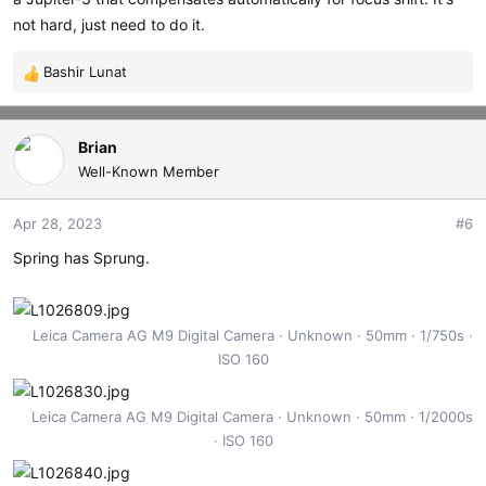
not hard, just need to do it.
Bashir Lunat
R
e
a
c
Brian
t
Well-Known Member
i
o
Apr 28, 2023
#6
n
s
Spring has Sprung.
:
Leica Camera AG M9 Digital Camera
Unknown
50mm
1/750s
ISO 160
Leica Camera AG M9 Digital Camera
Unknown
50mm
1/2000s
ISO 160