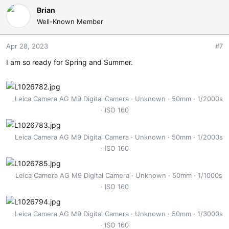
Brian
Well-Known Member
Apr 28, 2023
#7
I am so ready for Spring and Summer.
Leica Camera AG M9 Digital Camera
Unknown
50mm
1/2000s
ISO 160
Leica Camera AG M9 Digital Camera
Unknown
50mm
1/2000s
ISO 160
Leica Camera AG M9 Digital Camera
Unknown
50mm
1/1000s
ISO 160
Leica Camera AG M9 Digital Camera
Unknown
50mm
1/3000s
ISO 160