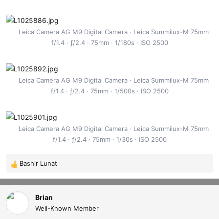
Leica Camera AG M9 Digital Camera
Leica Summilux-M 75mm
f/1.4
ƒ/2.4
75mm
1/180s
ISO 2500
Leica Camera AG M9 Digital Camera
Leica Summilux-M 75mm
f/1.4
ƒ/2.4
75mm
1/500s
ISO 2500
Leica Camera AG M9 Digital Camera
Leica Summilux-M 75mm
f/1.4
ƒ/2.4
75mm
1/30s
ISO 2500
Bashir Lunat
R
e
a
c
Brian
t
Well-Known Member
i