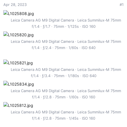
Apr 28, 2023
#1
t
t
a
e
r
Leica Camera AG M9 Digital Camera
Leica Summilux-M 75mm
t
f/1.4
ƒ/1.7
75mm
1/125s
ISO 160
e
r
Leica Camera AG M9 Digital Camera
Leica Summilux-M 75mm
f/1.4
ƒ/2.4
75mm
1/60s
ISO 640
Leica Camera AG M9 Digital Camera
Leica Summilux-M 75mm
f/1.4
ƒ/3.4
75mm
1/180s
ISO 640
Leica Camera AG M9 Digital Camera
Leica Summilux-M 75mm
f/1.4
ƒ/2.8
75mm
1/60s
ISO 160
Leica Camera AG M9 Digital Camera
Leica Summilux-M 75mm
f/1.4
ƒ/2.8
75mm
1/45s
ISO 160