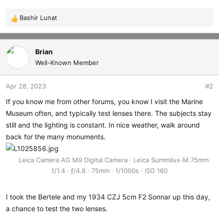
Bashir Lunat
R
e
a
c
Brian
t
Well-Known Member
i
o
Apr 28, 2023
#2
n
s
If you know me from other forums, you know I visit the Marine
:
Museum often, and typically test lenses there. The subjects stay
still and the lighting is constant. In nice weather, walk around
back for the many monuments.
Leica Camera AG M9 Digital Camera
Leica Summilux-M 75mm
f/1.4
ƒ/4.8
75mm
1/1000s
ISO 160
I took the Bertele and my 1934 CZJ 5cm F2 Sonnar up this day,
a chance to test the two lenses.