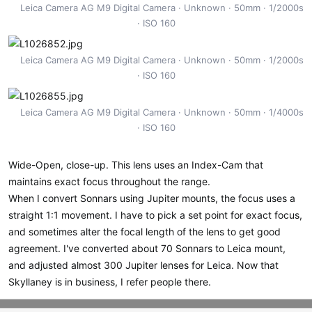
Leica Camera AG M9 Digital Camera
Unknown
50mm
1/2000s
ISO 160
Leica Camera AG M9 Digital Camera
Unknown
50mm
1/2000s
ISO 160
Leica Camera AG M9 Digital Camera
Unknown
50mm
1/4000s
ISO 160
Wide-Open, close-up. This lens uses an Index-Cam that
maintains exact focus throughout the range.
When I convert Sonnars using Jupiter mounts, the focus uses a
straight 1:1 movement. I have to pick a set point for exact focus,
and sometimes alter the focal length of the lens to get good
agreement. I've converted about 70 Sonnars to Leica mount,
and adjusted almost 300 Jupiter lenses for Leica. Now that
Skyllaney is in business, I refer people there.