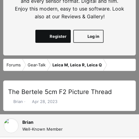
and every sensor format. Digital and film.
Enjoy this modern, easy to use software. Look
also at our Reviews & Gallery!
Register
Log in
Forums
Gear-Talk
Leica M, Leica R, Leica Q
The Bertele 5cm F2 Picture Thread
T
S
Brian
Apr 28, 2023
h
t
r
a
e
r
Brian
a
t
Well-Known Member
d
d
s
a