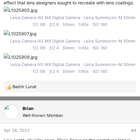
effect that lens designers sought to recreate with lens coatings.
Leica Camera AG M9 Digital Camera
Leica Summicron-M 50mm
f/2 (III)
ƒ/2.8
50mm
1/45s
ISO 160
Leica Camera AG M9 Digital Camera
Leica Summicron-M 50mm
f/2 (III)
ƒ/2.4
50mm
1/45s
ISO 160
Leica Camera AG M9 Digital Camera
Leica Summicron-M 50mm
f/2 (III)
ƒ/2.4
50mm
1/90s
ISO 160
Bashir Lunat
R
e
a
c
Brian
t
Well-Known Member
i
o
Apr 28, 2023
#4
n
s