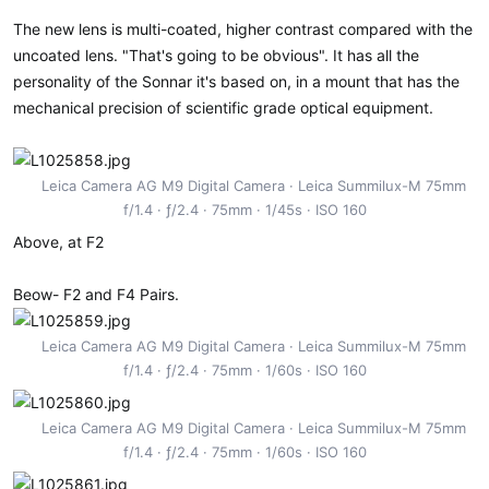
The new lens is multi-coated, higher contrast compared with the
uncoated lens. "That's going to be obvious". It has all the
personality of the Sonnar it's based on, in a mount that has the
mechanical precision of scientific grade optical equipment.
Leica Camera AG M9 Digital Camera
Leica Summilux-M 75mm
f/1.4
ƒ/2.4
75mm
1/45s
ISO 160
Above, at F2
Beow- F2 and F4 Pairs.
Leica Camera AG M9 Digital Camera
Leica Summilux-M 75mm
f/1.4
ƒ/2.4
75mm
1/60s
ISO 160
Leica Camera AG M9 Digital Camera
Leica Summilux-M 75mm
f/1.4
ƒ/2.4
75mm
1/60s
ISO 160