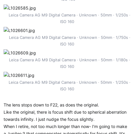
Leica Camera AG M9 Digital Camera
Unknown
50mm
1/250s
ISO 160
Leica Camera AG M9 Digital Camera
Unknown
50mm
1/750s
ISO 160
Leica Camera AG M9 Digital Camera
Unknown
50mm
1/180s
ISO 160
Leica Camera AG M9 Digital Camera
Unknown
50mm
1/250s
ISO 160
The lens stops down to F22, as does the original.
Like the original, there is focus shift due to spherical aberration
towards infinity. I just nudge the focus slightly.
When I retire, not too much longer than now- I'm going to make
a Jupiter-3 that compensates automatically for focus shift. It's