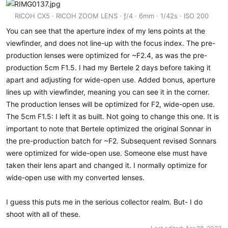
RICOH CX5
RICOH ZOOM LENS
ƒ/4
6mm
1/42s
ISO 200
You can see that the aperture index of my lens points at the
viewfinder, and does not line-up with the focus index. The pre-
production lenses were optimized for ~F2.4, as was the pre-
production 5cm F1.5. I had my Bertele 2 days before taking it
apart and adjusting for wide-open use. Added bonus, aperture
lines up with viewfinder, meaning you can see it in the corner.
The production lenses will be optimized for F2, wide-open use.
The 5cm F1.5: I left it as built. Not going to change this one. It is
important to note that Bertele optimized the original Sonnar in
the pre-production batch for ~F2. Subsequent revised Sonnars
were optimized for wide-open use. Someone else must have
taken their lens apart and changed it. I normally optimize for
wide-open use with my converted lenses.
I guess this puts me in the serious collector realm. But- I do
shoot with all of these.