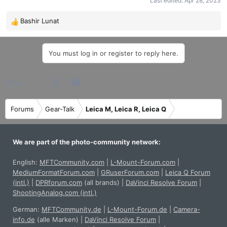
Last edited:
Apr 28, 2023
Bashir Lunat
R
e
a
You must log in or register to reply here.
c
t
i
Facebook
X
Bluesky
LinkedIn
Reddit
Pinterest
Tumblr
WhatsApp
Email
Share:
o
n
s
Forums
Gear-Talk
Leica M, Leica R, Leica Q
:
We are part of the photo-community network:
English:
MFTCommunity.com
|
L-Mount-Forum.com
|
MediumFormatForum.com
|
GRuserForum.com
|
Leica Q Forum
(intl.)
|
DPRforum.com
(all brands)
|
DaVinci Resolve Forum
|
ShootingAnalog.com (intl.)
German:
MFTCommunity.de
|
L-Mount-Forum.de
|
Camera-
info.de
(alle Marken)
|
DaVinci Resolve Forum
|