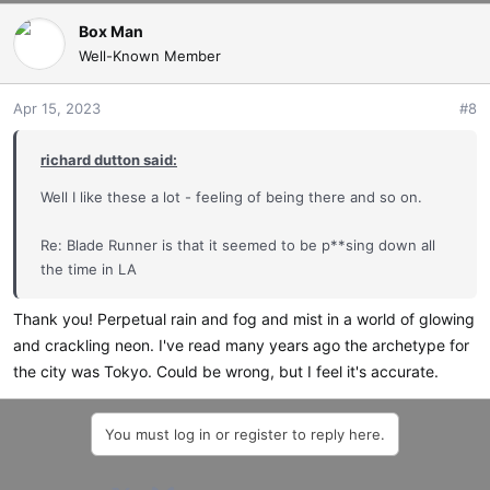
Box Man
Well-Known Member
Apr 15, 2023
#8
richard dutton said:
Well I like these a lot - feeling of being there and so on.
Re: Blade Runner is that it seemed to be p**sing down all
the time in LA
Thank you! Perpetual rain and fog and mist in a world of glowing
and crackling neon. I've read many years ago the archetype for
the city was Tokyo. Could be wrong, but I feel it's accurate.
You must log in or register to reply here.