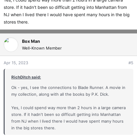
store. If it hadn't been so difficult getting into Manhattan from
NJ when I lived there I would have spent many hours in the big
stores there.
Box Man
Well-Known Member
Apr 15, 2023
#5
RichDitch said:
Ok - yes, I see the connections to Blade Runner. A movie in
my collection, along with all the books by P.K. Dick.
Yes, I could spend way more than 2 hours in a large camera
store. If it hadn't been so difficult getting into Manhattan
from NJ when I lived there I would have spent many hours
in the big stores there.