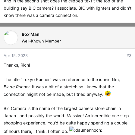
And in the second shot does the clipped text t the top of the
building say BIC camera? I associate. BIC with lighters and didn't
know there was a camera connection.
Box Man
Well-Known Member
Apr 15, 2023
#3
Thanks, Rich!
The title "Tokyo Runner" was in reference to the iconic film,
Blade Runner.
It was a bit of a stretch so I knew that the
connection might not be made, but I tried anyway.
Bic Camera is the name of the largest camera store chain in
Japan--and possibly the world. Massive! An incredible one stop
shopping experience. You'd be quite happy spending a couple
of hours there, I think. I often do.