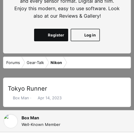
and every sensor format. Digital and film.
Enjoy this modern, easy to use software. Look
also at our Reviews & Gallery!
Register
Log in
Forums
Gear-Talk
Nikon
Tokyo Runner
T
S
Box Man
Apr 14, 2023
h
t
r
a
e
r
Box Man
a
t
Well-Known Member
d
d
s
a