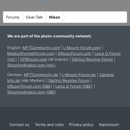
Facebook
X
Bluesky
LinkedIn
Reddit
Pinterest
Tumblr
WhatsApp
Email
Share:
Forums
Gear-Talk
Nikon
We are part of the photo-community network:
English:
MFTCommunity.com
|
L-Mount-Forum.com
|
MediumFormatForum.com
|
GRuserForum.com
|
Leica Q Forum
(intl.)
|
DPRforum.com
(all brands)
|
DaVinci Resolve Forum
|
ShootingAnalog.com (intl.)
German:
MFTCommunity.de
|
L-Mount-Forum.de
|
Camera-
info.de
(alle Marken)
|
DaVinci Resolve Forum
|
GRuserForum.com (D&E)
|
Leica Q Forum (D&E)
|
ShootingAnalog.com (D&E)
Contact us
Terms and rules
Privacy policy
Impressum