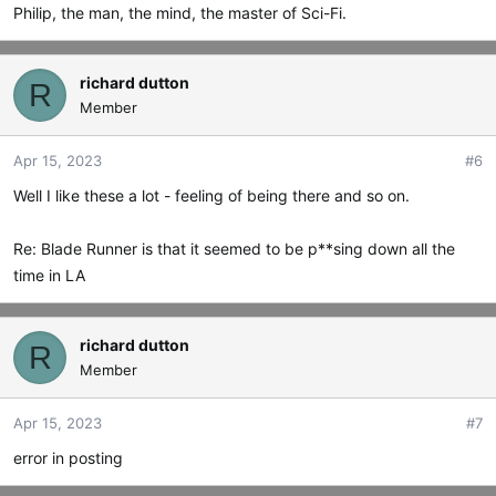
Philip, the man, the mind, the master of Sci-Fi.
richard dutton
R
Member
Apr 15, 2023
#6
Well I like these a lot - feeling of being there and so on.
Re: Blade Runner is that it seemed to be p**sing down all the
time in LA
richard dutton
R
Member
Apr 15, 2023
#7
error in posting