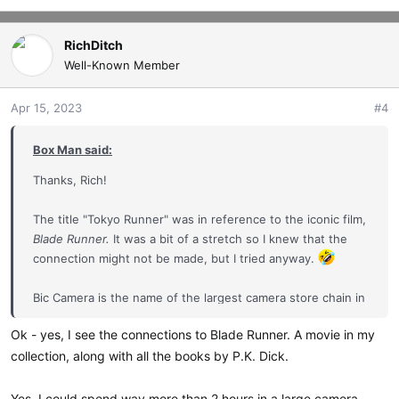
RichDitch
Well-Known Member
Apr 15, 2023
#4
Box Man said:
Thanks, Rich!
The title "Tokyo Runner" was in reference to the iconic film,
Blade Runner.
It was a bit of a stretch so I knew that the
connection might not be made, but I tried anyway.
Bic Camera is the name of the largest camera store chain in
Japan--and possibly the world. Massive! An incredible one
Ok - yes, I see the connections to Blade Runner. A movie in my
stop shopping experience. You'd be quite happy spending
collection, along with all the books by P.K. Dick.
a couple of hours there, I think. I often do.
Yes, I could spend way more than 2 hours in a large camera