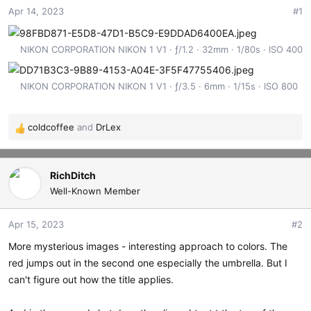
Apr 14, 2023
#1
t
t
a
e
r
NIKON CORPORATION NIKON 1 V1
ƒ/1.2
32mm
1/80s
ISO 400
t
e
r
NIKON CORPORATION NIKON 1 V1
ƒ/3.5
6mm
1/15s
ISO 800
coldcoffee
and
DrLex
R
e
a
c
RichDitch
t
Well-Known Member
i
o
Apr 15, 2023
#2
n
s
More mysterious images - interesting approach to colors. The
:
red jumps out in the second one especially the umbrella. But I
can't figure out how the title applies.