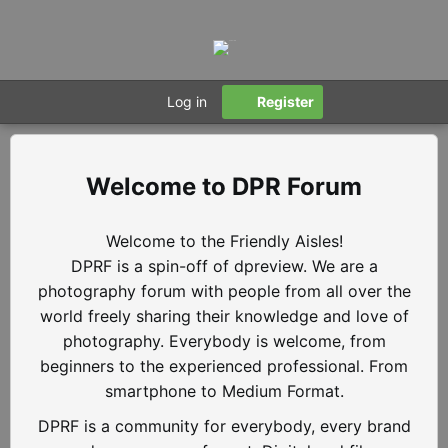
Log in
Register
DPR Forum
Welcome to the Friendly Aisles!
DPRF is a spin-off of dpreview. We are a
photography forum with people from all over the
world freely sharing their knowledge and love of
photography. Everybody is welcome, from
beginners to the experienced professional. From
smartphone to Medium Format.
DPRF is a community for everybody, every brand