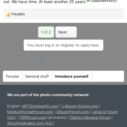
out. We have time. At least another 25 years
freyabo
R
e
a
Last
1 of 2
Next
c
t
i
You must log in or register to reply here.
o
n
Facebook
X
Bluesky
LinkedIn
Reddit
Pinterest
Tumblr
WhatsApp
Email
Share:
s
:
Forums
General stuff
Introduce yourself
We are part of the photo-community network:
English:
MFTCommunity.com
|
L-Mount-Forum.com
|
MediumFormatForum.com
|
GRuserForum.com
|
Leica Q Forum
(intl.)
|
DPRforum.com
(all brands)
|
DaVinci Resolve Forum
|
ShootingAnalog.com (intl.)