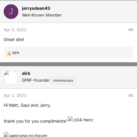
jerrysdean43
J
Well-Known Member
Apr 2, 2023
#8
Great site!
dirk
R
e
a
dirk
c
t
DPRF-Founder
Administrator
i
o
Apr 2, 2023
#9
n
s
Hi Matt, Gaul and Jerry,
:
thank you for you compliments!