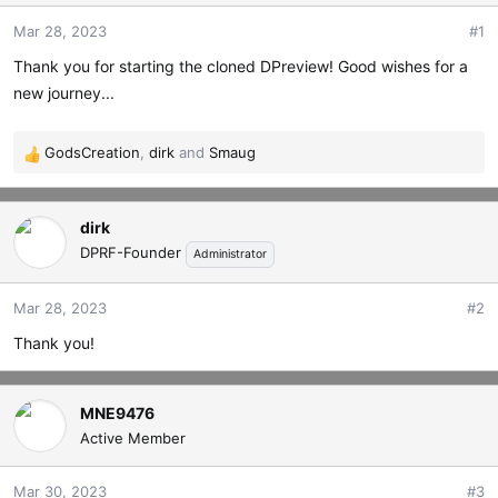
t
t
Mar 28, 2023
#1
a
e
r
Thank you for starting the cloned DPreview! Good wishes for a
t
new journey...
e
r
GodsCreation
,
dirk
and
Smaug
R
e
a
dirk
c
t
DPRF-Founder
Administrator
i
o
Mar 28, 2023
#2
n
s
Thank you!
:
MNE9476
Active Member
Mar 30, 2023
#3