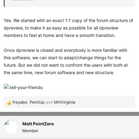
Yes. We started with an exact 1:1 copy of the forum structure of
dpreview, to make it as easy as possible for all dpreview
members to feel at home and have a smooth transition.
Once dpreview is closed and everybody is more familiar with
this software, we can start to adapt/change things for the
future. But we did not want to confront the users with both at
the same time, new forum software and new structure.
freyabo
,
PentUp
and
MHVirginia
R
e
a
c
Matt PointZero
t
Member
i