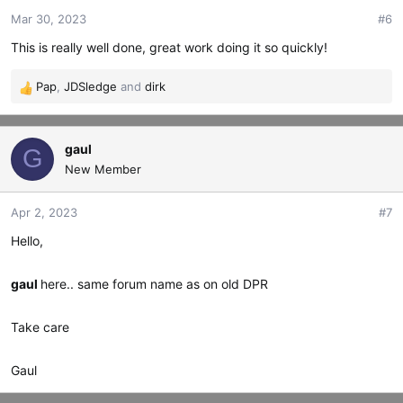
o
Mar 30, 2023
#6
n
s
This is really well done, great work doing it so quickly!
:
Pap
,
JDSledge
and
dirk
R
e
a
c
gaul
G
t
New Member
i
o
Apr 2, 2023
#7
n
s
Hello,
:
gaul
here.. same forum name as on old DPR
Take care
Gaul