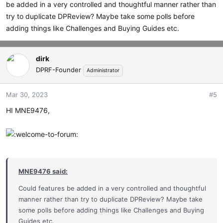
be added in a very controlled and thoughtful manner rather than
try to duplicate DPReview? Maybe take some polls before
adding things like Challenges and Buying Guides etc.
dirk
DPRF-Founder
Administrator
Mar 30, 2023
#5
HI MNE9476,
MNE9476 said:
Could features be added in a very controlled and thoughtful
manner rather than try to duplicate DPReview? Maybe take
some polls before adding things like Challenges and Buying
Guides etc.