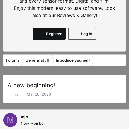
and every sensor format. Digital and film.
Enjoy this modern, easy to use software. Look
also at our Reviews & Gallery!
Register
Log in
Forums
General stuff
Introduce yourself
A new beginning!
T
S
mjc
Mar 28, 2023
h
t
r
a
e
r
mjc
a
t
M
d
d
New Member
s
a