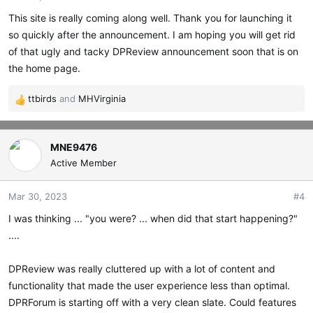
This site is really coming along well. Thank you for launching it
so quickly after the announcement. I am hoping you will get rid
of that ugly and tacky DPReview announcement soon that is on
the home page.
ttbirds
and
MHVirginia
R
e
a
c
MNE9476
t
Active Member
i
o
Mar 30, 2023
#4
n
s
I was thinking ... "you were? ... when did that start happening?"
:
....
DPReview was really cluttered up with a lot of content and
functionality that made the user experience less than optimal.
DPRForum is starting off with a very clean slate. Could features