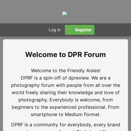
Log in
Register
DPR Forum
Welcome to the Friendly Aisles!
DPRF is a spin-off of dpreview. We are a
photography forum with people from all over the
world freely sharing their knowledge and love of
photography. Everybody is welcome, from
beginners to the experienced professional. From
smartphone to Medium Format.
DPRF is a community for everybody, every brand