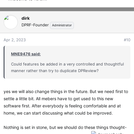
dirk
DPRF-Founder
Administrator
Apr 2, 2023
#10
MNE9476 said:
Could features be added in a very controlled and thoughtful
manner rather than try to duplicate DPReview?
yes we will also change things in the future. But we need first to
settle a little bit. All mebers have to get used to this new
software first. After everybody is feeling comfortable and at
home, we can start discussing what could be improved.
Nothing is set in stone, but we should do these things thought-