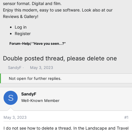
sensor format. Digital and film.
Enjoy this modern, easy to use software. Look also at our
Reviews & Gallery!
Log in
Register
Forum-Help/ "Have you seen...?"
Double posted thread, please delete one
T
S
SandyF
May 3, 2023
h
t
Not open for further replies.
r
a
e
r
a
t
SandyF
S
d
d
Well-Known Member
s
a
t
t
a
e
May 3, 2023
#1
r
t
I do not see how to delete a thread. In the Landscape and Travel