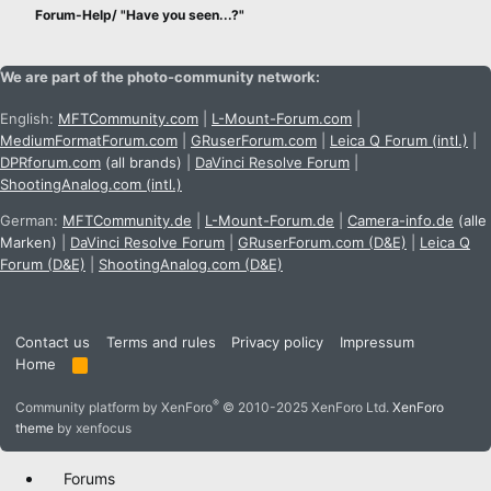
Forum-Help/ "Have you seen...?"
We are part of the photo-community network:
English:
MFTCommunity.com
|
L-Mount-Forum.com
|
MediumFormatForum.com
|
GRuserForum.com
|
Leica Q Forum (intl.)
|
DPRforum.com
(all brands)
|
DaVinci Resolve Forum
|
ShootingAnalog.com (intl.)
German:
MFTCommunity.de
|
L-Mount-Forum.de
|
Camera-info.de
(alle
Marken)
|
DaVinci Resolve Forum
|
GRuserForum.com (D&E)
|
Leica Q
Forum (D&E)
|
ShootingAnalog.com (D&E)
Contact us
Terms and rules
Privacy policy
Impressum
Home
R
S
S
®
Community platform by XenForo
© 2010-2025 XenForo Ltd.
XenForo
theme
by xenfocus
Forums