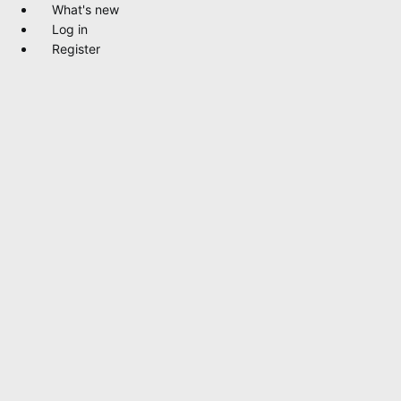
What's new
Log in
Register