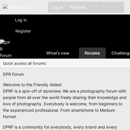
Log in
Register
Log in
Register
What's new
Forums
Challeng
Quick access all forums:
DPR Forum
Welcome to the Friendly Aisles!
DPRF is a spin-off of dpreview. We are a photography forum with
people from all over the world freely sharing their knowledge and
love of photography. Everybody is welcome, from beginners to
the experienced professional. From smartphone to Medium
Format.
DPRF is a community for everybody, every brand and every