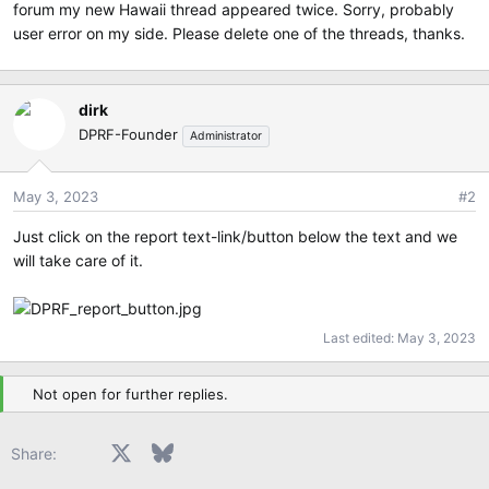
e
forum my new Hawaii thread appeared twice. Sorry, probably
r
user error on my side. Please delete one of the threads, thanks.
dirk
DPRF-Founder
Administrator
May 3, 2023
#2
Just click on the report text-link/button below the text and we
will take care of it.
Last edited:
May 3, 2023
Not open for further replies.
Facebook
X
Bluesky
LinkedIn
Reddit
Pinterest
Tumblr
WhatsApp
Email
Share: