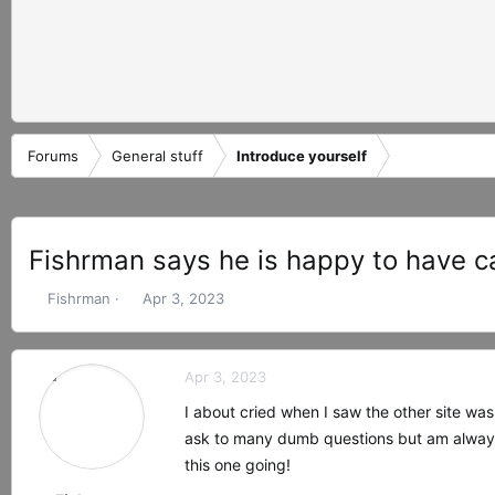
Forums
General stuff
Introduce yourself
Fishrman says he is happy to have c
T
S
Fishrman
Apr 3, 2023
h
t
r
a
e
r
Apr 3, 2023
a
t
d
d
I about cried when I saw the other site was
s
a
ask to many dumb questions but am always
t
t
this one going!
a
e