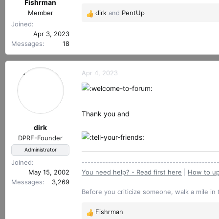
r
Fishrman
t
Member
dirk
and
PentUp
R
e
Joined
e
r
Apr 3, 2023
a
Messages
18
c
t
i
Apr 4, 2023
o
n
s
:
Thank you and
dirk
DPRF-Founder
Administrator
Joined
----------------------------------------------
May 15, 2002
You need help? - Read first here
|
How to up
Messages
3,269
Before you criticize someone, walk a mile in 
Fishrman
R