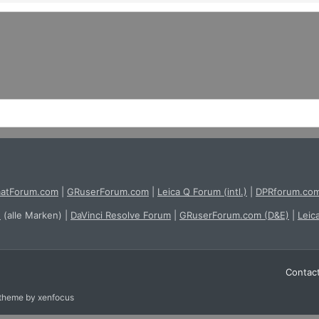
atForum.com
|
GRuserForum.com
|
Leica Q Forum (intl.)
|
DPRforum.co
e
(alle Marken)
|
DaVinci Resolve Forum
|
GRuserForum.com (D&E)
|
Leic
Contac
 theme
by xenfocus