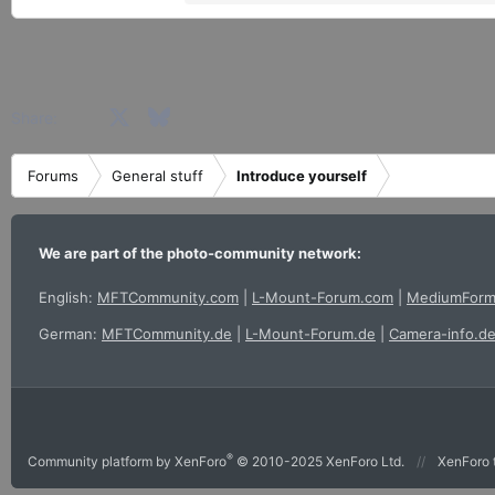
e
a
c
t
i
Facebook
X
Bluesky
LinkedIn
Reddit
Pinterest
Tumblr
WhatsApp
Email
Share:
o
n
s
Forums
General stuff
Introduce yourself
:
We are part of the photo-community network:
English:
MFTCommunity.com
|
L-Mount-Forum.com
|
MediumForm
German:
MFTCommunity.de
|
L-Mount-Forum.de
|
Camera-info.d
®
Community platform by XenForo
© 2010-2025 XenForo Ltd.
XenForo