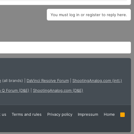
You must log in or register to reply here.
m
(all brands)
|
DaVinci Resolve Forum
|
ShootingAnalog.com (intl.)
a Q Forum (D&E)
|
ShootingAnalog.com (D&E)
t us
Terms and rules
Privacy policy
Impressum
Home
R
S
S