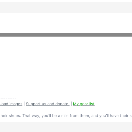
----------
load images
|
Support us and donate!
|
My gear list
their shoes. That way, you'll be a mile from them, and you'll have their 