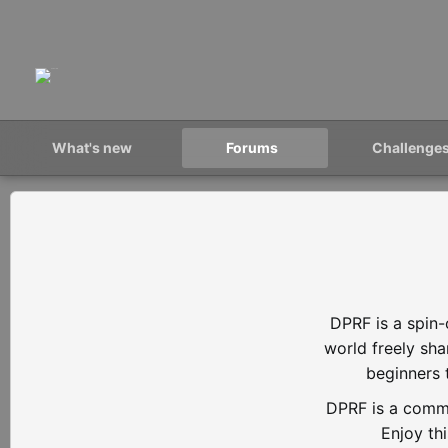
What's new
Forums
Challenge
DPRF is a spin-
world freely sh
beginners 
DPRF is a commu
Enjoy th