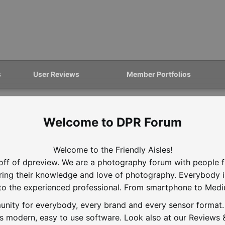
s
User Reviews
Member Portfolios
DPR Forum
Welcome to the Friendly Aisles!
off of dpreview. We are a photography forum with people f
aring their knowledge and love of photography. Everybody 
to the experienced professional. From smartphone to Med
nity for everybody, every brand and every sensor format. D
is modern, easy to use software. Look also at our Reviews &