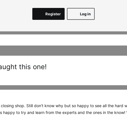
Register
Log in
aught this one!
 closing shop. Still don't know why but so happy to see all the hard 
 happy to try and learn from the experts and the ones in the know!