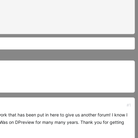
#1
work that has been put in here to give us another forum! I know I
 Was on DPreview for many many years. Thank you for getting