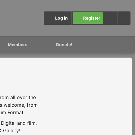
Log in
Register
Members
Donate!
rom all over the
is welcome, from
ium Format.
igital and film.
 Gallery!