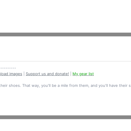
----------
load images
|
Support us and donate!
|
My gear list
their shoes. That way, you'll be a mile from them, and you'll have their 