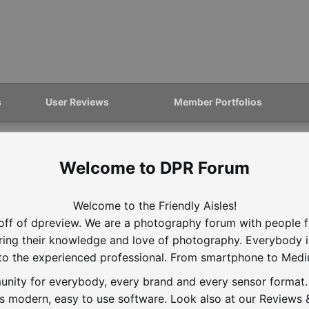
s
User Reviews
Member Portfolios
DPR Forum
Welcome to the Friendly Aisles!
off of dpreview. We are a photography forum with people f
aring their knowledge and love of photography. Everybody 
to the experienced professional. From smartphone to Med
nity for everybody, every brand and every sensor format. D
is modern, easy to use software. Look also at our Reviews &