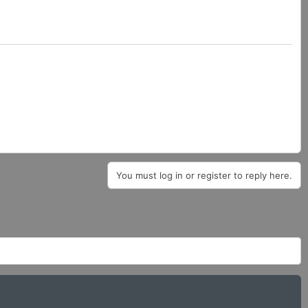
You must log in or register to reply here.