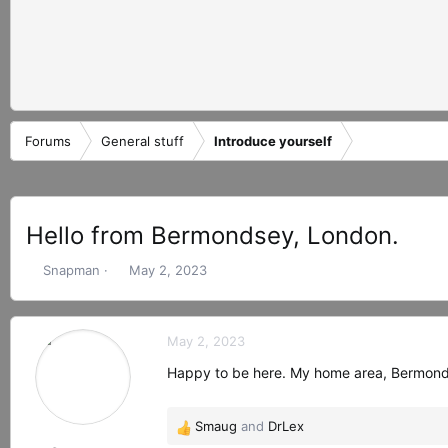
Forums
General stuff
Introduce yourself
Hello from Bermondsey, London.
T
S
Snapman
May 2, 2023
h
t
r
a
e
r
May 2, 2023
a
t
d
d
Happy to be here. My home area, Bermondsey
s
a
t
t
Smaug
and
DrLex
a
e
R