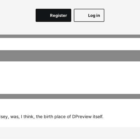
Register
Log in
, was, I think, the birth place of DPreview itself.