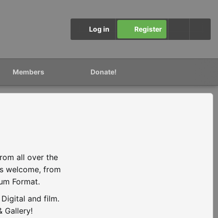
Log in
Register
Members
Donate!
rom all over the
is welcome, from
ium Format.
igital and film.
 Gallery!