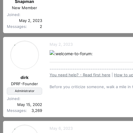
r
Snapman
e
t
New Member
a
e
c
Joined
r
t
May 2, 2023
i
Messages
2
o
n
s
May 2, 2023
:
----------------------------------------------
You need help? - Read first here
|
How to up
dirk
DPRF-Founder
Before you criticize someone, walk a mile in 
Administrator
Joined
May 15, 2002
Messages
3,269
May 6, 2023