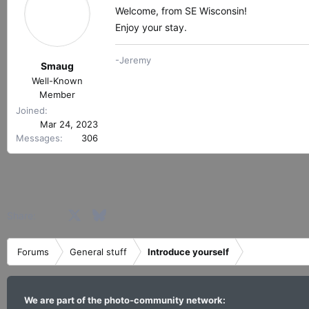
Welcome, from SE Wisconsin!
Enjoy your stay.
-Jeremy
Smaug
Well-Known
Member
Joined
Mar 24, 2023
Messages
306
Facebook
X
Bluesky
LinkedIn
Reddit
Pinterest
Tumblr
WhatsApp
Email
Share:
Forums
General stuff
Introduce yourself
We are part of the photo-community network: