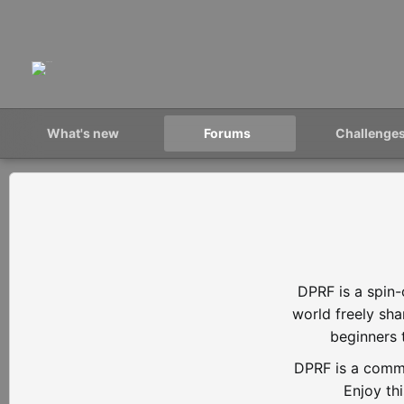
What's new
Forums
Challenge
DPRF is a spin-
world freely sh
beginners 
DPRF is a commu
Enjoy th