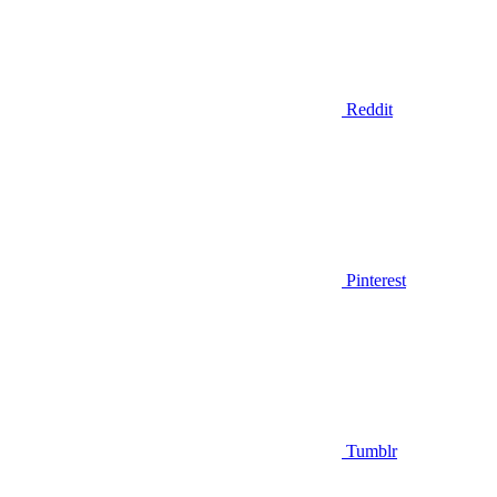
Reddit
Pinterest
Tumblr