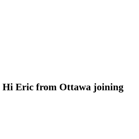
Hi Eric from Ottawa joining