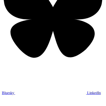
Bluesky
LinkedIn