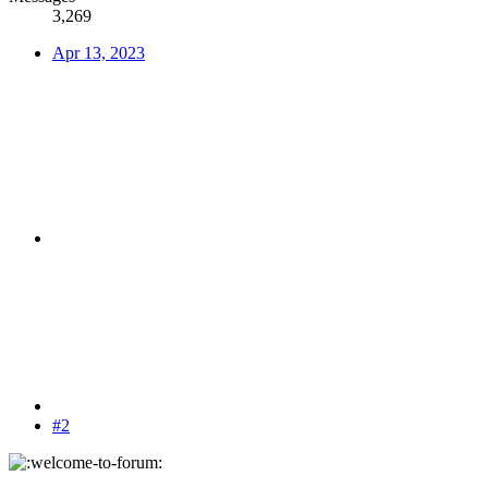
3,269
Apr 13, 2023
#2