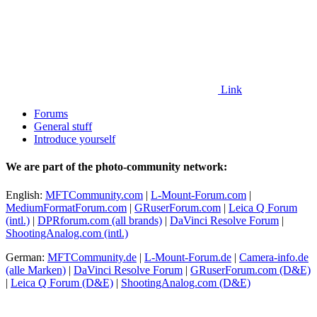
Link
Forums
General stuff
Introduce yourself
We are part of the photo-community network:
English:
MFTCommunity.com
|
L-Mount-Forum.com
|
MediumFormatForum.com
|
GRuserForum.com
|
Leica Q Forum
(intl.)
|
DPRforum.com
(all brands)
|
DaVinci Resolve Forum
|
ShootingAnalog.com (intl.)
German:
MFTCommunity.de
|
L-Mount-Forum.de
|
Camera-info.de
(alle Marken)
|
DaVinci Resolve Forum
|
GRuserForum.com (D&E)
|
Leica Q Forum (D&E)
|
ShootingAnalog.com (D&E)