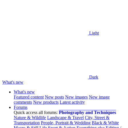
Light
Dark
What's new
What's new
Featured content
New posts
New images
New image
comments
New products
Latest activity
Forums
Quick access all forums:
Photography and Techniques
Nature & Wildlife
Landscape & Travel
City, Street &
Transportation
People, Portrait & Wedding
Black & White
Macro & Still Life
Sport & Action
Everything else
Editing /