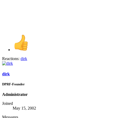
Reactions:
dirk
dirk
DPRF-Founder
Administrator
Joined
May 15, 2002
Messages