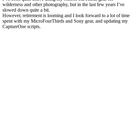
wilderness and other photography, but in the last few years I’ve
slowed down quite a bit.
However, retirement is looming and I look forward to a lot of time
spent with my MicroFourThirds and Sony gear, and updating my
CaptureOne scripts.