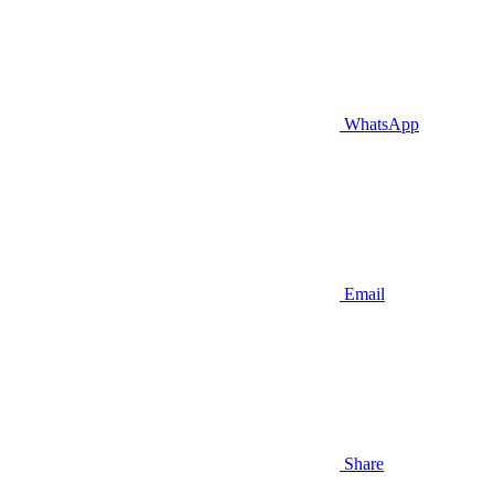
WhatsApp
Email
Share