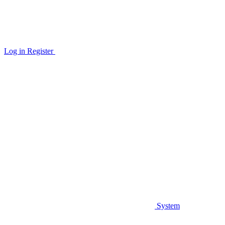
Log in
Register
System