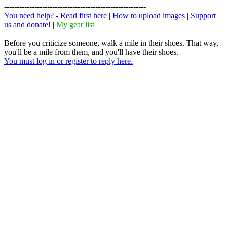
--------------------------------------------------------
You need help? - Read first here
|
How to upload images
|
Support
us and donate!
|
My gear list
Before you criticize someone, walk a mile in their shoes. That way,
you'll be a mile from them, and you'll have their shoes.
You must log in or register to reply here.