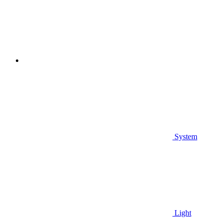
System
Light