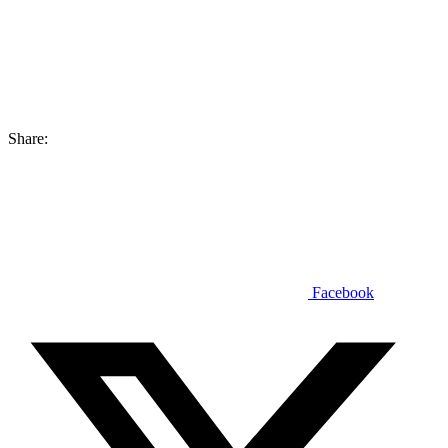
Share:
Facebook