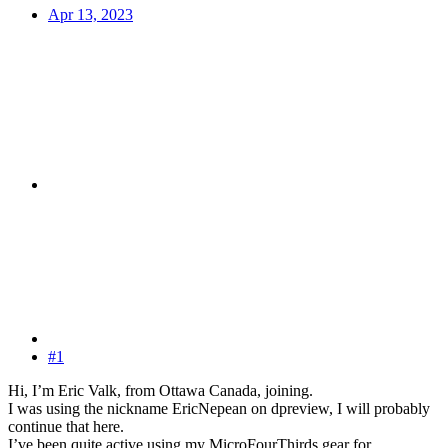
Apr 13, 2023
#1
Hi, I’m Eric Valk, from Ottawa Canada, joining.
I was using the nickname EricNepean on dpreview, I will probably
continue that here.
I’ve been quite active using my MicroFourThirds gear for