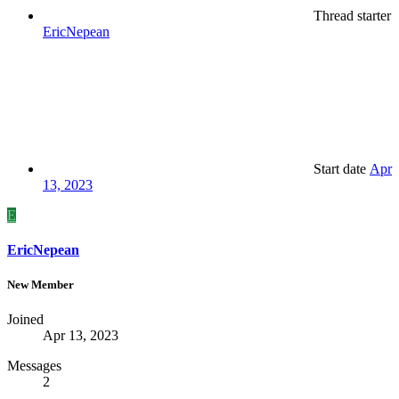
Thread starter
EricNepean
Start date
Apr
13, 2023
E
EricNepean
New Member
Joined
Apr 13, 2023
Messages
2