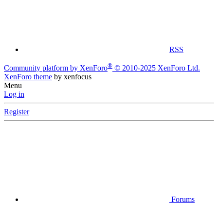
RSS
®
Community platform by XenForo
© 2010-2025 XenForo Ltd.
XenForo theme
by xenfocus
Menu
Log in
Register
Forums