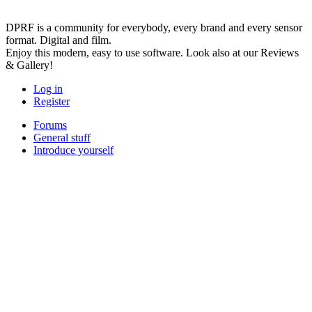
DPRF is a community for everybody, every brand and every sensor
format. Digital and film.
Enjoy this modern, easy to use software. Look also at our Reviews
& Gallery!
Log in
Register
Forums
General stuff
Introduce yourself