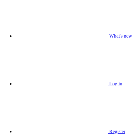
What's new
Log in
Register