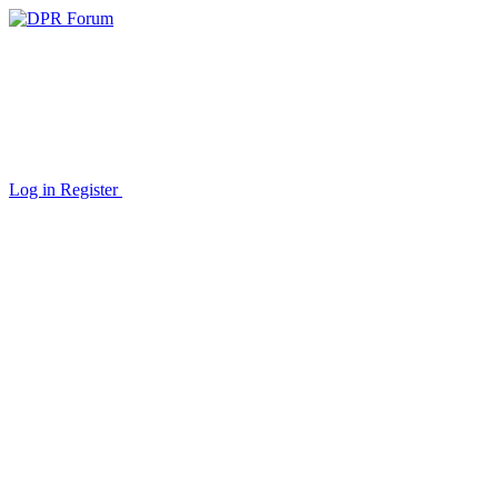
Log in
Register