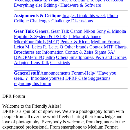
Everything else
Editing / Hardware & Software
Assignments & Critique
Images I took this week
Photo
Critique
Challenges
Challenge Discussions
Gear-Talk
General Gear Talk
Canon
Nikon
Sony & Minolta
Fujifilm X System & DSLRs
L-Mount Alliance
MicroFourThirds (MFT)
Pentax & Ricoh
Medium Format
Leica M, Leica R, Leica Q
Other brands
Contax
MTF Charts,
Broschures etc
Information Contax & Zeiss
Sigma SA/
DP/DPMerrill/Quattro
Others
Smartphones, P&S and Drones
Adapted Lens Talk
Classifieds
General stuff
Announcements
Forum-Help/ "Have you
seen...?"
Introduce yourself
DPRF Cafe
Suggestions
regarding this forum
DPR Forum
Welcome to the Friendly Aisles!
DPRF is a spin-off of dpreview. We are a photography forum with
people from all over the world freely sharing their knowledge and
love of photography. Everybody is welcome, from beginners to the
experienced professional. From smartphone to Medium Format.