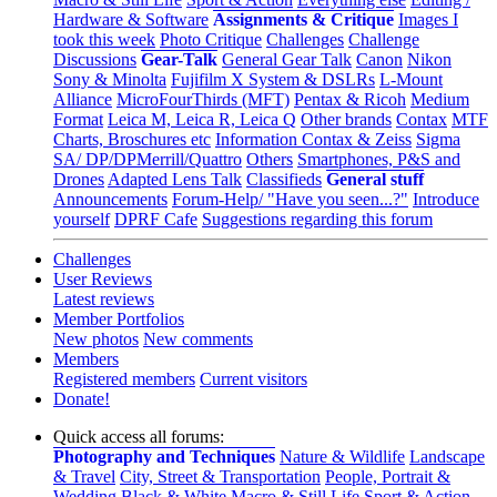
Hardware & Software
Assignments & Critique
Images I
took this week
Photo Critique
Challenges
Challenge
Discussions
Gear-Talk
General Gear Talk
Canon
Nikon
Sony & Minolta
Fujifilm X System & DSLRs
L-Mount
Alliance
MicroFourThirds (MFT)
Pentax & Ricoh
Medium
Format
Leica M, Leica R, Leica Q
Other brands
Contax
MTF
Charts, Broschures etc
Information Contax & Zeiss
Sigma
SA/ DP/DPMerrill/Quattro
Others
Smartphones, P&S and
Drones
Adapted Lens Talk
Classifieds
General stuff
Announcements
Forum-Help/ "Have you seen...?"
Introduce
yourself
DPRF Cafe
Suggestions regarding this forum
Challenges
User Reviews
Latest reviews
Member Portfolios
New photos
New comments
Members
Registered members
Current visitors
Donate!
Quick access all forums:
Photography and Techniques
Nature & Wildlife
Landscape
& Travel
City, Street & Transportation
People, Portrait &
Wedding
Black & White
Macro & Still Life
Sport & Action