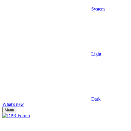
System
Light
Dark
What's new
Menu