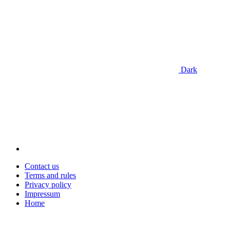
Dark
Contact us
Terms and rules
Privacy policy
Impressum
Home