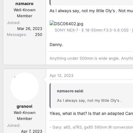
nzmacro
s
:
Well-Known
As I always say, not my little Oly's . Not 
Member
Joined
Mar 26, 2023
SONY NEX-7
E 18-55mm F3.5-5.6 OSS
Messages
250
Danny.
Anything under 500mm is wide angle. Anythi
Apr 12, 2023
nzmacro said:
As I always say, not my little Oly's .
grsnovi
Well-Known
Yikes, what is that? Is that an adapted 
Member
Joined
- Gary: a65, a7R3, gx85 590nm IR conversio
Apr 7, 2023