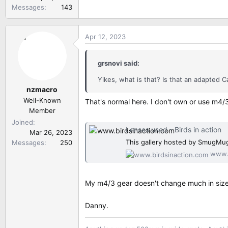
Messages
143
Apr 12, 2023
grsnovi said:
Yikes, what is that? Is that an adapte
nzmacro
Well-Known
That's normal here. I don't own or use m4/
Member
Joined
Lenses used - Birds in action
Mar 26, 2023
This gallery hosted by SmugMug
Messages
250
www.b
My m4/3 gear doesn't change much in size a
Danny.