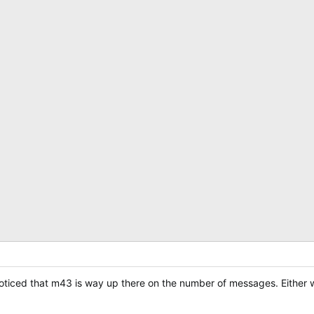
 noticed that m43 is way up there on the number of messages. Either