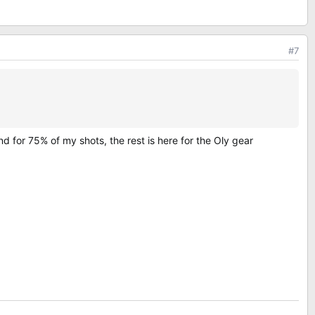
#7
 for 75% of my shots, the rest is here for the Oly gear