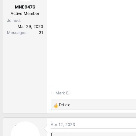
r
MNE9476
t
e
Active Member
r
Joined
Mar 29, 2023
Messages
31
-- Mark E
DrLex
R
e
a
Apr 12, 2023
c
t