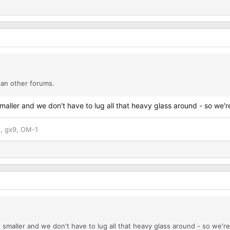
han other forums.
ller and we don't have to lug all that heavy glass around - so we're 
n, gx9, OM-1
maller and we don't have to lug all that heavy glass around - so we're 