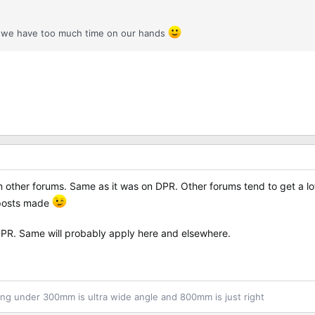
r we have too much time on our hands
other forums. Same as it was on DPR. Other forums tend to get a lot
e posts made
 DPR. Same will probably apply here and elsewhere.
ng under 300mm is ultra wide angle and 800mm is just right