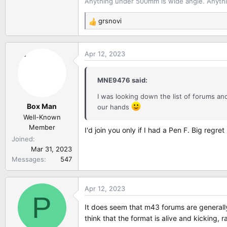
Anything under 500mm is wide angle. Anythi
grsnovi
R
e
a
Apr 12, 2023
c
t
i
MNE9476 said:
o
n
I was looking down the list of forums a
Box Man
s
our hands
:
Well-Known
Member
I'd join you only if I had a Pen F. Big regr
Joined
Mar 31, 2023
Messages
547
Apr 12, 2023
P
It does seem that m43 forums are generally
think that the format is alive and kicking, 