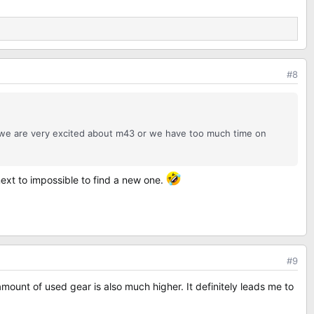
#8
r we are very excited about m43 or we have too much time on
 next to impossible to find a new one.
#9
ount of used gear is also much higher. It definitely leads me to