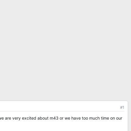
#1
 we are very excited about m43 or we have too much time on our