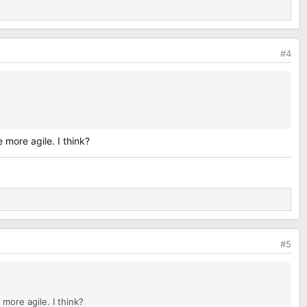
#4
more agile. I think?
#5
more agile. I think?