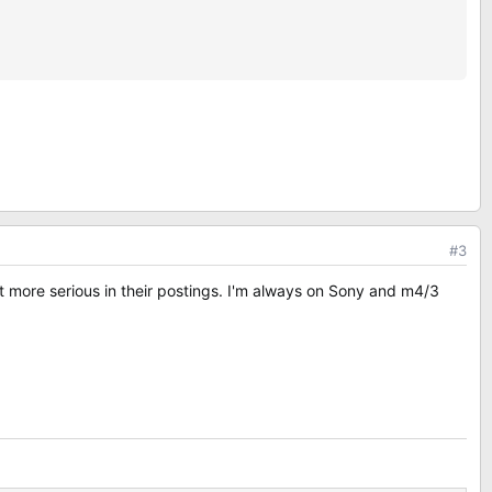
#3
 more serious in their postings. I'm always on Sony and m4/3