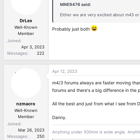
i
MNE9476 said:
o
n
Either we are very excited about m43 o
DrLex
s
:
Well-Known
Probably just both
Member
Joined
Apr 3, 2023
Messages
222
Apr 12, 2023
m4/3 forums always are faster moving than 
forums and there's a big difference in th
nzmacro
All the best and just from what I see from
Well-Known
Member
Danny.
Joined
Mar 26, 2023
Anything under 500mm is wide angle. Anythi
Messages
250