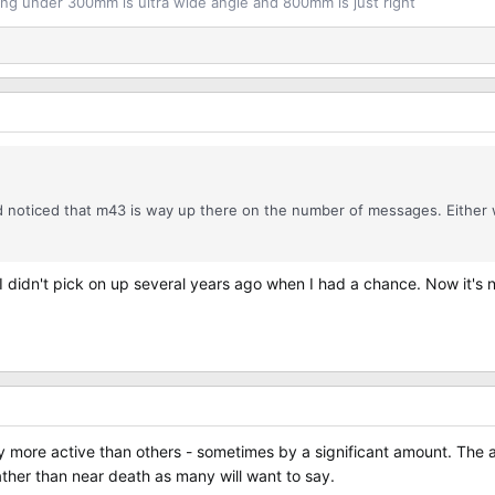
ng under 300mm is ultra wide angle and 800mm is just right
nd noticed that m43 is way up there on the number of messages. Eithe
et I didn't pick on up several years ago when I had a chance. Now it's
 more active than others - sometimes by a significant amount. The am
rather than near death as many will want to say.