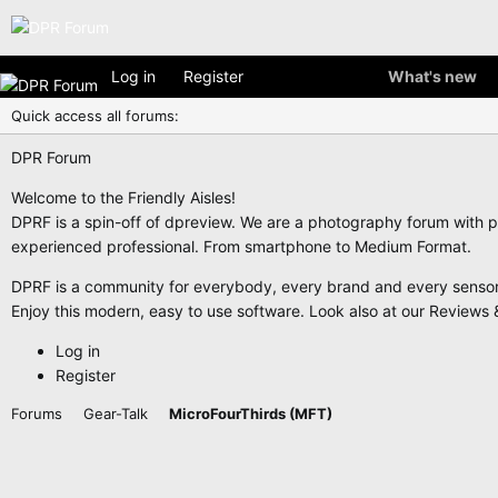
Log in
Register
What's new
Quick access all forums:
DPR Forum
Welcome to the Friendly Aisles!
DPRF is a spin-off of dpreview. We are a photography forum with p
experienced professional. From smartphone to Medium Format.
DPRF is a community for everybody, every brand and every sensor f
Enjoy this modern, easy to use software. Look also at our Reviews &
Log in
Register
Forums
Gear-Talk
MicroFourThirds (MFT)