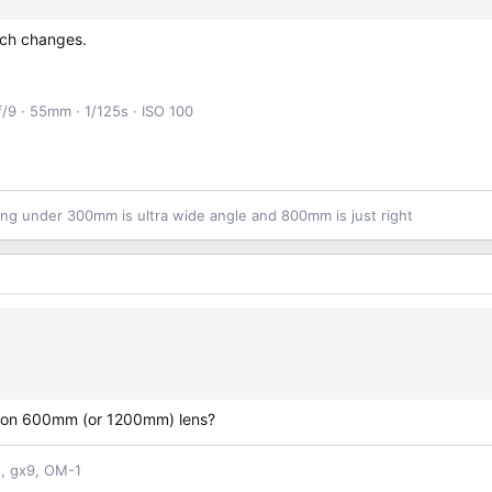
much changes.
ƒ/9
55mm
1/125s
ISO 100
ng under 300mm is ultra wide angle and 800mm is just right
Canon 600mm (or 1200mm) lens?
n, gx9, OM-1