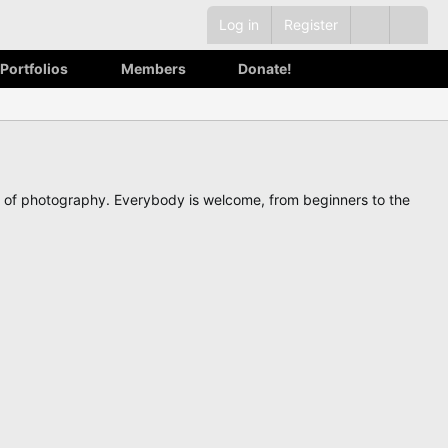
Log in
Register
Portfolios
Members
Donate!
ve of photography. Everybody is welcome, from beginners to the