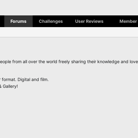
Forums
Challenges
User Reviews
Member 
eople from all over the world freely sharing their knowledge and lo
ormat. Digital and film.
 Gallery!