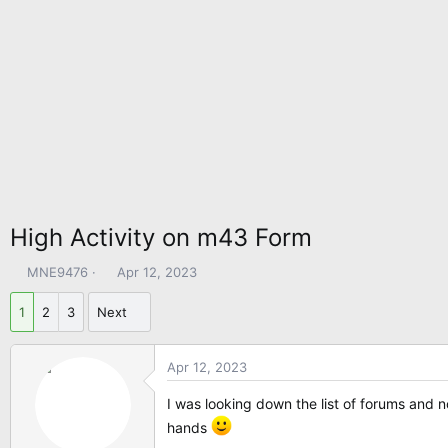
High Activity on m43 Form
T
S
MNE9476
Apr 12, 2023
h
t
r
a
1
2
3
Next
e
r
a
t
Apr 12, 2023
d
d
s
a
I was looking down the list of forums and
t
t
hands
a
e