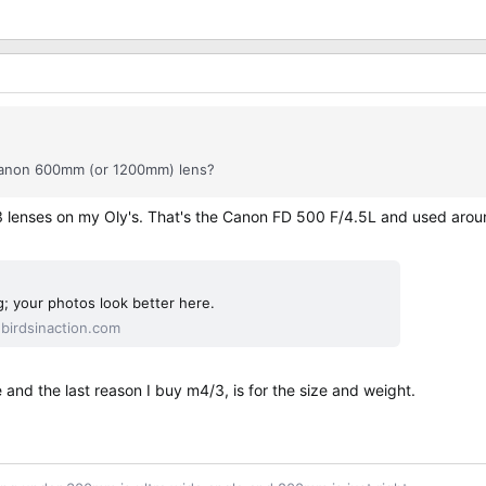
d Canon 600mm (or 1200mm) lens?
3 lenses on my Oly's. That's the Canon FD 500 F/4.5L and used around
; your photos look better here.
irdsinaction.com
nd the last reason I buy m4/3, is for the size and weight.