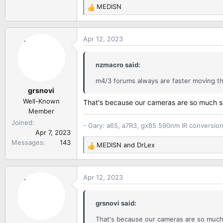
MEDISN
R
e
a
Apr 12, 2023
c
t
i
nzmacro said:
o
n
m4/3 forums always are faster moving t
grsnovi
s
:
Well-Known
That's because our cameras are so much sma
Member
Joined
- Gary: a65, a7R3, gx85 590nm IR conversio
Apr 7, 2023
Messages
143
MEDISN
and
DrLex
R
e
a
Apr 12, 2023
c
t
i
grsnovi said:
o
n
That's because our cameras are so much s