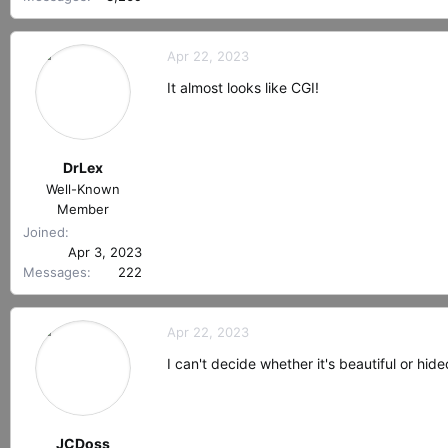
Apr 22, 2023
It almost looks like CGI!
DrLex
Well-Known
Member
Joined
Apr 3, 2023
Messages
222
Apr 22, 2023
I can't decide whether it's beautiful or h
JCDoss