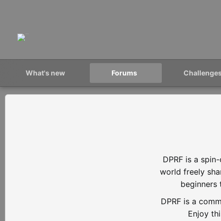
What's new
Forums
Challenge
DPRF is a spin-
world freely sh
beginners 
DPRF is a commu
Enjoy th