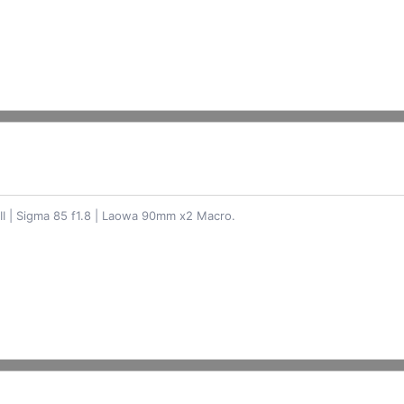
II | Sigma 85 f1.8 | Laowa 90mm x2 Macro.