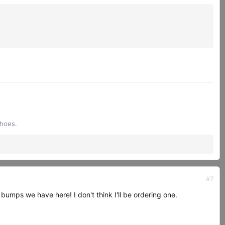
shoes.
#7
 bumps we have here! I don't think I'll be ordering one.