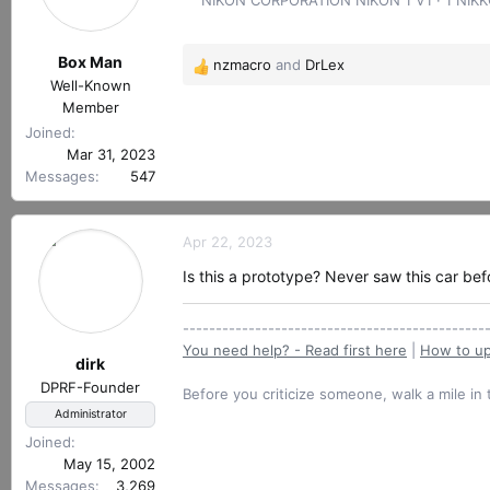
r
t
e
Box Man
nzmacro
and
DrLex
r
R
Well-Known
e
Member
a
Joined
c
Mar 31, 2023
t
Messages
547
i
o
n
Apr 22, 2023
s
:
Is this a prototype? Never saw this car bef
----------------------------------------------
You need help? - Read first here
|
How to up
dirk
DPRF-Founder
Before you criticize someone, walk a mile in 
Administrator
Joined
May 15, 2002
Messages
3,269