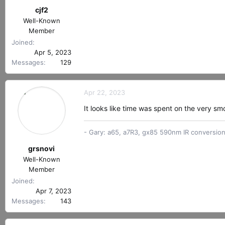
s
cjf2
:
Well-Known
Member
Joined
Apr 5, 2023
Messages
129
Apr 22, 2023
It looks like time was spent on the very smo
- Gary: a65, a7R3, gx85 590nm IR conversio
grsnovi
Well-Known
Member
Joined
Apr 7, 2023
Messages
143