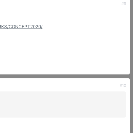
#9
ORKS/CONCEPT2020/
#10