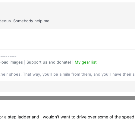
 hideous. Somebody help me!
----------
load images
|
Support us and donate!
|
My gear list
their shoes. That way, you'll be a mile from them, and you'll have their 
e or a step ladder and I wouldn't want to drive over some of the speed