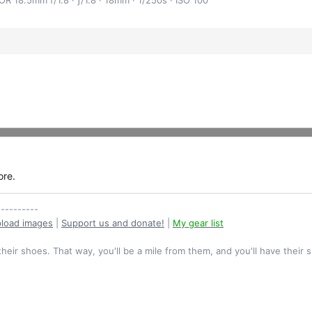
ore.
----------
load images
|
Support us and donate!
|
My gear list
their shoes. That way, you'll be a mile from them, and you'll have their 