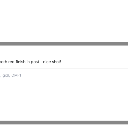
oth red finish in post - nice shot!
n, gx9, OM-1