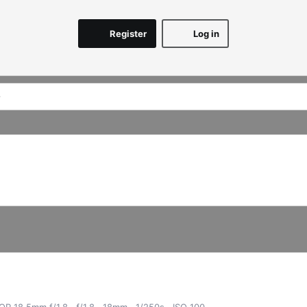
Register
Log in
KOR 18.5mm f/1.8
ƒ/1.8
18mm
1/250s
ISO 100