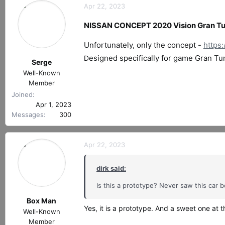
Apr 22, 2023
NISSAN CONCEPT 2020 Vision Gran Tur
Unfortunately, only the concept -
https
esigned specifically for game Gran Tu
D
Serge
Well-Known
Member
Joined
Apr 1, 2023
Messages
300
Apr 22, 2023
dirk said:
Is this a prototype? Never saw this car b
Box Man
Yes, it is a prototype. And a sweet one at 
Well-Known
Member