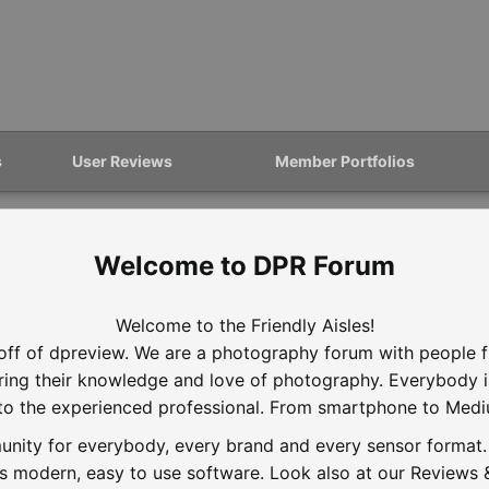
s
User Reviews
Member Portfolios
DPR Forum
Welcome to the Friendly Aisles!
off of dpreview. We are a photography forum with people f
aring their knowledge and love of photography. Everybody 
to the experienced professional. From smartphone to Med
nity for everybody, every brand and every sensor format. D
is modern, easy to use software. Look also at our Reviews &