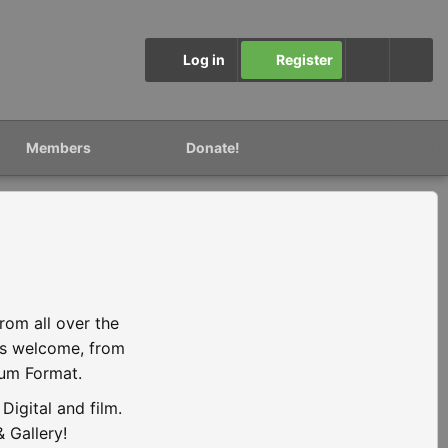
Log in
Register
Members
Donate!
rom all over the
is welcome, from
ium Format.
igital and film.
 Gallery!