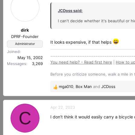
JCDoss said:
I can't decide whether it's beautiful or
dirk
DPRF-Founder
It looks expensive, if that helps
Administrator
Joined
----------------------------------------------
May 15, 2002
You need help? - Read first here
|
How to up
Messages
3,269
Before you criticize someone, walk a mile in 
mga010
,
Box Man
and
JCDoss
R
e
a
c
Apr 22, 2023
C
t
I don't think it would easily carry a bicycl
i
o
n