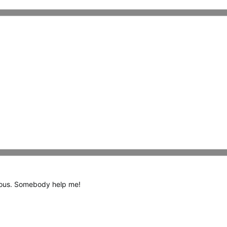
ideous. Somebody help me!