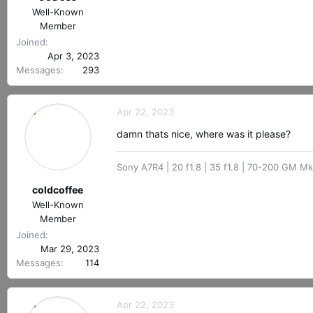
Well-Known
Member
Joined
Apr 3, 2023
Messages
293
Apr 22, 2023
damn thats nice, where was it please?
Sony A7R4 | 20 f1.8 | 35 f1.8 | 70-200 GM Mk
coldcoffee
Well-Known
Member
Joined
Mar 29, 2023
Messages
114
Apr 22, 2023