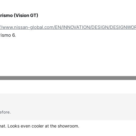
ismo (Vision GT)
://www.nissan-global.com/EN/INNOVATION/DESIGN/DESIGNW
rismo 6.
efore.
that. Looks even cooler at the showroom.