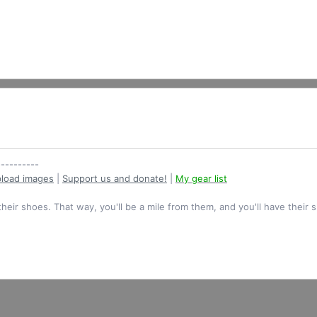
----------
load images
|
Support us and donate!
|
My gear list
their shoes. That way, you'll be a mile from them, and you'll have their 