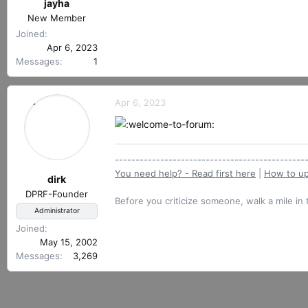
r
jayha
e
t
New Member
a
e
c
Joined
r
t
Apr 6, 2023
i
Messages
1
o
n
s
Apr 6, 2023
:
----------------------------------------------
You need help? - Read first here
|
How to up
dirk
DPRF-Founder
Before you criticize someone, walk a mile in 
Administrator
Joined
May 15, 2002
Messages
3,269