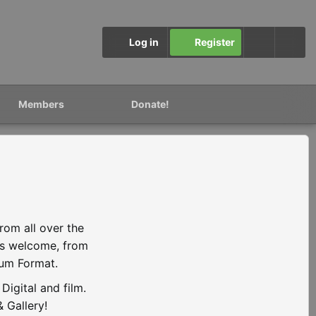
Log in
Register
Members
Donate!
rom all over the
is welcome, from
ium Format.
igital and film.
 Gallery!