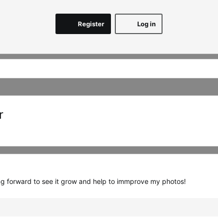
Register
Log in
r
ing forward to see it grow and help to immprove my photos!