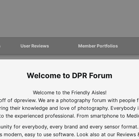
s
User Reviews
Member Portfolios
DPR Forum
Welcome to the Friendly Aisles!
off of dpreview. We are a photography forum with people f
aring their knowledge and love of photography. Everybody 
to the experienced professional. From smartphone to Med
nity for everybody, every brand and every sensor format. D
is modern, easy to use software. Look also at our Reviews &