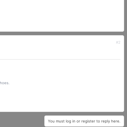
#2
shoes.
You must log in or register to reply here.