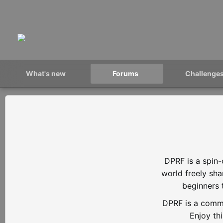
What's new
Forums
Challenge
DPRF is a spin-
world freely sh
beginners 
DPRF is a commu
Enjoy th