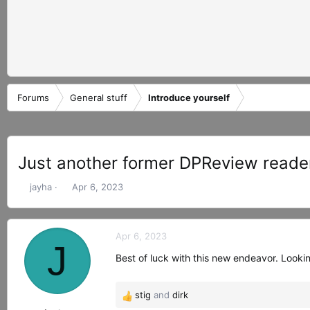
Forums
General stuff
Introduce yourself
Just another former DPReview reade
T
S
jayha
Apr 6, 2023
h
t
r
a
e
r
Apr 6, 2023
a
t
J
d
d
Best of luck with this new endeavor. Look
s
a
t
t
stig
and
dirk
a
e
R