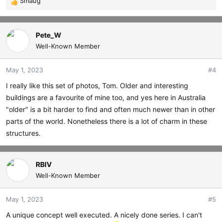
Smaug
R
e
a
c
Pete_W
t
Well-Known Member
i
o
May 1, 2023
#4
n
s
I really like this set of photos, Tom. Older and interesting
:
buildings are a favourite of mine too, and yes here in Australia
"older" is a bit harder to find and often much newer than in other
parts of the world. Nonetheless there is a lot of charm in these
structures.
RBIV
Well-Known Member
May 1, 2023
#5
A unique concept well executed. A nicely done series. I can't