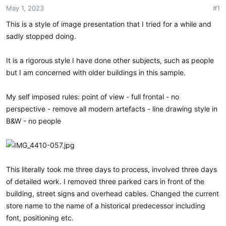
May 1, 2023
#1
t
t
a
e
This is a style of image presentation that I tried for a while and
r
sadly stopped doing.
t
e
r
It is a rigorous style I have done other subjects, such as people
but I am concerned with older buildings in this sample.
My self imposed rules: point of view - full frontal - no
perspective - remove all modern artefacts - line drawing style in
B&W - no people
This literally took me three days to process, involved three days
of detailed work. I removed three parked cars in front of the
building, street signs and overhead cables. Changed the current
store name to the name of a historical predecessor including
font, positioning etc.