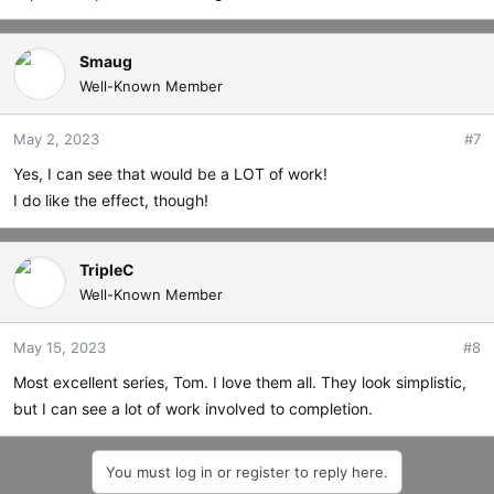
Smaug
Well-Known Member
May 2, 2023
#7
Yes, I can see that would be a LOT of work!
I do like the effect, though!
TripleC
Well-Known Member
May 15, 2023
#8
Most excellent series, Tom. I love them all. They look simplistic,
but I can see a lot of work involved to completion.
You must log in or register to reply here.