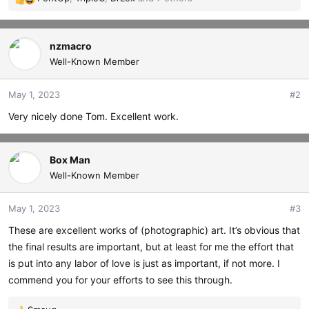
R
e
a
c
nzmacro
t
Well-Known Member
i
o
May 1, 2023
#2
n
s
Very nicely done Tom. Excellent work.
:
Box Man
Well-Known Member
May 1, 2023
#3
These are excellent works of (photographic) art. It’s obvious that
the final results are important, but at least for me the effort that
is put into any labor of love is just as important, if not more. I
commend you for your efforts to see this through.