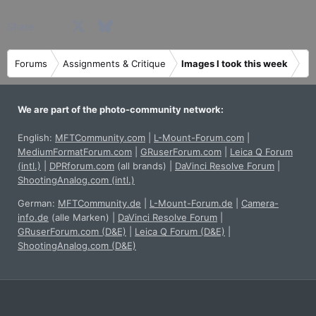
Facebook
X
Bluesky
LinkedIn
Reddit
Pinterest
Tumblr
WhatsApp
Email
Share:
Forums
Assignments & Critique
Images I took this week
We are part of the photo-community network:
English:
MFTCommunity.com
|
L-Mount-Forum.com
|
MediumFormatForum.com
|
GRuserForum.com
|
Leica Q Forum
(intl.)
|
DPRforum.com
(all brands)
|
DaVinci Resolve Forum
|
ShootingAnalog.com (intl.)
German:
MFTCommunity.de
|
L-Mount-Forum.de
|
Camera-
info.de
(alle Marken)
|
DaVinci Resolve Forum
|
GRuserForum.com (D&E)
|
Leica Q Forum (D&E)
|
ShootingAnalog.com (D&E)