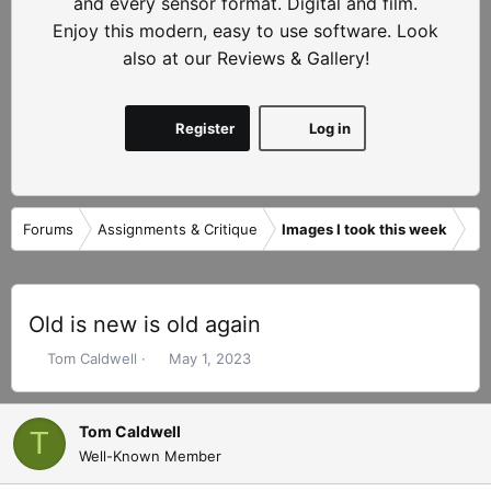
and every sensor format. Digital and film.
Enjoy this modern, easy to use software. Look
also at our Reviews & Gallery!
Register
Log in
Forums
Assignments & Critique
Images I took this week
Old is new is old again
T
S
Tom Caldwell
May 1, 2023
h
t
r
a
e
r
Tom Caldwell
T
a
t
Well-Known Member
d
d
s
a