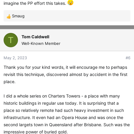
imagine the PP effort this takes.
Smaug
R
e
a
c
Tom Caldwell
T
t
Well-Known Member
i
o
May 2, 2023
#6
n
s
Thank you for your kind words, it will encourage me to perhaps
:
revisit this technique, discovered almost by accident in the first
place.
I did a whole series on Charters Towers - a place with many
historic buildings in regular use today. It is surprising that a
place so relatively remote had such heavy investment in such
infrastructure. It even had an Opera House and was once the
second largets town in Queensland after Brisbane. Such was the
impressive power of buried gold.