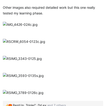
Other images also required detailed work but this one really
tested my learning phase.
PentUp
,
TripleC
,
DrLex
and 7 others