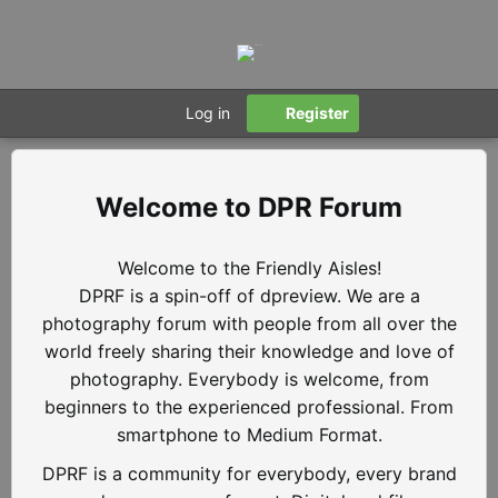
Log in
Register
DPR Forum
Welcome to the Friendly Aisles!
DPRF is a spin-off of dpreview. We are a
photography forum with people from all over the
world freely sharing their knowledge and love of
photography. Everybody is welcome, from
beginners to the experienced professional. From
smartphone to Medium Format.
DPRF is a community for everybody, every brand