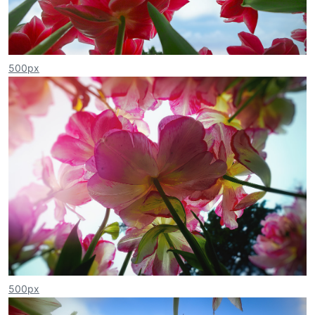
500px
500px