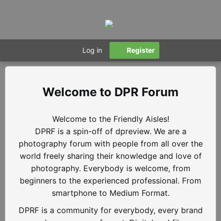
Log in
Register
DPR Forum
Welcome to the Friendly Aisles!
DPRF is a spin-off of dpreview. We are a
photography forum with people from all over the
world freely sharing their knowledge and love of
photography. Everybody is welcome, from
beginners to the experienced professional. From
smartphone to Medium Format.
DPRF is a community for everybody, every brand