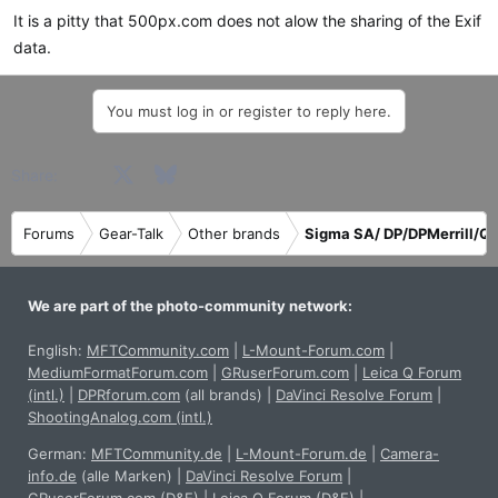
s
It is a pitty that 500px.com does not alow the sharing of the Exif
:
data.
You must log in or register to reply here.
Facebook
X
Bluesky
LinkedIn
Reddit
Pinterest
Tumblr
WhatsApp
Email
Share:
Forums
Gear-Talk
Other brands
Sigma SA/ DP/DPMerrill/Qu
We are part of the photo-community network:
English:
MFTCommunity.com
|
L-Mount-Forum.com
|
MediumFormatForum.com
|
GRuserForum.com
|
Leica Q Forum
(intl.)
|
DPRforum.com
(all brands)
|
DaVinci Resolve Forum
|
ShootingAnalog.com (intl.)
German:
MFTCommunity.de
|
L-Mount-Forum.de
|
Camera-
info.de
(alle Marken)
|
DaVinci Resolve Forum
|
GRuserForum.com (D&E)
|
Leica Q Forum (D&E)
|