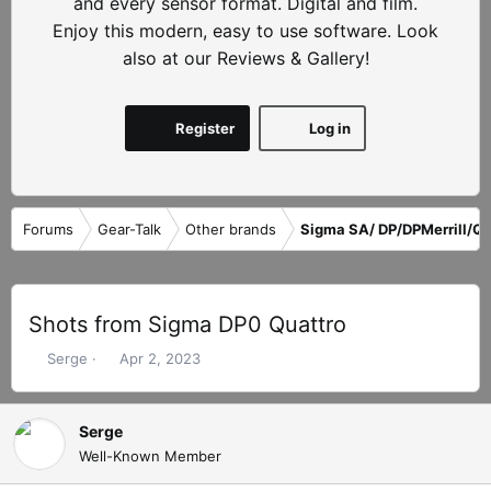
and every sensor format. Digital and film.
Enjoy this modern, easy to use software. Look
also at our Reviews & Gallery!
Register
Log in
Forums
Gear-Talk
Other brands
Sigma SA/ DP/DPMerrill/Qu
Shots from Sigma DP0 Quattro
T
S
Serge
Apr 2, 2023
h
t
r
a
e
r
Serge
a
t
Well-Known Member
d
d
s
a