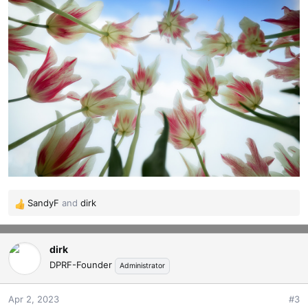
SandyF
and
dirk
R
e
a
dirk
c
t
DPRF-Founder
Administrator
i
o
Apr 2, 2023
#3
n