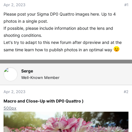
Apr 2, 2023
#1
t
t
a
e
Please post your Sigma DP0 Quattro images here. Up to 4
r
photos in a single post.
t
If possible, please include information about the lens and
e
r
shooting conditions.
Let's try to adapt to this new forum after dpreview and at the
same time learn how to publish photos in an optimal way
Serge
Well-Known Member
Apr 2, 2023
#2
Macro and Close-Up with DP0 Quattro )
500px