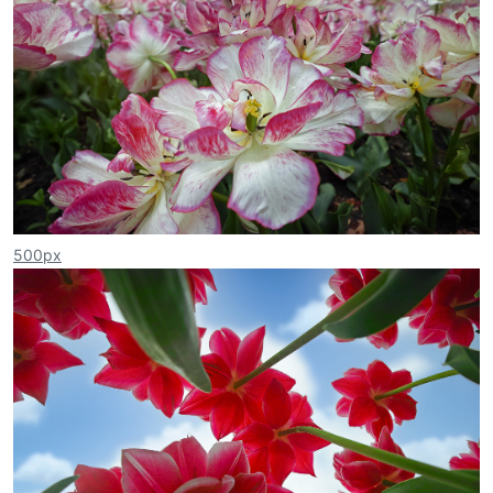
500px