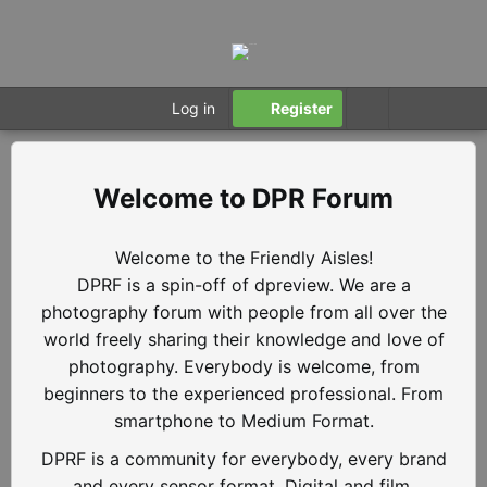
Log in
Register
DPR Forum
Welcome to the Friendly Aisles!
DPRF is a spin-off of dpreview. We are a
photography forum with people from all over the
world freely sharing their knowledge and love of
photography. Everybody is welcome, from
beginners to the experienced professional. From
smartphone to Medium Format.
DPRF is a community for everybody, every brand
and every sensor format. Digital and film.