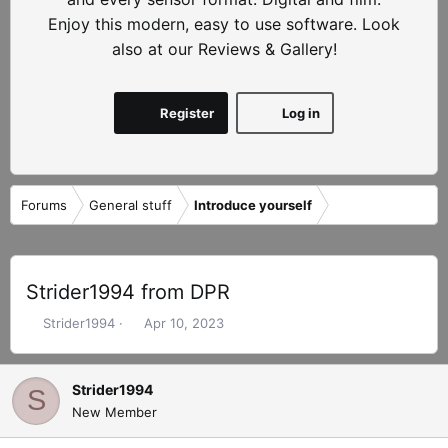
Enjoy this modern, easy to use software. Look
also at our Reviews & Gallery!
Register
Log in
Forums
General stuff
Introduce yourself
Strider1994 from DPR
T
S
Strider1994
Apr 10, 2023
h
t
r
a
e
r
Strider1994
S
a
t
New Member
d
d
s
a