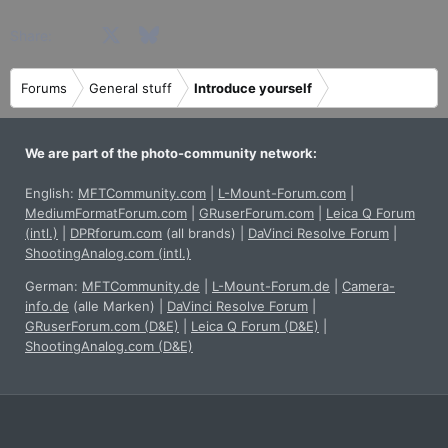
Facebook
X
Bluesky
LinkedIn
Reddit
Pinterest
Tumblr
WhatsApp
Email
Share:
Forums
General stuff
Introduce yourself
We are part of the photo-community network:
English:
MFTCommunity.com
|
L-Mount-Forum.com
|
MediumFormatForum.com
|
GRuserForum.com
|
Leica Q Forum
(intl.)
|
DPRforum.com
(all brands)
|
DaVinci Resolve Forum
|
ShootingAnalog.com (intl.)
German:
MFTCommunity.de
|
L-Mount-Forum.de
|
Camera-
info.de
(alle Marken)
|
DaVinci Resolve Forum
|
GRuserForum.com (D&E)
|
Leica Q Forum (D&E)
|
ShootingAnalog.com (D&E)