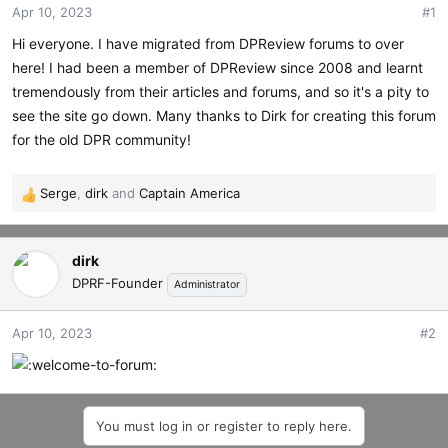
Apr 10, 2023
#1
t
t
a
e
Hi everyone. I have migrated from DPReview forums to over
r
here! I had been a member of DPReview since 2008 and learnt
t
tremendously from their articles and forums, and so it's a pity to
e
r
see the site go down. Many thanks to Dirk for creating this forum
for the old DPR community!
Serge
,
dirk
and
Captain America
R
e
a
dirk
c
t
DPRF-Founder
Administrator
i
o
Apr 10, 2023
#2
n
s
:
You must log in or register to reply here.