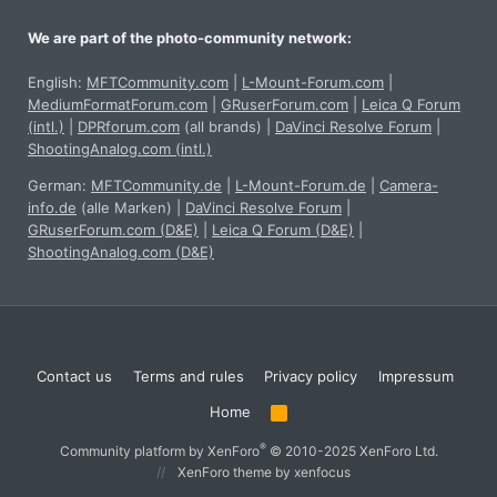
We are part of the photo-community network:
English:
MFTCommunity.com
|
L-Mount-Forum.com
|
MediumFormatForum.com
|
GRuserForum.com
|
Leica Q Forum
(intl.)
|
DPRforum.com
(all brands)
|
DaVinci Resolve Forum
|
ShootingAnalog.com (intl.)
German:
MFTCommunity.de
|
L-Mount-Forum.de
|
Camera-
info.de
(alle Marken)
|
DaVinci Resolve Forum
|
GRuserForum.com (D&E)
|
Leica Q Forum (D&E)
|
ShootingAnalog.com (D&E)
Contact us
Terms and rules
Privacy policy
Impressum
Home
R
S
S
®
Community platform by XenForo
© 2010-2025 XenForo Ltd.
XenForo theme
by xenfocus