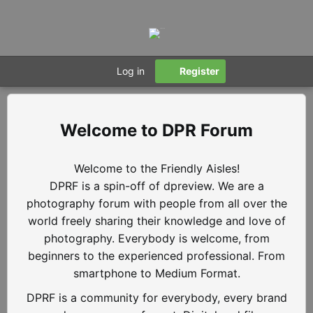
Log in
Register
DPR Forum
Welcome to the Friendly Aisles!
DPRF is a spin-off of dpreview. We are a
photography forum with people from all over the
world freely sharing their knowledge and love of
photography. Everybody is welcome, from
beginners to the experienced professional. From
smartphone to Medium Format.
DPRF is a community for everybody, every brand