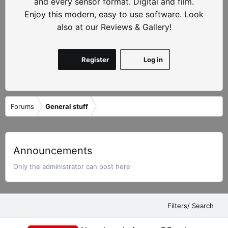
and every sensor format. Digital and film.
Enjoy this modern, easy to use software. Look
also at our Reviews & Gallery!
Register
Log in
Forums
General stuff
Announcements
Only the administrator can post here
Filters/ Search