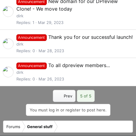
New domain for our DPreview
Announcement
Clone! - We move today
dirk
Replies
1
Mar 29, 2023
Thank you for our successful launch!
Announcement
dirk
Replies
0
Mar 28, 2023
To all dpreview members...
Announcement
dirk
Replies
0
Mar 26, 2023
First
Prev
5 of 5
You must log in or register to post here.
Forums
General stuff