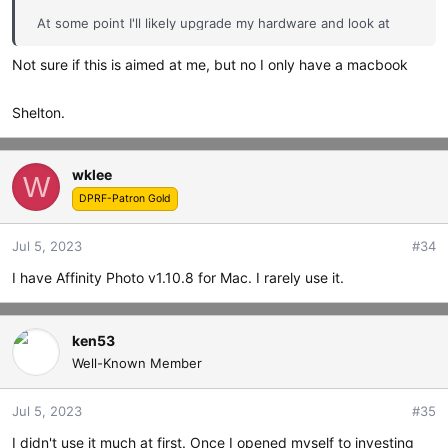
At some point I'll likely upgrade my hardware and look at
something with more AI-enhanced features but on my 8
Not sure if this is aimed at me, but no I only have a macbook
year-old Windows laptop Affinity v2.1 is fast and I feel I can
do everything I need.
Shelton.
wklee
W
DPRF-Patron Gold
Jul 5, 2023
#34
I have Affinity Photo v1.10.8 for Mac. I rarely use it.
ken53
Well-Known Member
Jul 5, 2023
#35
I didn't use it much at first. Once I opened myself to investing