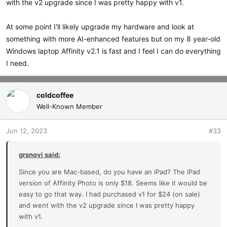
with the v2 upgrade since I was pretty happy with v1.
At some point I'll likely upgrade my hardware and look at
something with more AI-enhanced features but on my 8 year-old
Windows laptop Affinity v2.1 is fast and I feel I can do everything
I need.
coldcoffee
Well-Known Member
Jun 12, 2023
#33
grsnovi said:
Since you are Mac-based, do you have an iPad? The iPad
version of Affinity Photo is only $18. Seems like it would be
easy to go that way. I had purchased v1 for $24 (on sale)
and went with the v2 upgrade since I was pretty happy
with v1.