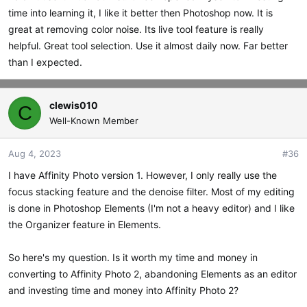
time into learning it, I like it better then Photoshop now. It is
great at removing color noise. Its live tool feature is really
helpful. Great tool selection. Use it almost daily now. Far better
than I expected.
clewis010
C
Well-Known Member
Aug 4, 2023
#36
I have Affinity Photo version 1. However, I only really use the
focus stacking feature and the denoise filter. Most of my editing
is done in Photoshop Elements (I'm not a heavy editor) and I like
the Organizer feature in Elements.
So here's my question. Is it worth my time and money in
converting to Affinity Photo 2, abandoning Elements as an editor
and investing time and money into Affinity Photo 2?