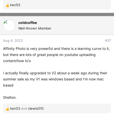
ken53
R
e
a
c
coldcoffee
t
Well-Known Member
i
o
Aug 4, 2023
#37
n
s
Affinity Photo is very powerful and there is a learning curve to it,
:
but there are lots of great people on youtube uploading
content/how to's
I actually finally upgraded to V2 about a week ago during their
summer sale as my V1 was windows based and I'm now mac
based
Shelton.
ken53
and
clewis010
R