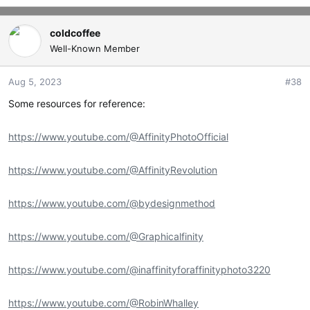
e
a
c
coldcoffee
t
Well-Known Member
i
o
Aug 5, 2023
#38
n
s
Some resources for reference:
:
https://www.youtube.com/@AffinityPhotoOfficial
https://www.youtube.com/@AffinityRevolution
https://www.youtube.com/@bydesignmethod
https://www.youtube.com/@Graphicalfinity
https://www.youtube.com/@inaffinityforaffinityphoto3220
https://www.youtube.com/@RobinWhalley