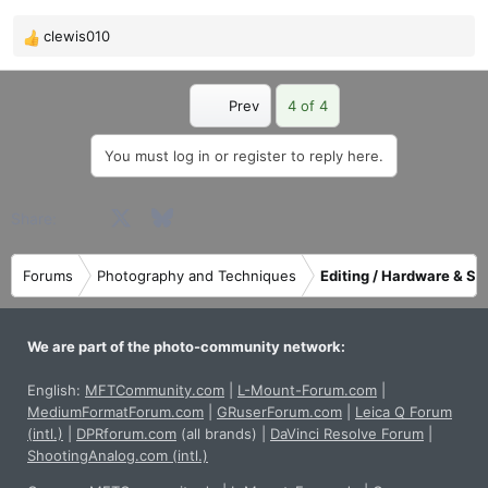
clewis010
R
e
a
First
Prev
4 of 4
c
t
i
You must log in or register to reply here.
o
n
Facebook
X
Bluesky
LinkedIn
Reddit
Pinterest
Tumblr
WhatsApp
Email
Share:
s
:
Forums
Photography and Techniques
Editing / Hardware & So
We are part of the photo-community network:
English:
MFTCommunity.com
|
L-Mount-Forum.com
|
MediumFormatForum.com
|
GRuserForum.com
|
Leica Q Forum
(intl.)
|
DPRforum.com
(all brands)
|
DaVinci Resolve Forum
|
ShootingAnalog.com (intl.)