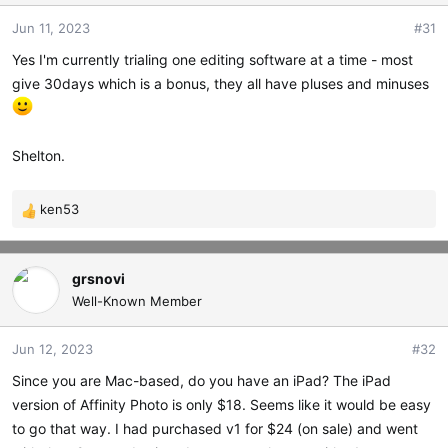
t
t
Jun 11, 2023
#31
a
e
r
Yes I'm currently trialing one editing software at a time - most
t
give 30days which is a bonus, they all have pluses and minuses
e
r
Shelton.
ken53
R
e
a
c
grsnovi
t
Well-Known Member
i
o
Jun 12, 2023
#32
n
s
Since you are Mac-based, do you have an iPad? The iPad
:
version of Affinity Photo is only $18. Seems like it would be easy
to go that way. I had purchased v1 for $24 (on sale) and went