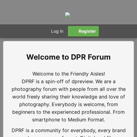
Log in
Register
DPR Forum
Welcome to the Friendly Aisles!
DPRF is a spin-off of dpreview. We are a
photography forum with people from all over the
world freely sharing their knowledge and love of
photography. Everybody is welcome, from
beginners to the experienced professional. From
smartphone to Medium Format.
DPRF is a community for everybody, every brand