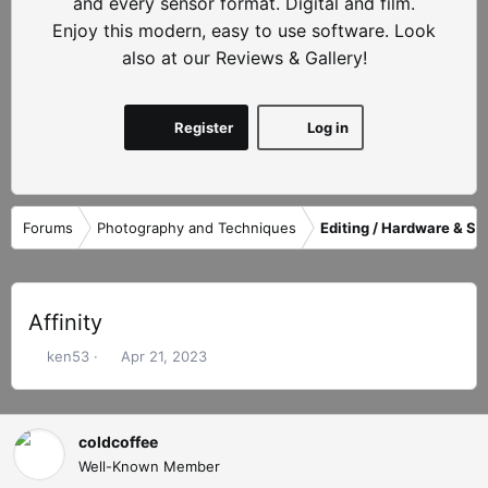
and every sensor format. Digital and film.
Enjoy this modern, easy to use software. Look
also at our Reviews & Gallery!
Register
Log in
Forums
Photography and Techniques
Editing / Hardware & So
Affinity
T
S
ken53
Apr 21, 2023
h
t
r
a
e
r
coldcoffee
a
t
d
d
Well-Known Member
s
a