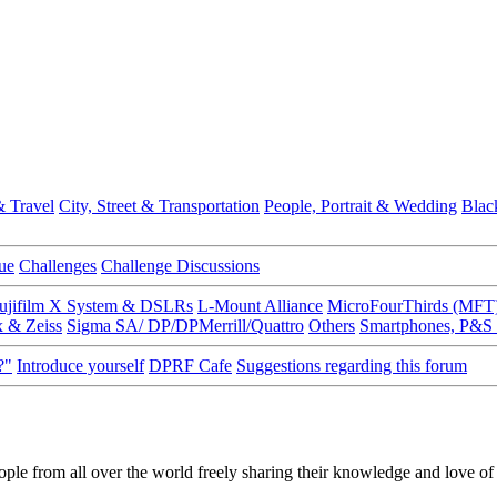
 Travel
City, Street & Transportation
People, Portrait & Wedding
Blac
ue
Challenges
Challenge Discussions
ujifilm X System & DSLRs
L-Mount Alliance
MicroFourThirds (MFT
x & Zeiss
Sigma SA/ DP/DPMerrill/Quattro
Others
Smartphones, P&S
?"
Introduce yourself
DPRF Cafe
Suggestions regarding this forum
ple from all over the world freely sharing their knowledge and love o