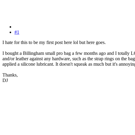
#1
I hate for this to be my first post here lol but here goes.
I bought a Billingham small pro bag a few months ago and I totally LOVE
and/or leather against any hardware, such as the strap rings on the bag
applied a silicone lubricant. It doesn't squeak as much but it's anno
Thanks,
DJ