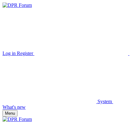
Log in
Register
System
What's new
Menu