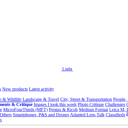
Light
s
New products
Latest activity
e & Wildlife
Landscape & Travel
City, Street & Transportation
People,
ments & Critique
Images I took this week
Photo Critique
Challenges
e
MicroFourThirds (MFT)
Pentax & Ricoh
Medium Format
Leica M, 
Others
Smartphones, P&S and Drones
Adapted Lens Talk
Classifieds
m