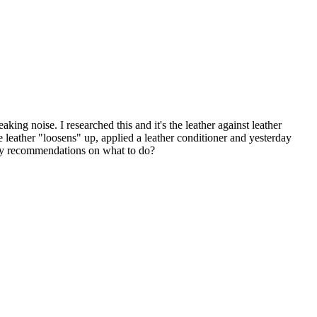
ing noise. I researched this and it's the leather against leather
he leather "loosens" up, applied a leather conditioner and yesterday
 Any recommendations on what to do?