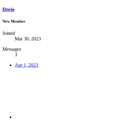
Deejo
New Member
Joined
Mar 30, 2023
Messages
3
Apr 1, 2023