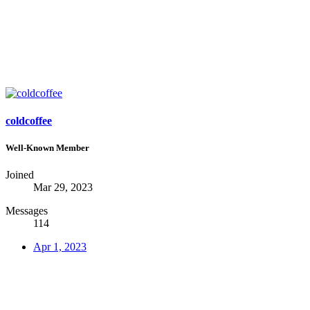
coldcoffee
Well-Known Member
Joined
Mar 29, 2023
Messages
114
Apr 1, 2023