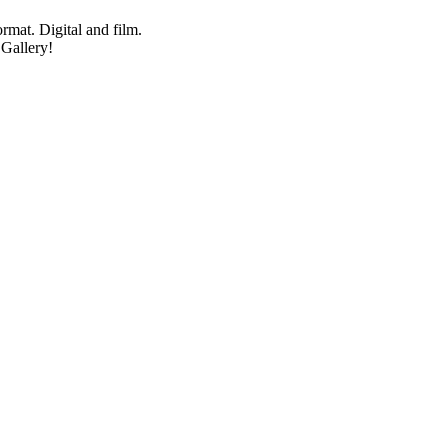
mat. Digital and film.
 Gallery!