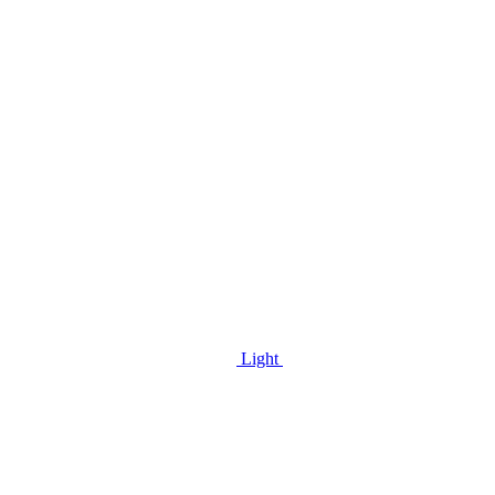
Light