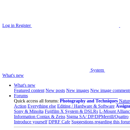
Log in
Register
System
What's new
What's new
Featured content
New posts
New images
New image comment
Forums
Quick access all forums:
Photography and Techniques
Natur
Action
Everything else
Editing / Hardware & Software
Assign
Sony & Minolta
Fujifilm X System & DSLRs
L-Mount Allianc
Information Contax & Zeiss
Sigma SA/ DP/DPMerrill/Quattro
Introduce yourself
DPRF Cafe
Suggestions regarding this foru