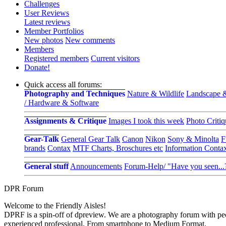
Challenges
User Reviews
Latest reviews
Member Portfolios
New photos
New comments
Members
Registered members
Current visitors
Donate!
Quick access all forums:
Photography and Techniques
Nature & Wildlife
Landscape &
/ Hardware & Software
Assignments & Critique
Images I took this week
Photo Critiq
Gear-Talk
General Gear Talk
Canon
Nikon
Sony & Minolta
F
brands
Contax
MTF Charts, Broschures etc
Information Conta
General stuff
Announcements
Forum-Help/ "Have you seen...
DPR Forum
Welcome to the Friendly Aisles!
DPRF is a spin-off of dpreview. We are a photography forum with peo
experienced professional. From smartphone to Medium Format.