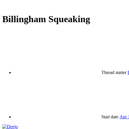
Billingham Squeaking
Thread starter
Start date
Apr 