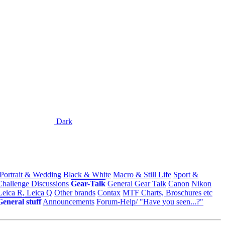
Dark
 Portrait & Wedding
Black & White
Macro & Still Life
Sport &
Challenge Discussions
Gear-Talk
General Gear Talk
Canon
Nikon
Leica R, Leica Q
Other brands
Contax
MTF Charts, Broschures etc
General stuff
Announcements
Forum-Help/ "Have you seen...?"