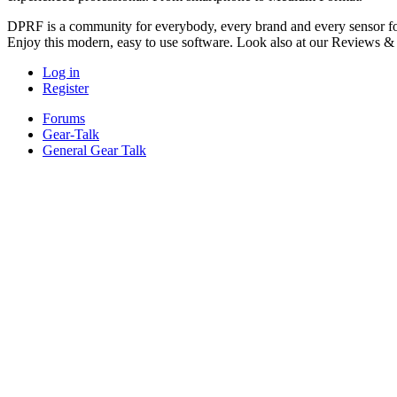
DPRF is a community for everybody, every brand and every sensor for
Enjoy this modern, easy to use software. Look also at our Reviews &
Log in
Register
Forums
Gear-Talk
General Gear Talk