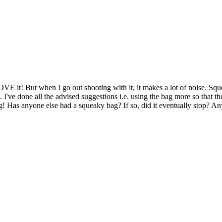
 it! But when I go out shooting with it, it makes a lot of noise. Squeak
. I've done all the advised suggestions i.e. using the bag more so that t
ying! Has anyone else had a squeaky bag? If so, did it eventually stop?