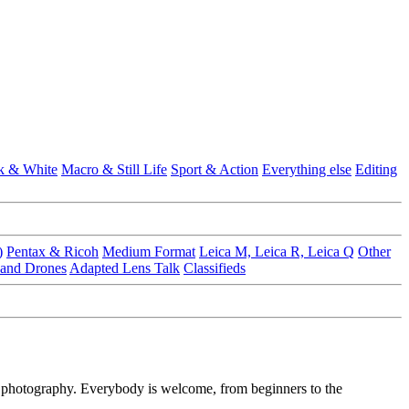
k & White
Macro & Still Life
Sport & Action
Everything else
Editing
)
Pentax & Ricoh
Medium Format
Leica M, Leica R, Leica Q
Other
 and Drones
Adapted Lens Talk
Classifieds
f photography. Everybody is welcome, from beginners to the